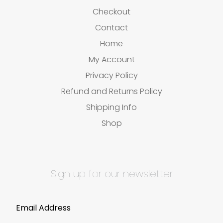
Checkout
Contact
Home
My Account
Privacy Policy
Refund and Returns Policy
Shipping Info
Shop
Sign up for our newsletter