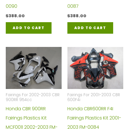
0090
0087
$
388.00
$
388.00
ADD TO CART
ADD TO CART
Fairings For 2002-2003 CBR
Fairings For 2001-2003 CBR
900RR 954cc
600F4i
Honda CBR 900RR
Honda CBR600RR F4I
Fairings Plastics Kit
Fairings Plastics Kit 2001-
MCF0011 2002-2003 FM-
2003 FM-0084