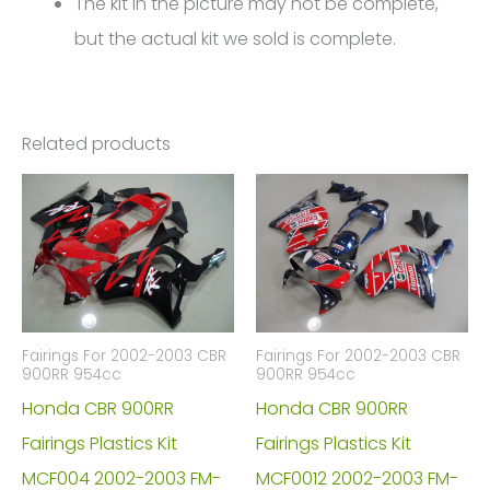
The kit in the picture may not be complete,
but the actual kit we sold is complete.
Related products
Fairings For 2002-2003 CBR
Fairings For 2002-2003 CBR
900RR 954cc
900RR 954cc
Honda CBR 900RR
Honda CBR 900RR
Fairings Plastics Kit
Fairings Plastics Kit
MCF004 2002-2003 FM-
MCF0012 2002-2003 FM-