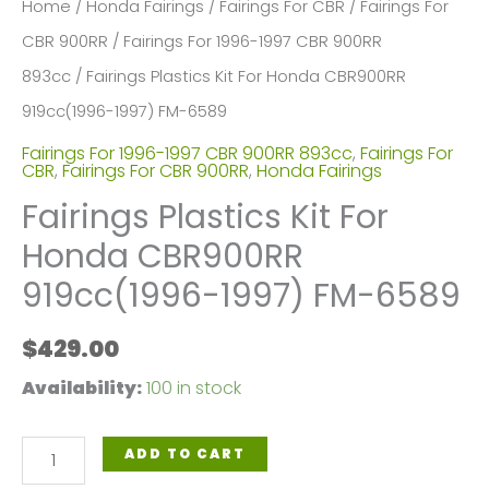
Home
/
Honda Fairings
/
Fairings For CBR
/
Fairings For
CBR 900RR
/
Fairings For 1996-1997 CBR 900RR
893cc
/ Fairings Plastics Kit For Honda CBR900RR
919cc(1996-1997) FM-6589
Fairings For 1996-1997 CBR 900RR 893cc
,
Fairings For
CBR
,
Fairings For CBR 900RR
,
Honda Fairings
Fairings Plastics Kit For
Honda CBR900RR
919cc(1996-1997) FM-6589
$
429.00
Availability:
100 in stock
Fairings
ADD TO CART
Plastics