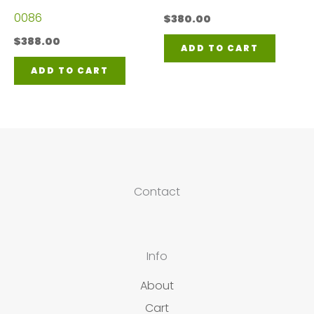
0086
$
380.00
$
388.00
ADD TO CART
ADD TO CART
Contact
Info
About
Cart