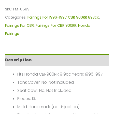
Kit
SKU:
FM-6589
For
Categories:
Fairings For 1996-1997 CBR 900RR 893cc
,
Honda
Fairings For CBR
,
Fairings For CBR 900RR
,
Honda
CBR900RR
Fairings
919cc(1996-
1997)
FM-
Description
6589
quantity
Fits Honda CBR900RR 919cc Years: 1996 1997
Tank Cover: No, Not Included.
Seat Cowl: No, Not Included.
Pieces: 13.
Mold: Handmade(not injection).