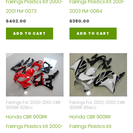
Fairings Plastics Kit 2000-
Fairings Plastics Kit 2001-
2001 FM-0073
2003 FM-0084
$
402.00
$
380.00
ADD TO CART
ADD TO CART
Fairings For 2000-2001 CBR
Fairings For 2002-2003 CBR
900RR 929cc
900RR 954cc
Honda CBR 900RR
Honda CBR 900RR
Fairings Plastics Kit 2000-
Fairings Plastics Kit