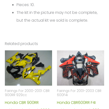
Pieces: 10.
The kit in the picture may not be complete,
but the actual kit we sold is complete.
Related products
Fairings For 2000-2001 CBR
Fairings For 2001-2003 CBR
900RR 929cc
600F4i
Honda CBR 900RR
Honda CBR600RR F4I