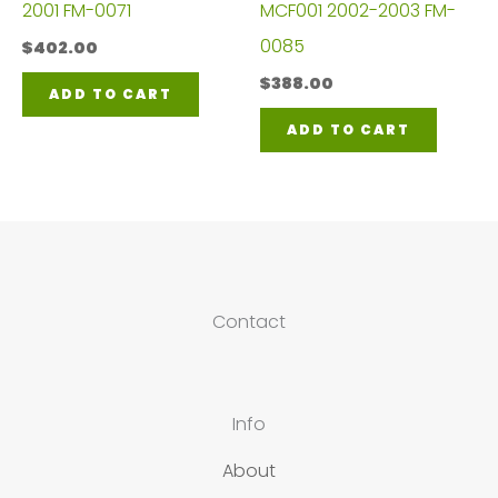
2001 FM-0071
MCF001 2002-2003 FM-
0085
$
402.00
$
388.00
ADD TO CART
ADD TO CART
Contact
Info
About