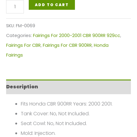
Honda
ADD TO CART
CBR
900RR
SKU:
FM-0069
Fairings
Categories:
Fairings For 2000-2001 CBR 900RR 929cc
,
Plastics
Fairings For CBR
,
Fairings For CBR 900RR
,
Honda
Kit
Fairings
2000-
2001
FM-
Description
0069
quantity
Fits Honda CBR 900RR Years: 2000 2001.
Tank Cover: No, Not Included.
Seat Cowl: No, Not Included.
Mold: Injection.