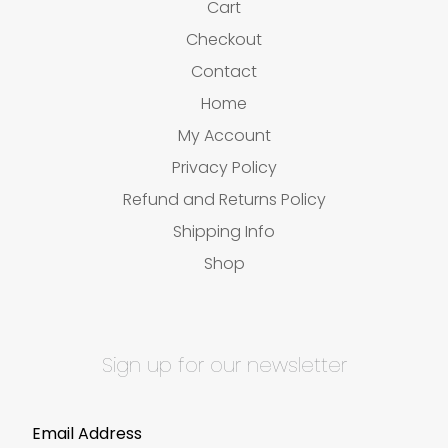
Cart
Checkout
Contact
Home
My Account
Privacy Policy
Refund and Returns Policy
Shipping Info
Shop
Sign up for our newsletter