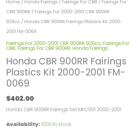
Home
/
Honda Fairings
/
Fairings For CBR
/
Fairings For
CBR 900RR
/
Fairings For 2000-2001 CBR 900RR
929cc
/ Honda CBR 900RR Fairings Plastics Kit 2000-
2001 FM-0069
Fairings For 2000-2001 CBR 900RR 929cc
,
Fairings For
CBR
,
Fairings For CBR 900RR
,
Honda Fairings
Honda CBR 900RR Fairings
Plastics Kit 2000-2001 FM-
0069
$
402.00
Honda CBR 900RR Fairings Set MFC001 2000-2001
Availability:
1000 in stock