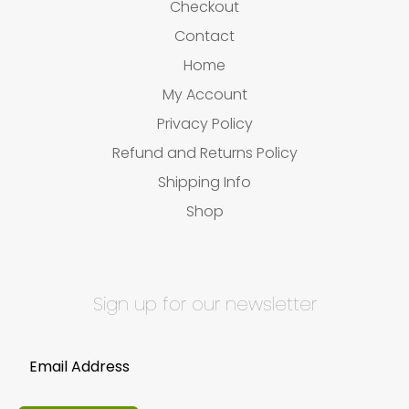
Checkout
Contact
Home
My Account
Privacy Policy
Refund and Returns Policy
Shipping Info
Shop
Sign up for our newsletter