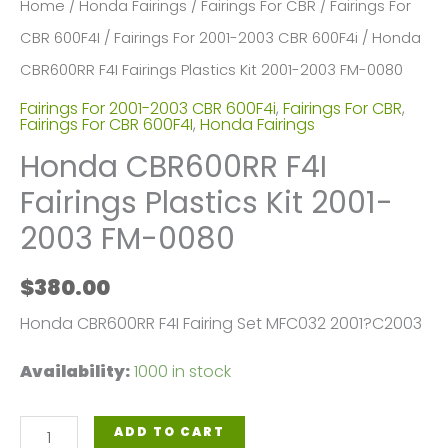
Home
/
Honda Fairings
/
Fairings For CBR
/
Fairings For
CBR 600F4I
/
Fairings For 2001-2003 CBR 600F4i
/ Honda
CBR600RR F4I Fairings Plastics Kit 2001-2003 FM-0080
Fairings For 2001-2003 CBR 600F4i
,
Fairings For CBR
,
Fairings For CBR 600F4I
,
Honda Fairings
Honda CBR600RR F4I
Fairings Plastics Kit 2001-
2003 FM-0080
$
380.00
Honda CBR600RR F4I Fairing Set MFC032 2001?C2003
Availability:
1000 in stock
Honda
ADD TO CART