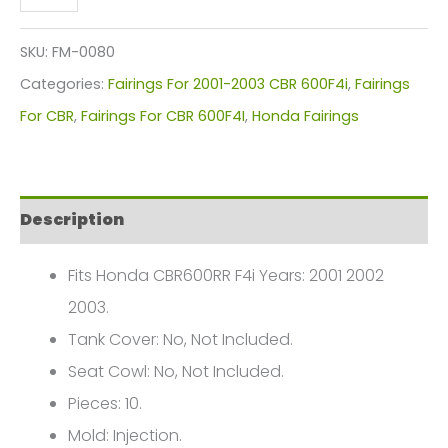
CBR600RR
F4I
SKU:
FM-0080
Fairings
Categories:
Fairings For 2001-2003 CBR 600F4i
,
Fairings
Plastics
For CBR
,
Fairings For CBR 600F4I
,
Honda Fairings
Kit
2001-
2003
Description
FM-
0080
Fits Honda CBR600RR F4i Years: 2001 2002
quantity
2003.
Tank Cover: No, Not Included.
Seat Cowl: No, Not Included.
Pieces: 10.
Mold: Injection.