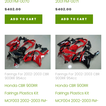
2001 FM-0070
2001 FM-0071
$
402.00
$
402.00
ADD TO CART
ADD TO CART
Fairings For 2002-2003 CBR
Fairings For 2002-2003 CBR
900RR 954cc
900RR 954cc
Honda CBR 900RR
Honda CBR 900RR
Fairings Plastics Kit
Fairings Plastics Kit
MCF003 2002-2003 FM-
MCF004 2002-2003 FM-