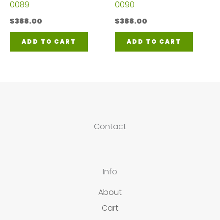
0089
0090
$
388.00
$
388.00
ADD TO CART
ADD TO CART
Contact
Info
About
Cart