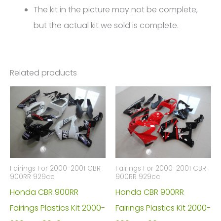
The kit in the picture may not be complete,
but the actual kit we sold is complete.
Related products
Fairings For 2000-2001 CBR
Fairings For 2000-2001 CBR
900RR 929cc
900RR 929cc
Honda CBR 900RR
Honda CBR 900RR
Fairings Plastics Kit 2000-
Fairings Plastics Kit 2000-