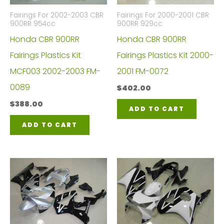
Fairings For 2002-2003 CBR
Fairings For 2000-2001 CBR
900RR 954cc
900RR 929cc
Honda CBR 900RR
Honda CBR 900RR
Fairings Plastics Kit
Fairings Plastics Kit 2000-
MCF003 2002-2003 FM-
2001 FM-0072
0089
$
402.00
$
388.00
ADD TO CART
ADD TO CART