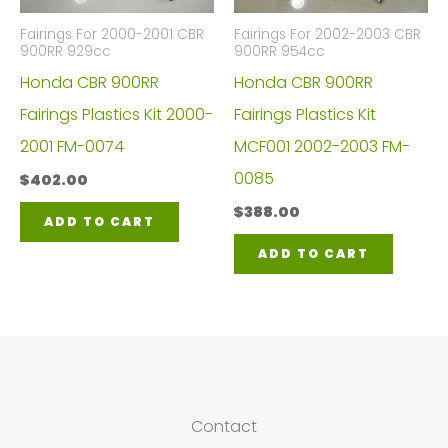
Fairings For 2000-2001 CBR
Fairings For 2002-2003 CBR
900RR 929cc
900RR 954cc
Honda CBR 900RR
Honda CBR 900RR
Fairings Plastics Kit 2000-
Fairings Plastics Kit
2001 FM-0074
MCF001 2002-2003 FM-
0085
$
402.00
$
388.00
ADD TO CART
ADD TO CART
Contact