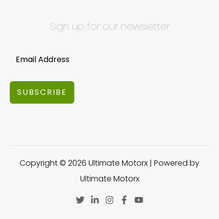
Sign up for our newsletter
SUBSCRIBE
Copyright © 2026 Ultimate Motorx | Powered by
Ultimate Motorx