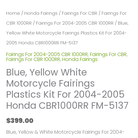
Home
/
Honda Fairings
/
Fairings For CBR
/
Fairings For
CBR 1000RR
/
Fairings For 2004-2005 CBR 1000RR
/ Blue,
Yellow White Motorcycle Fairings Plastics Kit For 2004-
2005 Honda CBR1000RR FM-5137
Fairings For 2004-2005 CBR 1000RR
,
Fairings For CBR
,
Fairings For CBR 1000RR
,
Honda Fairings
Blue, Yellow White
Motorcycle Fairings
Plastics Kit For 2004-2005
Honda CBR1000RR FM-5137
$
399.00
Blue, Yellow & White Motorcycle Fairings For 2004-