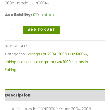
2005 Honda CBR1000RR
Availability:
100 in stock
Blue,
ADD TO CART
Yellow
White
SKU:
FM-5137
Motorcycle
Categories:
Fairings For 2004-2005 CBR 1000RR
,
Fairings
Fairings For CBR
,
Fairings For CBR 1000RR
,
Honda
Plastics
Fairings
Kit
For
2004-
Description
2005
Honda
Fits Honda CBR1000RR Years: 2004 2005.