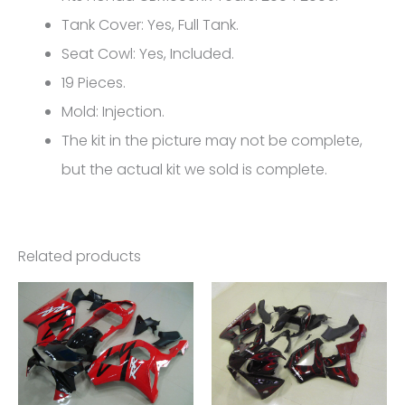
CBR1000RR
Tank Cover: Yes, Full Tank.
FM-
Seat Cowl: Yes, Included.
5137
19 Pieces.
quantity
Mold: Injection.
The kit in the picture may not be complete,
but the actual kit we sold is complete.
Related products