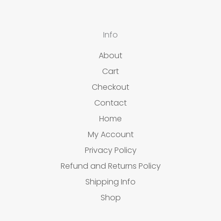
Info
About
Cart
Checkout
Contact
Home
My Account
Privacy Policy
Refund and Returns Policy
Shipping Info
Shop