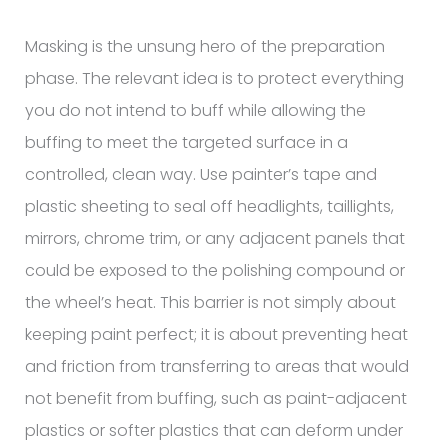
Masking is the unsung hero of the preparation
phase. The relevant idea is to protect everything
you do not intend to buff while allowing the
buffing to meet the targeted surface in a
controlled, clean way. Use painter’s tape and
plastic sheeting to seal off headlights, taillights,
mirrors, chrome trim, or any adjacent panels that
could be exposed to the polishing compound or
the wheel’s heat. This barrier is not simply about
keeping paint perfect; it is about preventing heat
and friction from transferring to areas that would
not benefit from buffing, such as paint-adjacent
plastics or softer plastics that can deform under