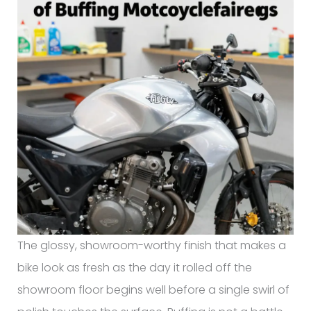
The glossy, showroom-worthy finish that makes a
bike look as fresh as the day it rolled off the
showroom floor begins well before a single swirl of