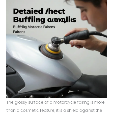
The glossy surface of a motorcycle fairing is more
than a cosmetic feature; it is a shield against the