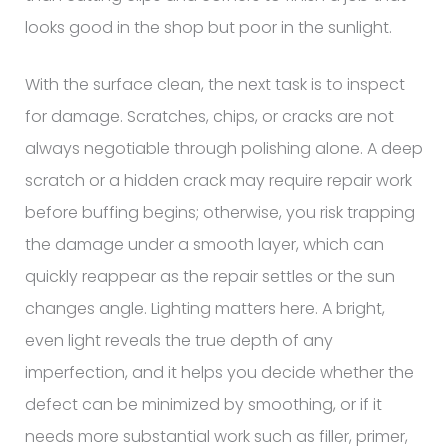
looks good in the shop but poor in the sunlight.
With the surface clean, the next task is to inspect
for damage. Scratches, chips, or cracks are not
always negotiable through polishing alone. A deep
scratch or a hidden crack may require repair work
before buffing begins; otherwise, you risk trapping
the damage under a smooth layer, which can
quickly reappear as the repair settles or the sun
changes angle. Lighting matters here. A bright,
even light reveals the true depth of any
imperfection, and it helps you decide whether the
defect can be minimized by smoothing, or if it
needs more substantial work such as filler, primer,