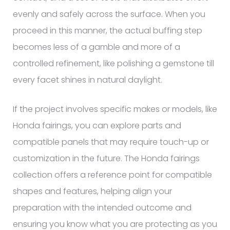
evenly and safely across the surface. When you
proceed in this manner, the actual buffing step
becomes less of a gamble and more of a
controlled refinement, like polishing a gemstone till
every facet shines in natural daylight.
If the project involves specific makes or models, like
Honda fairings, you can explore parts and
compatible panels that may require touch-up or
customization in the future. The Honda fairings
collection offers a reference point for compatible
shapes and features, helping align your
preparation with the intended outcome and
ensuring you know what you are protecting as you