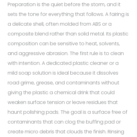
Preparation is the quiet before the storm, and it
sets the tone for everything that follows. A fairing is
a delicate shell, often molded from ABS or a
composite blend rather than solid metal. Its plastic
composition can be sensitive to heat, solvents,
and aggressive abrasion. The first rule is to clean
with intention. A dedicated plastic cleaner or a
mild soap solution is ideal because it dissolves
road grime, grease, and contaminants without
giving the plastic a chemical drink that could
weaken surface tension or leave residues that
haunt polishing pads. The goal is a surface free of
contaminants that can clog the buffing pad or
create micro debris that clouds the finish. Rinsing