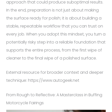
approach that could produce suboptimal results.
In the end, preparation is not just about making
the surface ready for polish; it is about building a
stable, repeatable workflow that you can trust on
every job. When you adopt this mindset, you turn a
potentially risky step into a reliable foundation that
supports the entire process, from the first wipe of
cleaner to the final wipe of a polished surface.
External resource for broader context and deeper
technique: https://www.autogeek.net
From Rough to Reflective: A Masterclass in Buffing
Motorcycle Fairings