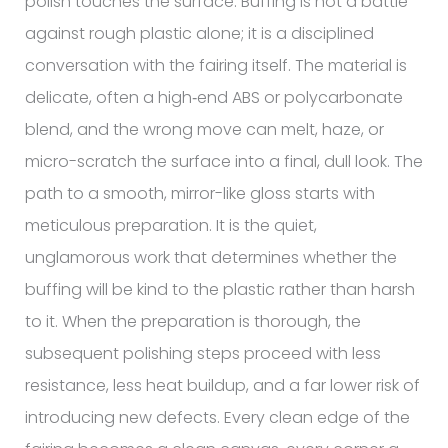
polish touches the surface. Buffing is not a battle
against rough plastic alone; it is a disciplined
conversation with the fairing itself. The material is
delicate, often a high‑end ABS or polycarbonate
blend, and the wrong move can melt, haze, or
micro-scratch the surface into a final, dull look. The
path to a smooth, mirror-like gloss starts with
meticulous preparation. It is the quiet,
unglamorous work that determines whether the
buffing will be kind to the plastic rather than harsh
to it. When the preparation is thorough, the
subsequent polishing steps proceed with less
resistance, less heat buildup, and a far lower risk of
introducing new defects. Every clean edge of the