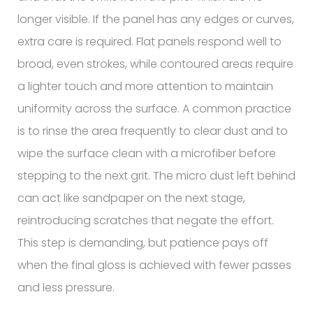
longer visible. If the panel has any edges or curves,
extra care is required. Flat panels respond well to
broad, even strokes, while contoured areas require
a lighter touch and more attention to maintain
uniformity across the surface. A common practice
is to rinse the area frequently to clear dust and to
wipe the surface clean with a microfiber before
stepping to the next grit. The micro dust left behind
can act like sandpaper on the next stage,
reintroducing scratches that negate the effort.
This step is demanding, but patience pays off
when the final gloss is achieved with fewer passes
and less pressure.