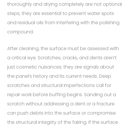
thoroughly and drying completely are not optional
steps; they are essential to prevent water spots
and residual oils from interfering with the polishing
compound.
After cleaning, the surface must be assessed with
a critical eye. Scratches, cracks, and dents aren’t
just cosmetic nuisances; they are signals about
the panel’s history and its current needs. Deep
scratches and structural imperfections call for
repair work before buffing begins. Sanding out a
scratch without addressing a dent or a fracture
can push debris into the surface or compromise
the structural integrity of the fairing. If the surface