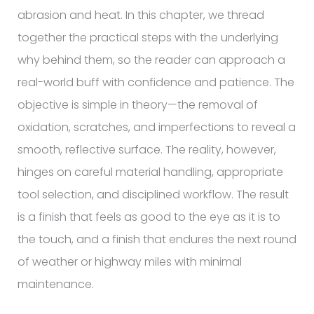
abrasion and heat. In this chapter, we thread
together the practical steps with the underlying
why behind them, so the reader can approach a
real-world buff with confidence and patience. The
objective is simple in theory—the removal of
oxidation, scratches, and imperfections to reveal a
smooth, reflective surface. The reality, however,
hinges on careful material handling, appropriate
tool selection, and disciplined workflow. The result
is a finish that feels as good to the eye as it is to
the touch, and a finish that endures the next round
of weather or highway miles with minimal
maintenance.