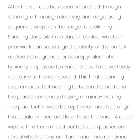
After the surface has been smoothed through
sanding, a thorough cleaning and degreasing
sequence prepares the stage for polishing.
Sanding dust, oils from skin, or residual wax from
prior work can sabotage the clarity of the buff. A
dedicated degreaser or isopropyl alcohol is
typically employed to render the surface perfectly
receptive to the compound. This final cleansing
step ensures that nothing between the pad and
the plastic can cause hazing or micro-marring.
The pad itself should be kept clean and free of grit
that could embed and later haze the finish. A quick
wipe with a fresh microfiber between passes can
reveal whether any contamination has remained