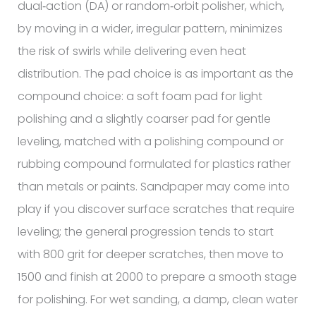
dual‑action (DA) or random‑orbit polisher, which,
by moving in a wider, irregular pattern, minimizes
the risk of swirls while delivering even heat
distribution. The pad choice is as important as the
compound choice: a soft foam pad for light
polishing and a slightly coarser pad for gentle
leveling, matched with a polishing compound or
rubbing compound formulated for plastics rather
than metals or paints. Sandpaper may come into
play if you discover surface scratches that require
leveling; the general progression tends to start
with 800 grit for deeper scratches, then move to
1500 and finish at 2000 to prepare a smooth stage
for polishing. For wet sanding, a damp, clean water