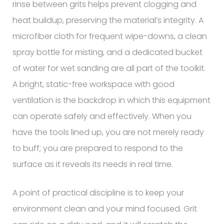
rinse between grits helps prevent clogging and
heat buildup, preserving the material’s integrity. A
microfiber cloth for frequent wipe-downs, a clean
spray bottle for misting, and a dedicated bucket
of water for wet sanding are all part of the toolkit.
A bright, static-free workspace with good
ventilation is the backdrop in which this equipment
can operate safely and effectively. When you
have the tools lined up, you are not merely ready
to buff; you are prepared to respond to the
surface as it reveals its needs in real time.
A point of practical discipline is to keep your
environment clean and your mind focused. Grit