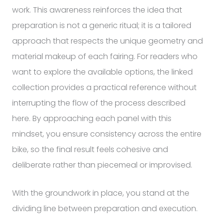
work. This awareness reinforces the idea that
preparation is not a generic ritual; it is a tailored
approach that respects the unique geometry and
material makeup of each fairing. For readers who
want to explore the available options, the linked
collection provides a practical reference without
interrupting the flow of the process described
here. By approaching each panel with this
mindset, you ensure consistency across the entire
bike, so the final result feels cohesive and
deliberate rather than piecemeal or improvised.
With the groundwork in place, you stand at the
dividing line between preparation and execution.