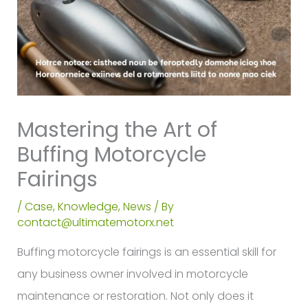
Mastering the Art of
Buffing Motorcycle
Fairings
/
Case
,
Knowledge
,
News
/ By
contact@ultimatemotorx.net
Buffing motorcycle fairings is an essential skill for
any business owner involved in motorcycle
maintenance or restoration. Not only does it