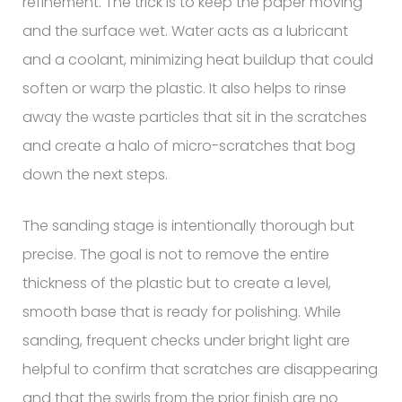
refinement. The trick is to keep the paper moving
and the surface wet. Water acts as a lubricant
and a coolant, minimizing heat buildup that could
soften or warp the plastic. It also helps to rinse
away the waste particles that sit in the scratches
and create a halo of micro-scratches that bog
down the next steps.
The sanding stage is intentionally thorough but
precise. The goal is not to remove the entire
thickness of the plastic but to create a level,
smooth base that is ready for polishing. While
sanding, frequent checks under bright light are
helpful to confirm that scratches are disappearing
and that the swirls from the prior finish are no