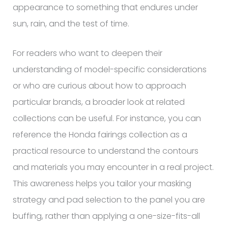
appearance to something that endures under
sun, rain, and the test of time.
For readers who want to deepen their
understanding of model-specific considerations
or who are curious about how to approach
particular brands, a broader look at related
collections can be useful. For instance, you can
reference the Honda fairings collection as a
practical resource to understand the contours
and materials you may encounter in a real project.
This awareness helps you tailor your masking
strategy and pad selection to the panel you are
buffing, rather than applying a one-size-fits-all