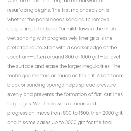
With the board cleared, the actual work of
resurfacing begins. The first major decision is
whether the panel needs sanding to remove
deeper imperfections. For mild flaws in the finish,
wet sanding with progressively finer grits is the
preferred route. Start with a coarser edge of the
spectrum—often around 800 or 1000 grit—to level
the surface and erase the larger irregularities. The
technique matters as much as the grit. A soft foam
block or sanding sponge helps spread pressure
evenly and prevents the formation of flat-cut lines
or gouges. What follows is a measured
progression: move from 800 to 1500, then 2000 grit,
and in some cases up to 3000 grit for the final