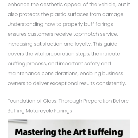
enhance the aesthetic appeal of the vehicle, but it
also protects the plastic surfaces from damage.
Understanding how to properly buff fairings
ensures customers receive top-notch service,
increasing satisfaction and loyalty. This guide
covers the vital preparation steps, the intricate
buffing process, and important safety and
maintenance considerations, enabling business
owners to deliver exceptional results consistently.
Foundation of Gloss: Thorough Preparation Before
Buffing Motorcycle Fairings