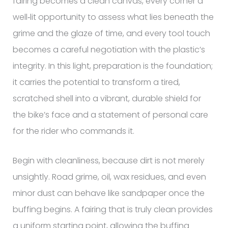
fairing becomes a clean canvas, every corner a
well‑lit opportunity to assess what lies beneath the
grime and the glaze of time, and every tool touch
becomes a careful negotiation with the plastic’s
integrity. In this light, preparation is the foundation;
it carries the potential to transform a tired,
scratched shell into a vibrant, durable shield for
the bike’s face and a statement of personal care
for the rider who commands it.
Begin with cleanliness, because dirt is not merely
unsightly. Road grime, oil, wax residues, and even
minor dust can behave like sandpaper once the
buffing begins. A fairing that is truly clean provides
a uniform starting point, allowing the buffing