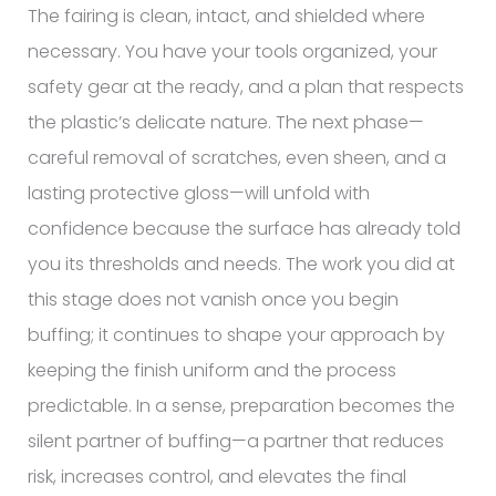
The fairing is clean, intact, and shielded where
necessary. You have your tools organized, your
safety gear at the ready, and a plan that respects
the plastic’s delicate nature. The next phase—
careful removal of scratches, even sheen, and a
lasting protective gloss—will unfold with
confidence because the surface has already told
you its thresholds and needs. The work you did at
this stage does not vanish once you begin
buffing; it continues to shape your approach by
keeping the finish uniform and the process
predictable. In a sense, preparation becomes the
silent partner of buffing—a partner that reduces
risk, increases control, and elevates the final