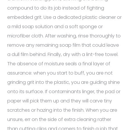
compound to do its job instead of fighting
embedded grit. Use a dedicated plastic cleaner or
a mild soap solution and a soft sponge or
microfiber cloth. After washing, rinse thoroughly to
remove any remaining soap film that could leave
a dull film behind. Finally, dry with a lint-free towel.
The absence of moisture seals a final layer of
assurance: when you start to buff, you are not
grinding grit into the plastic, you are guiding shine
onto its surface. If contaminants linger, the pad or
paper will pick them up and they will carve tiny
scratches or hazing into the finish. When you are
unsure, err on the side of extra cleaning rather
than cutting clips and corners to finish a job that