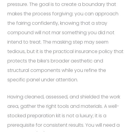
pressure. The goal is to create a boundary that
makes the process forgiving: you can approach
the fairing confidently, knowing that a stray
compound will not mar something you did not
intend to treat. The masking step may seem
tedious, but it is the practical insurance policy that
protects the bike’s broader aesthetic and
structural components while you refine the
specific panel under attention.
Having cleaned, assessed, and shielded the work
area, gather the right tools and materials. A well-
stocked preparation kit is not a luxury; it is a
prerequisite for consistent results. You will need a