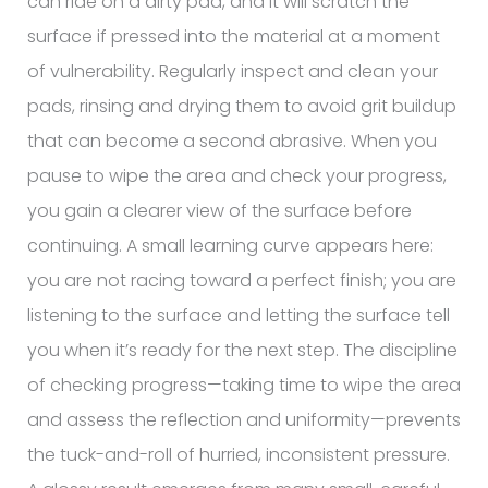
can ride on a dirty pad, and it will scratch the
surface if pressed into the material at a moment
of vulnerability. Regularly inspect and clean your
pads, rinsing and drying them to avoid grit buildup
that can become a second abrasive. When you
pause to wipe the area and check your progress,
you gain a clearer view of the surface before
continuing. A small learning curve appears here:
you are not racing toward a perfect finish; you are
listening to the surface and letting the surface tell
you when it’s ready for the next step. The discipline
of checking progress—taking time to wipe the area
and assess the reflection and uniformity—prevents
the tuck-and-roll of hurried, inconsistent pressure.