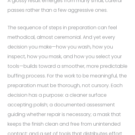
A glossy result emerges from many small, careful
passes rather than a few aggressive ones.
The sequence of steps in preparation can feel
methodical, almost ceremonial. And yet every
decision you make—how you wash, how you
inspect, how you mask, and how you select your
tools—builds toward a smoother, more predictable
buffing process. For the work to be meaningful, the
preparation must be thorough, not cursory. Each
decision has a purpose: a cleaner surface
accepting polish; a documented assessment
guiding whether repair is necessary; a mask that
keeps the finish clean and free from unintended
contact; and a set of tools that distributes effort