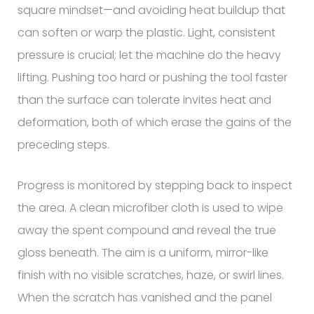
square mindset—and avoiding heat buildup that
can soften or warp the plastic. Light, consistent
pressure is crucial; let the machine do the heavy
lifting. Pushing too hard or pushing the tool faster
than the surface can tolerate invites heat and
deformation, both of which erase the gains of the
preceding steps.
Progress is monitored by stepping back to inspect
the area. A clean microfiber cloth is used to wipe
away the spent compound and reveal the true
gloss beneath. The aim is a uniform, mirror-like
finish with no visible scratches, haze, or swirl lines.
When the scratch has vanished and the panel