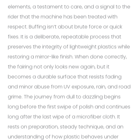
elements, a testament to care, and a signal to the
rider that the machine has been treated with
respect. Buffing isn’t about brute force or quick
fixes. It is a deliberate, repeatable process that
preserves the integrity of lightweight plastics while
restoring a mirror-like finish. When done correctly,
the fairing not only looks new again, but it
becomes a durable surface that resists fading
and minor abuse from UV exposure, rain, and road
grime. The journey from dull to dazzling begins
long before the first swipe of polish and continues
long after the last wipe of a microfiber cloth. It
rests on preparation, steady technique, and an
understanding of how plastic behaves under