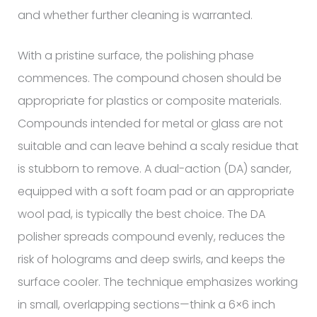
and whether further cleaning is warranted.
With a pristine surface, the polishing phase
commences. The compound chosen should be
appropriate for plastics or composite materials.
Compounds intended for metal or glass are not
suitable and can leave behind a scaly residue that
is stubborn to remove. A dual-action (DA) sander,
equipped with a soft foam pad or an appropriate
wool pad, is typically the best choice. The DA
polisher spreads compound evenly, reduces the
risk of holograms and deep swirls, and keeps the
surface cooler. The technique emphasizes working
in small, overlapping sections—think a 6×6 inch