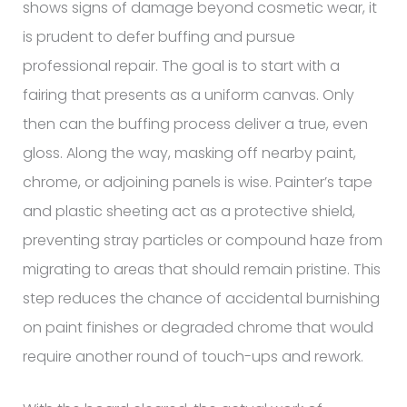
shows signs of damage beyond cosmetic wear, it
is prudent to defer buffing and pursue
professional repair. The goal is to start with a
fairing that presents as a uniform canvas. Only
then can the buffing process deliver a true, even
gloss. Along the way, masking off nearby paint,
chrome, or adjoining panels is wise. Painter’s tape
and plastic sheeting act as a protective shield,
preventing stray particles or compound haze from
migrating to areas that should remain pristine. This
step reduces the chance of accidental burnishing
on paint finishes or degraded chrome that would
require another round of touch-ups and rework.