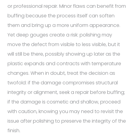
or professional repair. Minor flaws can benefit from
buffing because the process itself can soften
them and bring up a more uniform appearance.
Yet deep gouges create a risk: polishing may
move the defect from visible to less visible, but it
will still be there, possibly showing up later as the
plastic expands and contracts with temperature
changes. When in doubt, treat the decision as
twofold: if the damage compromises structural
integrity or alignment, seek a repair before buffing;
if the damage is cosmetic and shallow, proceed
with caution, knowing you may need to revisit the
issue after polishing to preserve the integrity of the
finish.