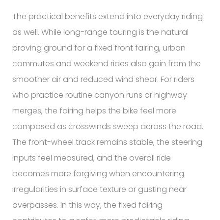
The practical benefits extend into everyday riding
as well. While long-range touring is the natural
proving ground for a fixed front fairing, urban
commutes and weekend rides also gain from the
smoother air and reduced wind shear. For riders
who practice routine canyon runs or highway
merges, the fairing helps the bike feel more
composed as crosswinds sweep across the road.
The front-wheel track remains stable, the steering
inputs feel measured, and the overall ride
becomes more forgiving when encountering
irregularities in surface texture or gusting near
overpasses. In this way, the fixed fairing