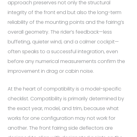
approach preserves not only the structural
integrity of the front end but also the long-term
reliability of the mounting points and the fairing’s
overall geometry. The rider’s feedback—less
buffeting, quieter wind, and a calmer cockpit—
often speaks to a successful integration, even
before any numerical measurements confirm the
improvement in drag or cabin noise.
At the heart of compatibility is a model-specific
checklist. Compatibility is primarily determined by
the exact year, model, and trim, because what
works for one configuration may not work for
another. The front fairing side deflectors are