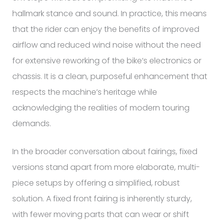
hallmark stance and sound. In practice, this means
that the rider can enjoy the benefits of improved
airflow and reduced wind noise without the need
for extensive reworking of the bike’s electronics or
chassis. It is a clean, purposeful enhancement that
respects the machine’s heritage while
acknowledging the realities of modern touring
demands.
In the broader conversation about fairings, fixed
versions stand apart from more elaborate, multi-
piece setups by offering a simplified, robust
solution. A fixed front fairing is inherently sturdy,
with fewer moving parts that can wear or shift