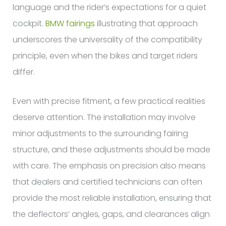
language and the rider’s expectations for a quiet
cockpit.
BMW fairings
illustrating that approach
underscores the universality of the compatibility
principle, even when the bikes and target riders
differ.
Even with precise fitment, a few practical realities
deserve attention. The installation may involve
minor adjustments to the surrounding fairing
structure, and these adjustments should be made
with care. The emphasis on precision also means
that dealers and certified technicians can often
provide the most reliable installation, ensuring that
the deflectors’ angles, gaps, and clearances align