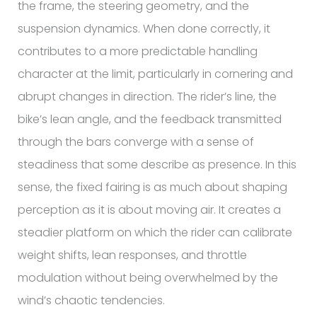
the frame, the steering geometry, and the
suspension dynamics. When done correctly, it
contributes to a more predictable handling
character at the limit, particularly in cornering and
abrupt changes in direction. The rider’s line, the
bike’s lean angle, and the feedback transmitted
through the bars converge with a sense of
steadiness that some describe as presence. In this
sense, the fixed fairing is as much about shaping
perception as it is about moving air. It creates a
steadier platform on which the rider can calibrate
weight shifts, lean responses, and throttle
modulation without being overwhelmed by the
wind’s chaotic tendencies.