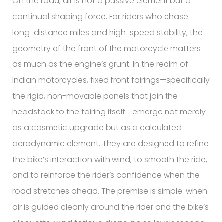
On the road, air is not a passive element but a
continual shaping force. For riders who chase
long-distance miles and high-speed stability, the
geometry of the front of the motorcycle matters
as much as the engine’s grunt. In the realm of
Indian motorcycles, fixed front fairings—specifically
the rigid, non-movable panels that join the
headstock to the fairing itself—emerge not merely
as a cosmetic upgrade but as a calculated
aerodynamic element. They are designed to refine
the bike’s interaction with wind, to smooth the ride,
and to reinforce the rider’s confidence when the
road stretches ahead. The premise is simple: when
air is guided cleanly around the rider and the bike’s