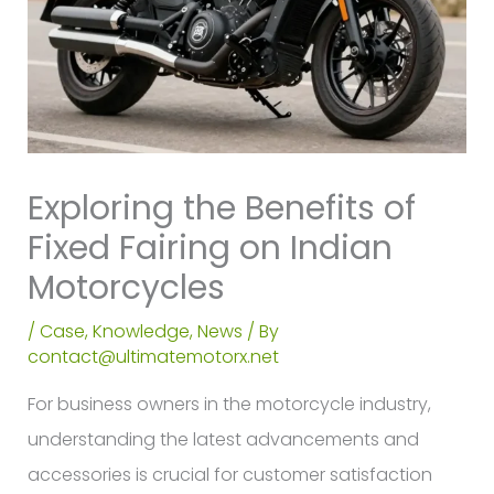
Exploring the Benefits of
Fixed Fairing on Indian
Motorcycles
/
Case
,
Knowledge
,
News
/ By
contact@ultimatemotorx.net
For business owners in the motorcycle industry,
understanding the latest advancements and
accessories is crucial for customer satisfaction