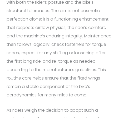
with both the rider’s posture and the bike’s
structural tolerances. The aim is not cosmetic
perfection alone; it is a functioning enhancement
that respects airflow physics, the rider’s comfort,
and the machine’s enduring integrity. Maintenance
then follows logically: check fasteners for torque
specs, inspect for any shifting or loosening after
the first long ride, and re-torque as needed
according to the manufacturer’s guidelines. This
routine care helps ensure that the fixed wings
remain a stable component of the bike’s
aerodynamics for many miles to come.
As riders weigh the decision to adopt such a