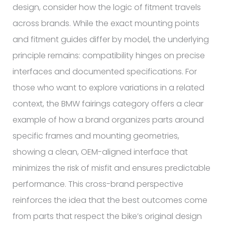
design, consider how the logic of fitment travels
across brands. While the exact mounting points
and fitment guides differ by model, the underlying
principle remains: compatibility hinges on precise
interfaces and documented specifications. For
those who want to explore variations in a related
context, the BMW fairings category offers a clear
example of how a brand organizes parts around
specific frames and mounting geometries,
showing a clean, OEM-aligned interface that
minimizes the risk of misfit and ensures predictable
performance. This cross-brand perspective
reinforces the idea that the best outcomes come
from parts that respect the bike’s original design