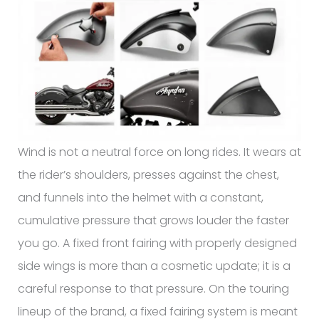
Wind is not a neutral force on long rides. It wears at
the rider’s shoulders, presses against the chest,
and funnels into the helmet with a constant,
cumulative pressure that grows louder the faster
you go. A fixed front fairing with properly designed
side wings is more than a cosmetic update; it is a
careful response to that pressure. On the touring
lineup of the brand, a fixed fairing system is meant