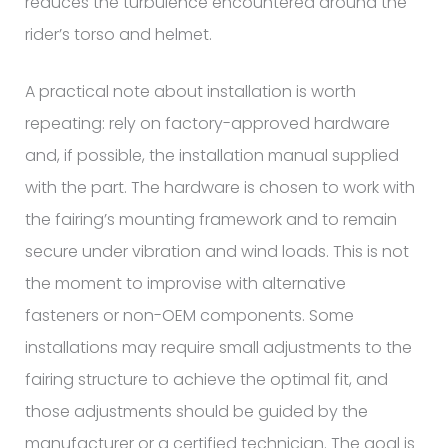
reduces the turbulence encountered around the
rider’s torso and helmet.
A practical note about installation is worth
repeating: rely on factory-approved hardware
and, if possible, the installation manual supplied
with the part. The hardware is chosen to work with
the fairing’s mounting framework and to remain
secure under vibration and wind loads. This is not
the moment to improvise with alternative
fasteners or non-OEM components. Some
installations may require small adjustments to the
fairing structure to achieve the optimal fit, and
those adjustments should be guided by the
manufacturer or a certified technician. The goal is