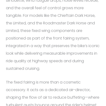
silhouette, wind fatigue drops, noise levels recede,
and the overall feel of control grows more
tangible. For models like the Chieftain Dark Horse,
the Limited, and the Roadmaster Dark Horse and
Limited, these fixed wing components are
positioned as part of the front fairing system,
integrated in a way that preserves the bike’s iconic
look while delivering measurable improvements in
ride quality at highway speeds and during
sustained cruising.
The fixed fairing is more than a cosmetic
accessory. It acts as a dedicated air-director,
shaping the flow of air to reduce buffeting—where
turbulent gusts bounce around the rider’s helmet