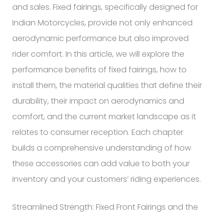
and sales. Fixed fairings, specifically designed for
Indian Motorcycles, provide not only enhanced
aerodynamic performance but also improved
rider comfort. In this article, we will explore the
performance benefits of fixed fairings, how to
install them, the material qualities that define their
durability, their impact on aerodynamics and
comfort, and the current market landscape as it
relates to consumer reception. Each chapter
builds a comprehensive understanding of how
these accessories can add value to both your
inventory and your customers’ riding experiences.
Streamlined Strength: Fixed Front Fairings and the