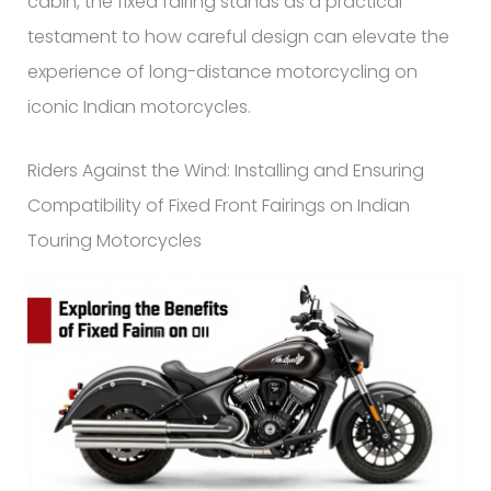
cabin, the fixed fairing stands as a practical
testament to how careful design can elevate the
experience of long-distance motorcycling on
iconic Indian motorcycles.
Riders Against the Wind: Installing and Ensuring
Compatibility of Fixed Front Fairings on Indian
Touring Motorcycles