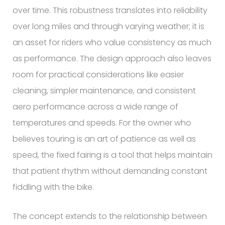
over time. This robustness translates into reliability
over long miles and through varying weather; it is
an asset for riders who value consistency as much
as performance. The design approach also leaves
room for practical considerations like easier
cleaning, simpler maintenance, and consistent
aero performance across a wide range of
temperatures and speeds. For the owner who
believes touring is an art of patience as well as
speed, the fixed fairing is a tool that helps maintain
that patient rhythm without demanding constant
fiddling with the bike.
The concept extends to the relationship between