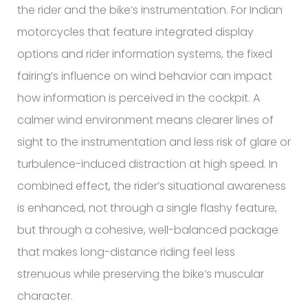
the rider and the bike’s instrumentation. For Indian
motorcycles that feature integrated display
options and rider information systems, the fixed
fairing’s influence on wind behavior can impact
how information is perceived in the cockpit. A
calmer wind environment means clearer lines of
sight to the instrumentation and less risk of glare or
turbulence-induced distraction at high speed. In
combined effect, the rider’s situational awareness
is enhanced, not through a single flashy feature,
but through a cohesive, well-balanced package
that makes long-distance riding feel less
strenuous while preserving the bike’s muscular
character.