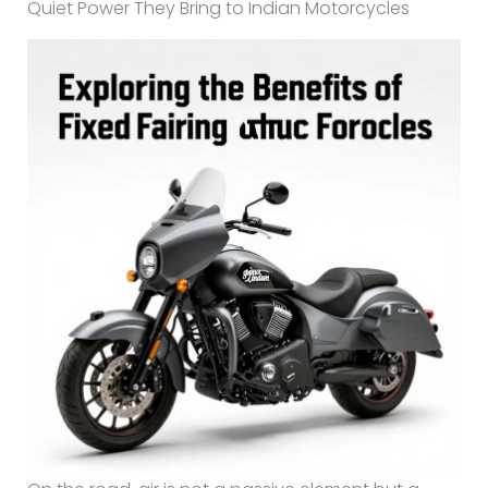
Quiet Power They Bring to Indian Motorcycles