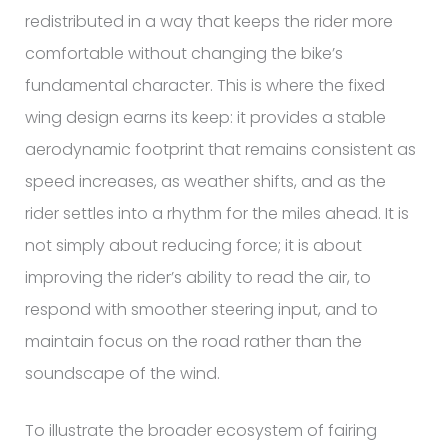
redistributed in a way that keeps the rider more
comfortable without changing the bike’s
fundamental character. This is where the fixed
wing design earns its keep: it provides a stable
aerodynamic footprint that remains consistent as
speed increases, as weather shifts, and as the
rider settles into a rhythm for the miles ahead. It is
not simply about reducing force; it is about
improving the rider’s ability to read the air, to
respond with smoother steering input, and to
maintain focus on the road rather than the
soundscape of the wind.
To illustrate the broader ecosystem of fairing