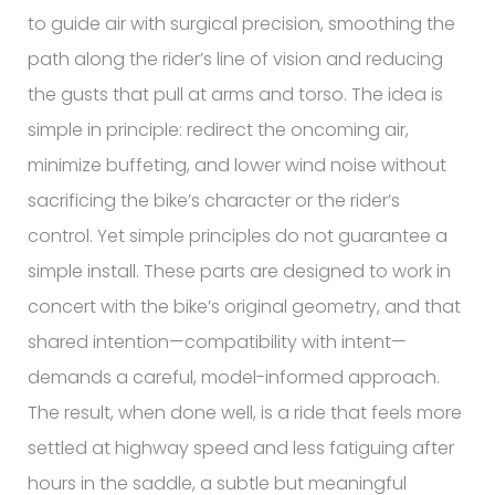
to guide air with surgical precision, smoothing the
path along the rider’s line of vision and reducing
the gusts that pull at arms and torso. The idea is
simple in principle: redirect the oncoming air,
minimize buffeting, and lower wind noise without
sacrificing the bike’s character or the rider’s
control. Yet simple principles do not guarantee a
simple install. These parts are designed to work in
concert with the bike’s original geometry, and that
shared intention—compatibility with intent—
demands a careful, model-informed approach.
The result, when done well, is a ride that feels more
settled at highway speed and less fatiguing after
hours in the saddle, a subtle but meaningful