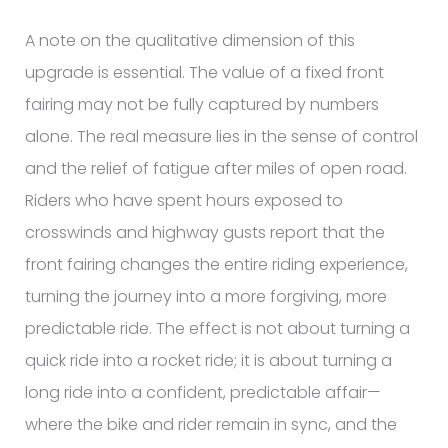
A note on the qualitative dimension of this
upgrade is essential. The value of a fixed front
fairing may not be fully captured by numbers
alone. The real measure lies in the sense of control
and the relief of fatigue after miles of open road.
Riders who have spent hours exposed to
crosswinds and highway gusts report that the
front fairing changes the entire riding experience,
turning the journey into a more forgiving, more
predictable ride. The effect is not about turning a
quick ride into a rocket ride; it is about turning a
long ride into a confident, predictable affair—
where the bike and rider remain in sync, and the