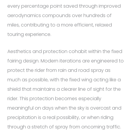
every percentage point saved through improved
aerodynamics compounds over hundreds of
miles, contributing to a more efficient, relaxed
touring experience.
Aesthetics and protection cohabit within the fixed
fairing design. Modern iterations are engineered to
protect the rider from rain and road spray as
much as possible, with the fixed wing acting like a
shield that maintains a clearer line of sight for the
rider. This protection becomes especially
meaningful on days when the sky is overcast and
precipitation is a real possibility, or when riding
through a stretch of spray from oncoming traffic.