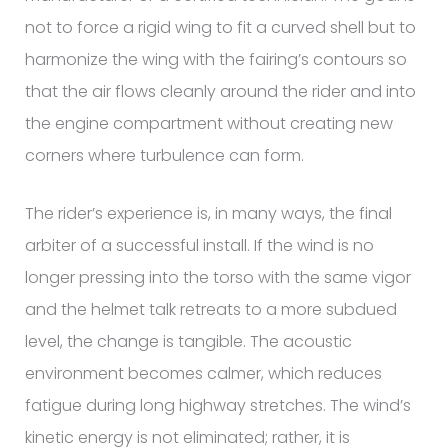
not to force a rigid wing to fit a curved shell but to
harmonize the wing with the fairing’s contours so
that the air flows cleanly around the rider and into
the engine compartment without creating new
corners where turbulence can form.
The rider’s experience is, in many ways, the final
arbiter of a successful install. If the wind is no
longer pressing into the torso with the same vigor
and the helmet talk retreats to a more subdued
level, the change is tangible. The acoustic
environment becomes calmer, which reduces
fatigue during long highway stretches. The wind’s
kinetic energy is not eliminated; rather, it is