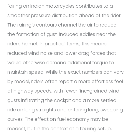
fairing on Indian motorcycles contributes to a
smoother pressure distribution ahead of the rider.
The fairing’s contours channel the air to reduce
the formation of gust-induced eddies near the
rider’s helmet. In practical terms, this means
reduced wind noise and lower drag forces that
would otherwise demand additional torque to
maintain speed. While the exact numbers can vary
by model, riders often report a more effortless feel
at highway speeds, with fewer fine-grained wind
gusts infiltrating the cockpit and a more settled
ride on long straights and entering long, sweeping
curves. The effect on fuel economy may be
modest, but in the context of a touring setup,