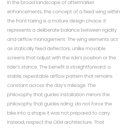
In the broad landscape of aftermarket
enhancements, the concept of a fixed wing within
the front fairing is a mature design choice. It
represents a deliberate balance between rigidity
and airflow management. The wing elements act
as statically fixed deflectors, unlike movable
screens that adjust with the ride’s position or the
rider’s stance. The benefit is straightforward: a
stable, repeatable airflow pattern that remains
constant across the day’s mileage. The
philosophy that guides installation mirrors the
philosophy that guides riding: do not force the
bike into a shape it was not prepared to carry.
Instead, respect the OEM architecture. That