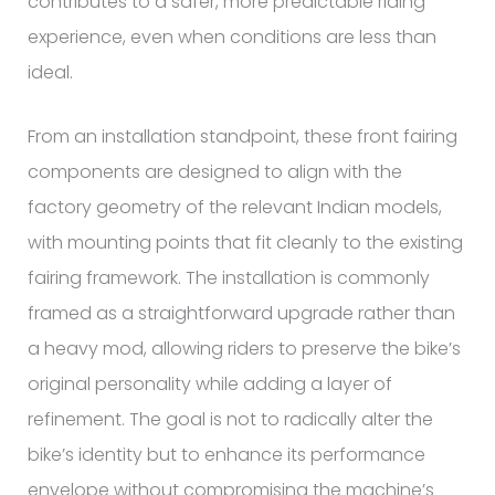
contributes to a safer, more predictable riding
experience, even when conditions are less than
ideal.
From an installation standpoint, these front fairing
components are designed to align with the
factory geometry of the relevant Indian models,
with mounting points that fit cleanly to the existing
fairing framework. The installation is commonly
framed as a straightforward upgrade rather than
a heavy mod, allowing riders to preserve the bike’s
original personality while adding a layer of
refinement. The goal is not to radically alter the
bike’s identity but to enhance its performance
envelope without compromising the machine’s