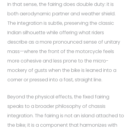
In that sense, the fairing does double duty: it is
both aerodynamic partner and weather shield.
The integration is subtle, preserving the classic
Indian silhouette while offering what riders
describe as a more pronounced sense of unitary
mass—where the front of the motorcycle feels
more cohesive and less prone to the micro-
mockery of gusts when the bike is leaned into a
corner or pressed into a fast, straight line.
Beyond the physical effects, the fixed fairing
speaks to a broader philosophy of chassis
integration. The fairing is not an island attached to
the bike; it is a component that harmonizes with