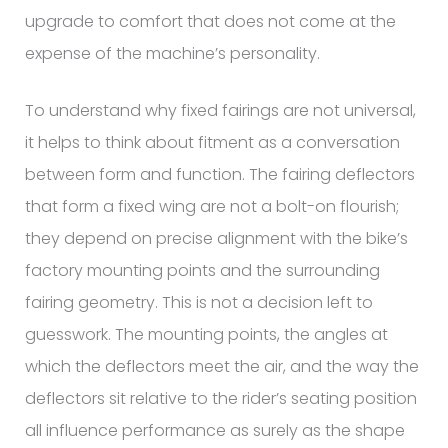
upgrade to comfort that does not come at the
expense of the machine’s personality.
To understand why fixed fairings are not universal,
it helps to think about fitment as a conversation
between form and function. The fairing deflectors
that form a fixed wing are not a bolt-on flourish;
they depend on precise alignment with the bike’s
factory mounting points and the surrounding
fairing geometry. This is not a decision left to
guesswork. The mounting points, the angles at
which the deflectors meet the air, and the way the
deflectors sit relative to the rider’s seating position
all influence performance as surely as the shape