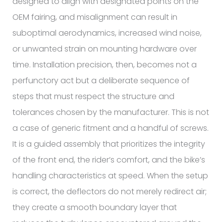
designed to align with designated points on the
OEM fairing, and misalignment can result in
suboptimal aerodynamics, increased wind noise,
or unwanted strain on mounting hardware over
time. Installation precision, then, becomes not a
perfunctory act but a deliberate sequence of
steps that must respect the structure and
tolerances chosen by the manufacturer. This is not
a case of generic fitment and a handful of screws.
It is a guided assembly that prioritizes the integrity
of the front end, the rider’s comfort, and the bike’s
handling characteristics at speed. When the setup
is correct, the deflectors do not merely redirect air;
they create a smooth boundary layer that