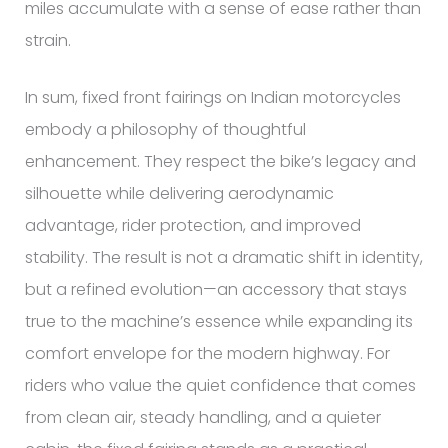
miles accumulate with a sense of ease rather than
strain.
In sum, fixed front fairings on Indian motorcycles
embody a philosophy of thoughtful
enhancement. They respect the bike’s legacy and
silhouette while delivering aerodynamic
advantage, rider protection, and improved
stability. The result is not a dramatic shift in identity,
but a refined evolution—an accessory that stays
true to the machine’s essence while expanding its
comfort envelope for the modern highway. For
riders who value the quiet confidence that comes
from clean air, steady handling, and a quieter