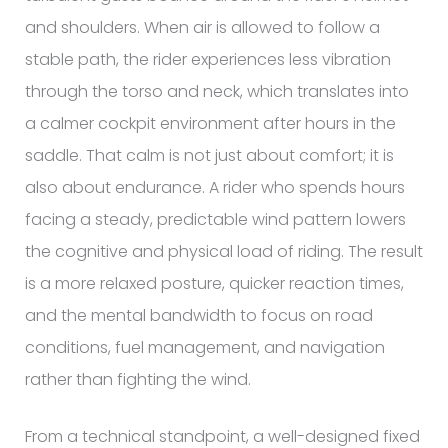
and shoulders. When air is allowed to follow a
stable path, the rider experiences less vibration
through the torso and neck, which translates into
a calmer cockpit environment after hours in the
saddle. That calm is not just about comfort; it is
also about endurance. A rider who spends hours
facing a steady, predictable wind pattern lowers
the cognitive and physical load of riding. The result
is a more relaxed posture, quicker reaction times,
and the mental bandwidth to focus on road
conditions, fuel management, and navigation
rather than fighting the wind.
From a technical standpoint, a well-designed fixed