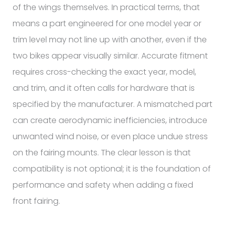
of the wings themselves. In practical terms, that
means a part engineered for one model year or
trim level may not line up with another, even if the
two bikes appear visually similar. Accurate fitment
requires cross-checking the exact year, model,
and trim, and it often calls for hardware that is
specified by the manufacturer. A mismatched part
can create aerodynamic inefficiencies, introduce
unwanted wind noise, or even place undue stress
on the fairing mounts. The clear lesson is that
compatibility is not optional; it is the foundation of
performance and safety when adding a fixed
front fairing.