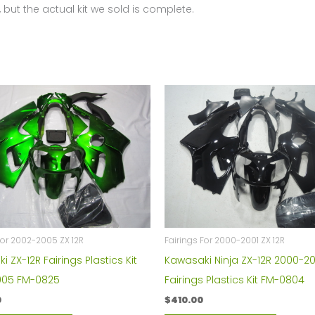
 but the actual kit we sold is complete.
For 2002-2005 ZX 12R
Fairings For 2000-2001 ZX 12R
 ZX-12R Fairings Plastics Kit
Kawasaki Ninja ZX-12R 2000-20
005 FM-0825
Fairings Plastics Kit FM-0804
0
$
410.00