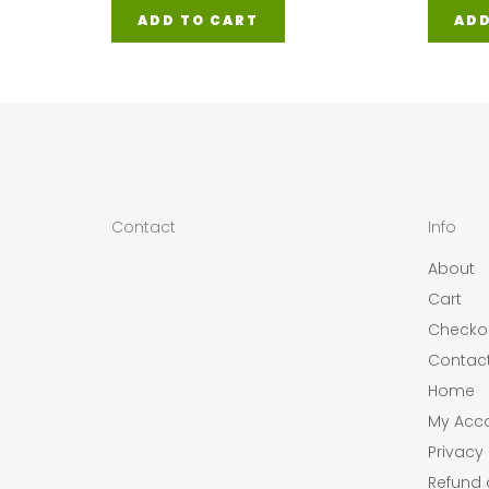
ADD TO CART
ADD
Contact
Info
About
Cart
Checko
Contac
Home
My Acc
Privacy 
Refund 