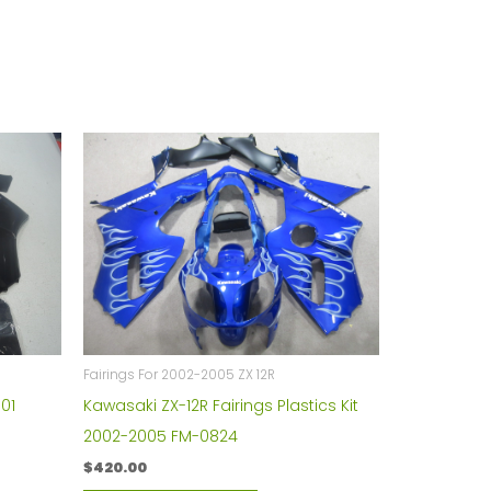
Fairings For 2002-2005 ZX 12R
01
Kawasaki ZX-12R Fairings Plastics Kit
2002-2005 FM-0824
$
420.00