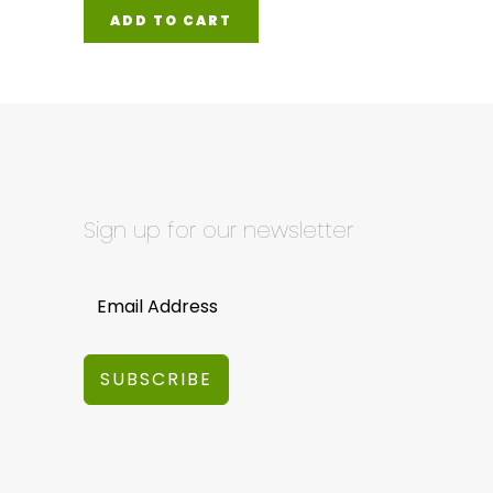
ADD TO CART
Sign up for our newsletter
SUBSCRIBE