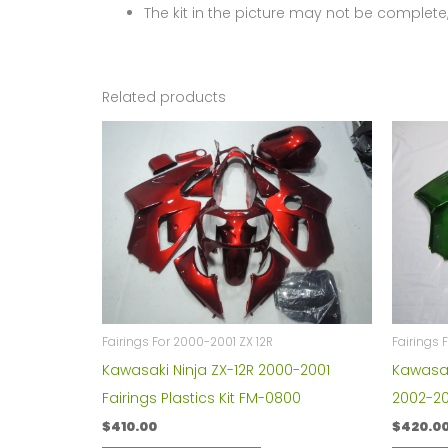
The kit in the picture may not be complete,
Related products
Fairings For 2000-2001 ZX 12R
Fairings 
Kawasaki Ninja ZX-12R 2000-2001
Kawasaki
Fairings Plastics Kit FM-0800
2002-2
$
410.00
$
420.0