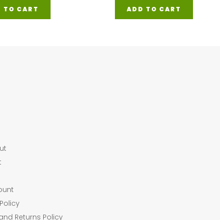
 TO CART
ADD TO CART
ut
t
ount
Policy
and Returns Policy