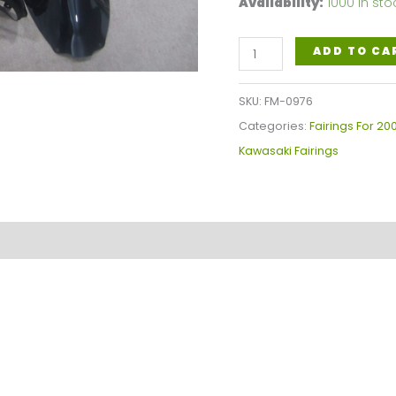
Availability:
1000 in sto
Kawasaki
ADD TO CA
Ninja
ZX-
SKU:
FM-0976
9R
Categories:
Fairings For 20
West
Kawasaki Fairings
Fairings
Plastics
Kit
2000-
2001
FM-
0976
quantity