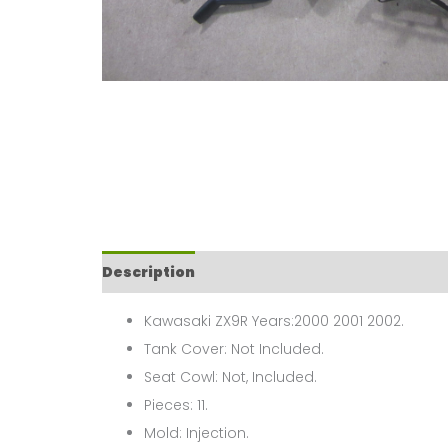
Description
Kawasaki ZX9R Years:2000 2001 2002.
Tank Cover: Not Included.
Seat Cowl: Not, Included.
Pieces: 11.
Mold: Injection.