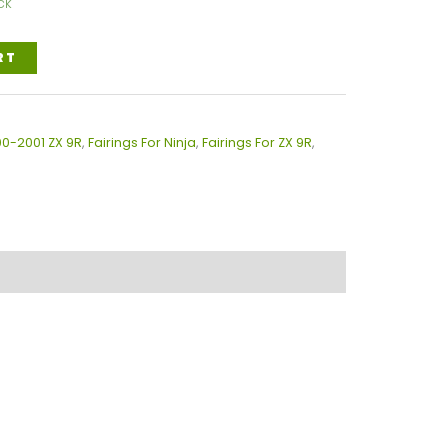
ck
RT
00-2001 ZX 9R
,
Fairings For Ninja
,
Fairings For ZX 9R
,