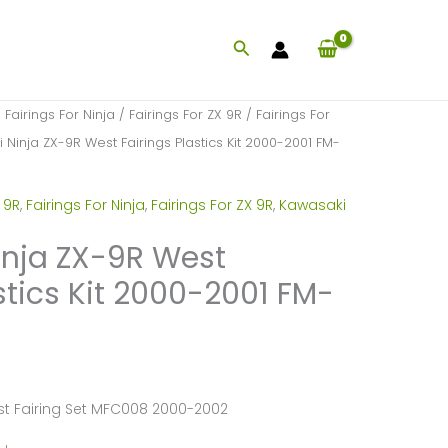
Search
/
Fairings For Ninja
/
Fairings For ZX 9R
/
Fairings For
Ninja ZX-9R West Fairings Plastics Kit 2000-2001 FM-
 9R
,
Fairings For Ninja
,
Fairings For ZX 9R
,
Kawasaki
nja ZX-9R West
stics Kit 2000-2001 FM-
st Fairing Set MFC008 2000-2002