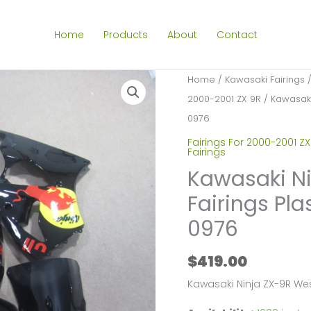
Home
Products
About
Contact
Home
/
Kawasaki Fairings
2000-2001 ZX 9R
/ Kawasaki 
0976
Fairings For 2000-2001 ZX
Fairings
Kawasaki Ni
Fairings Pla
0976
$
419.00
Kawasaki Ninja ZX-9R We