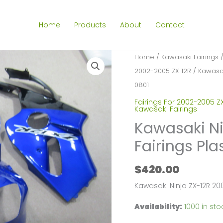
Home
Products
About
Contact
Home
/
Kawasaki Fairings
2002-2005 ZX 12R
/ Kawasak
0801
Fairings For 2002-2005 ZX
Kawasaki Fairings
Kawasaki Ni
Fairings Pla
$
420.00
Kawasaki Ninja ZX-12R 20
Availability:
1000 in sto