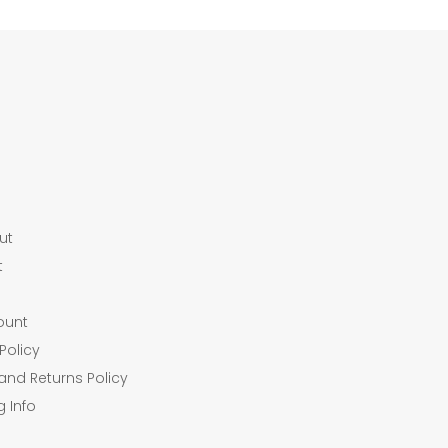
ut
t
ount
Policy
and Returns Policy
g Info