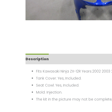
Description
Fits Kawasaki Ninja ZX-12R Years:2002 2003
Tank Cover: Yes, Included.
Seat Cowl: Yes, Included.
Mold: Injection.
The kit in the picture may not be complete,