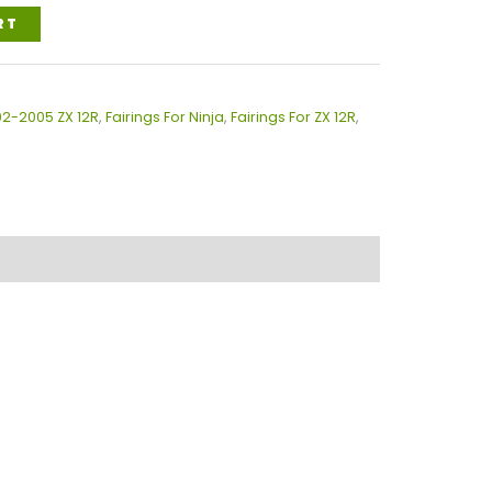
RT
02-2005 ZX 12R
,
Fairings For Ninja
,
Fairings For ZX 12R
,