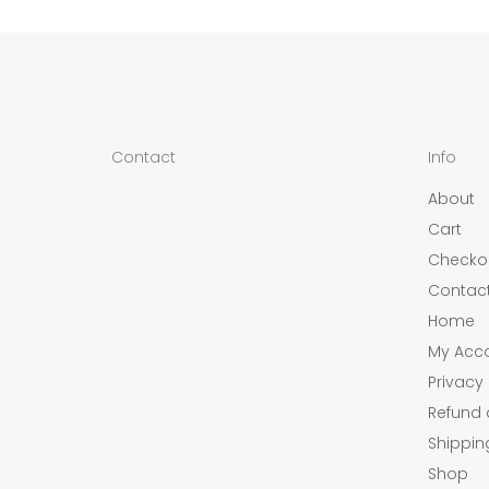
Contact
Info
About
Cart
Checko
Contac
Home
My Acc
Privacy 
Refund 
Shippin
Shop