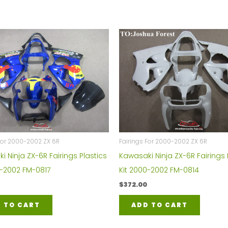
For 2000-2002 ZX 6R
Fairings For 2000-2002 ZX 6R
 Ninja ZX-6R Fairings Plastics
Kawasaki Ninja ZX-6R Fairings 
0-2002 FM-0817
Kit 2000-2002 FM-0814
$
372.00
 TO CART
ADD TO CART