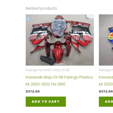
Related products
Fairings For 2000-2002 ZX 6R
Fairings 
Kawasaki Ninja ZX-6R Fairings Plastics
Kawasaki
Kit 2000-2002 FM-0810
Kit 200
$
372.00
$
372.00
ADD TO CART
ADD