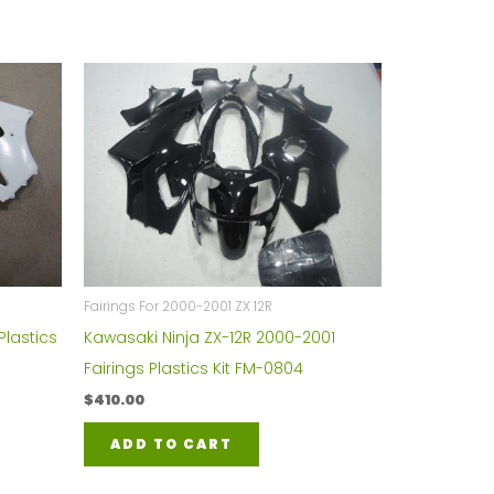
Fairings For 2000-2001 ZX 12R
Plastics
Kawasaki Ninja ZX-12R 2000-2001
Fairings Plastics Kit FM-0804
$
410.00
ADD TO CART