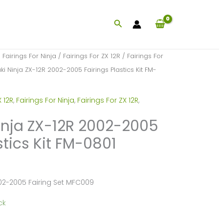
Search
/
Fairings For Ninja
/
Fairings For ZX 12R
/
Fairings For
i Ninja ZX-12R 2002-2005 Fairings Plastics Kit FM-
 12R
,
Fairings For Ninja
,
Fairings For ZX 12R
,
nja ZX-12R 2002-2005
stics Kit FM-0801
02-2005 Fairing Set MFC009
ck