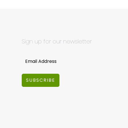
Sign up for our newsletter
SUBSCRIBE