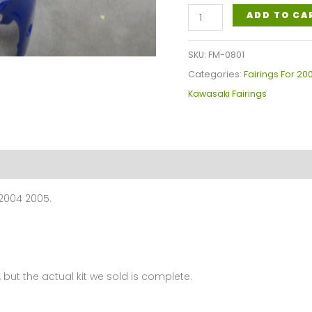
Kawasaki
ADD TO CA
Ninja
ZX-
SKU:
FM-0801
12R
Categories:
Fairings For 20
2002-
Kawasaki Fairings
2005
Fairings
Plastics
Kit
FM-
 2004 2005.
0801
quantity
 but the actual kit we sold is complete.