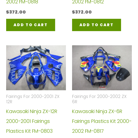
2002 FM-0818
2002 FM-0812
$
372.00
$
372.00
ADD TO CART
ADD TO CART
Fairings For 2000-2001 ZX
Fairings For 2000-2002 ZX
12R
6R
Kawasaki Ninja ZX-12R
Kawasaki Ninja ZX-6R
2000-2001 Fairings
Fairings Plastics Kit 2000-
Plastics Kit FM-0803
2002 FM-0817