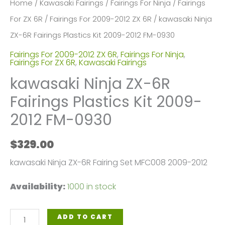
Home
/
Kawasaki Fairings
/
Fairings For Ninja
/
Fairings
For ZX 6R
/
Fairings For 2009-2012 ZX 6R
/ kawasaki Ninja
ZX-6R Fairings Plastics Kit 2009-2012 FM-0930
Fairings For 2009-2012 ZX 6R
,
Fairings For Ninja
,
Fairings For ZX 6R
,
Kawasaki Fairings
kawasaki Ninja ZX-6R
Fairings Plastics Kit 2009-
2012 FM-0930
$
329.00
kawasaki Ninja ZX-6R Fairing Set MFC008 2009-2012
Availability:
1000 in stock
kawasaki
ADD TO CART