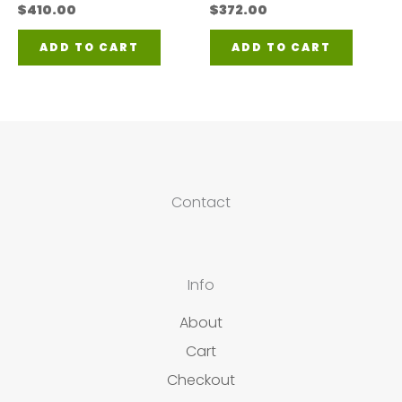
$
410.00
$
372.00
ADD TO CART
ADD TO CART
Contact
Info
About
Cart
Checkout