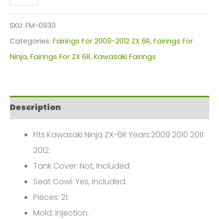
Ninja
ZX-
SKU:
FM-0930
6R
Categories:
Fairings For 2009-2012 ZX 6R
,
Fairings For
Fairings
Ninja
,
Fairings For ZX 6R
,
Kawasaki Fairings
Plastics
Kit
2009-
Description
2012
FM-
Fits Kawasaki Ninja ZX-6R Years:2009 2010 2011
0930
2012.
quantity
Tank Cover: Not, Included.
Seat Cowl: Yes, Included.
Pieces: 21.
Mold: Injection.