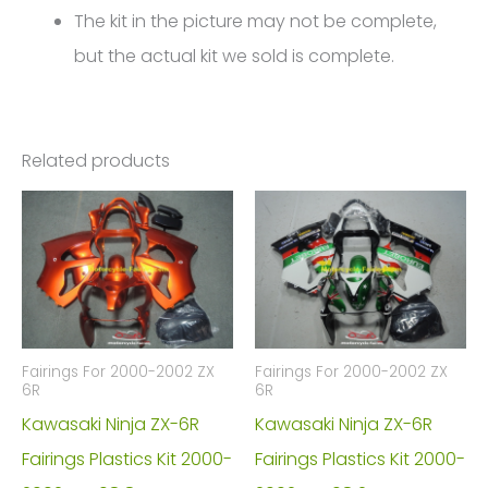
The kit in the picture may not be complete,
but the actual kit we sold is complete.
Related products
Fairings For 2000-2002 ZX
Fairings For 2000-2002 ZX
6R
6R
Kawasaki Ninja ZX-6R
Kawasaki Ninja ZX-6R
Fairings Plastics Kit 2000-
Fairings Plastics Kit 2000-