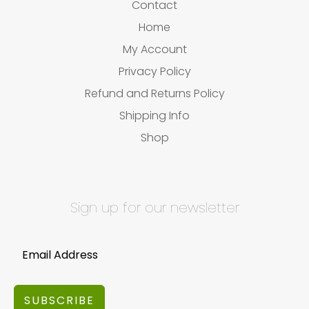
Contact
Home
My Account
Privacy Policy
Refund and Returns Policy
Shipping Info
Shop
Sign up for our newsletter
SUBSCRIBE