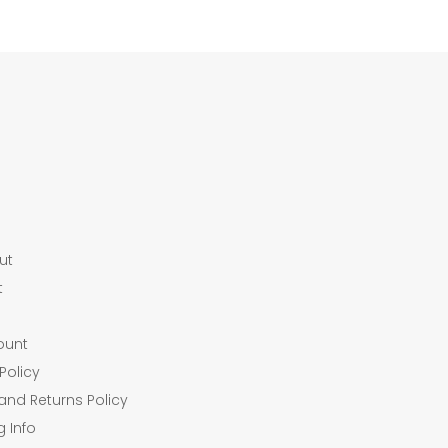
ut
t
ount
Policy
and Returns Policy
g Info