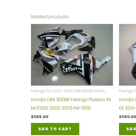
Related products
Fairings For 2002-2003 CBR 900RR 954cc
Fairings 
Honda CBR 900RR Fairings Plastics Kit
Honda C
MCF005 2002-2003 FM-0091
Kit 200
$
388.00
$
380.0
ADD TO CART
ADD