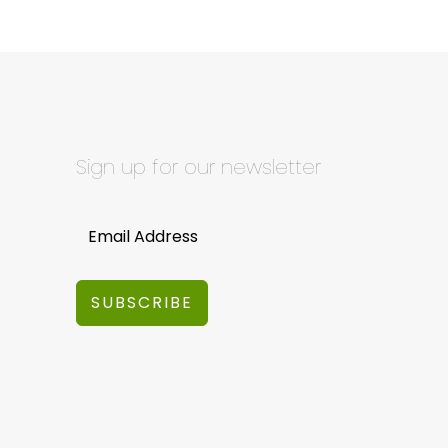
Sign up for our newsletter
SUBSCRIBE