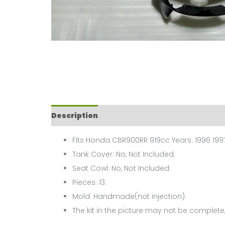
Description
Fits Honda CBR900RR 919cc Years: 1996 199
Tank Cover: No, Not Included.
Seat Cowl: No, Not Included.
Pieces: 13.
Mold: Handmade(not injection).
The kit in the picture may not be complete,