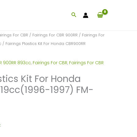
Search
airings For CBR
/
Fairings For CBR 900RR
/
Fairings For
c
/ Fairings Plastics Kit For Honda CBR900RR
BR 900RR 893cc
,
Fairings For CBR
,
Fairings For CBR
stics Kit For Honda
19cc(1996-1997) FM-
k