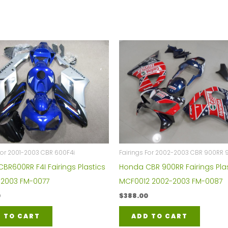
Fairings For 2002-2003 CBR 900RR 
For 2001-2003 CBR 600F4i
Honda CBR 900RR Fairings Plas
BR600RR F4I Fairings Plastics
MCF0012 2002-2003 FM-0087
1-2003 FM-0077
$
388.00
0
ADD TO CART
 TO CART