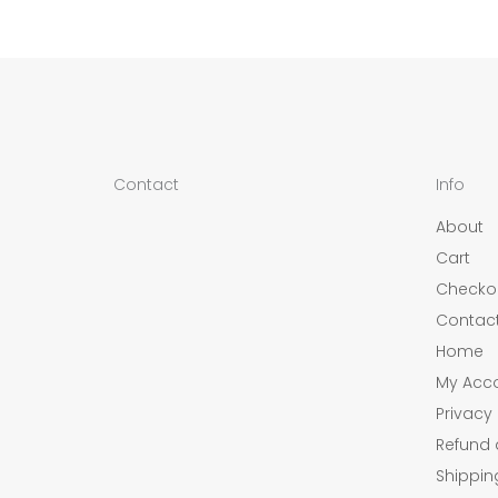
Contact
Info
About
Cart
Checko
Contac
Home
My Acc
Privacy 
Refund 
Shippin