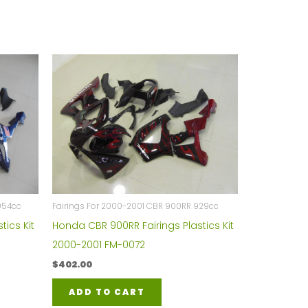
954cc
Fairings For 2000-2001 CBR 900RR 929cc
tics Kit
Honda CBR 900RR Fairings Plastics Kit
2000-2001 FM-0072
$
402.00
ADD TO CART