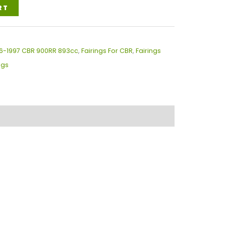
RT
996-1997 CBR 900RR 893cc
,
Fairings For CBR
,
Fairings
ngs