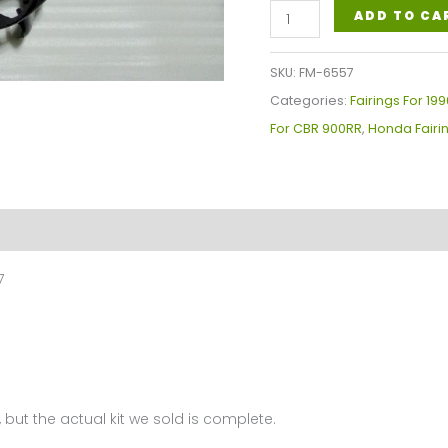
Fairings
ADD TO CA
Plastics
Kit
SKU:
FM-6557
For
Categories:
Fairings For 1
Honda
For CBR 900RR
,
Honda Fairi
CBR900RR
919cc(1996-
1997)
FM-
6557
7
quantity
 but the actual kit we sold is complete.