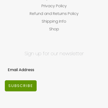
Privacy Policy
Refund and Returns Policy
Shipping Info
Shop
Sign up for our newsletter
SUBSCRIBE