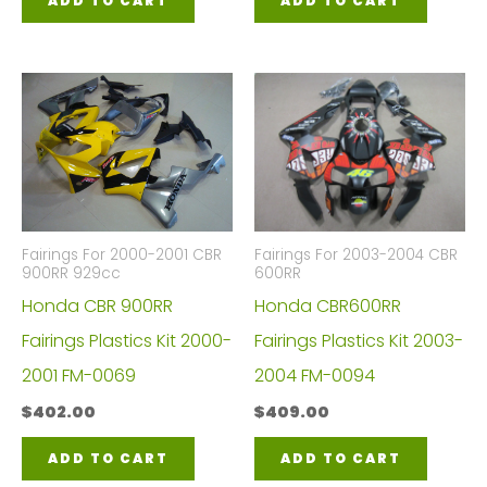
ADD TO CART
ADD TO CART
Fairings For 2000-2001 CBR
Fairings For 2003-2004 CBR
900RR 929cc
600RR
Honda CBR 900RR
Honda CBR600RR
Fairings Plastics Kit 2000-
Fairings Plastics Kit 2003-
2001 FM-0069
2004 FM-0094
$
402.00
$
409.00
ADD TO CART
ADD TO CART