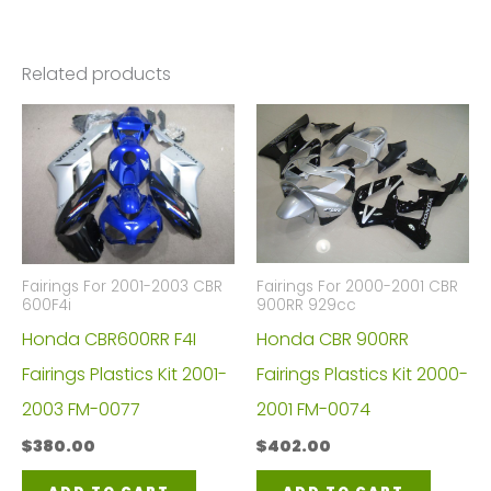
Related products
Fairings For 2000-2001 CBR
Fairings For 2001-2003 CBR
900RR 929cc
600F4i
Honda CBR 900RR
Honda CBR600RR F4I
Fairings Plastics Kit 2000-
Fairings Plastics Kit 2001-
2001 FM-0074
2003 FM-0077
$
402.00
$
380.00