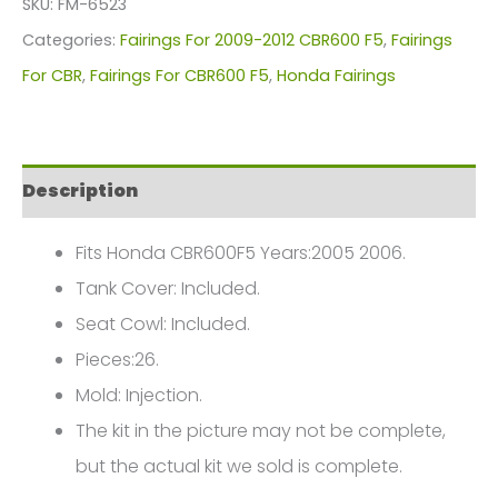
SKU:
FM-6523
For
Categories:
Fairings For 2009-2012 CBR600 F5
,
Fairings
Honda
For CBR
,
Fairings For CBR600 F5
,
Honda Fairings
CBR600F5(2009-
2012)
FM-
Description
6523
quantity
Fits Honda CBR600F5 Years:2005 2006.
Tank Cover: Included.
Seat Cowl: Included.
Pieces:26.
Mold: Injection.
The kit in the picture may not be complete,
but the actual kit we sold is complete.