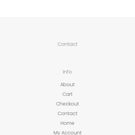
Contact
Info
About
Cart
Checkout
Contact
Home
My Account