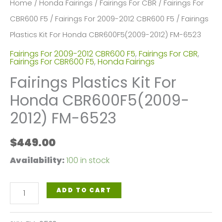
Home
/
Honda Fairings
/
Fairings For CBR
/
Fairings For
CBR600 F5
/
Fairings For 2009-2012 CBR600 F5
/ Fairings
Plastics Kit For Honda CBR600F5(2009-2012) FM-6523
Fairings For 2009-2012 CBR600 F5
,
Fairings For CBR
,
Fairings For CBR600 F5
,
Honda Fairings
Fairings Plastics Kit For
Honda CBR600F5(2009-
2012) FM-6523
$
449.00
Availability:
100 in stock
Fairings
ADD TO CART
Plastics
Kit