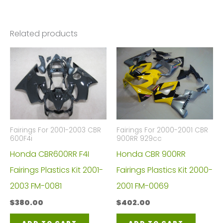
Related products
Fairings For 2001-2003 CBR
Fairings For 2000-2001 CBR
600F4i
900RR 929cc
Honda CBR600RR F4I
Honda CBR 900RR
Fairings Plastics Kit 2001-
Fairings Plastics Kit 2000-
2003 FM-0081
2001 FM-0069
$
380.00
$
402.00