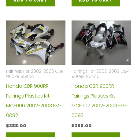
ADD TO CART
ADD TO CART
Fairings For 2002-2003 CBR
Fairings For 2002-2003 CBR
900RR 954cc
900RR 954cc
Honda CBR 900RR
Honda CBR 900RR
Fairings Plastics Kit
Fairings Plastics Kit
MCF006 2002-2003 FM-
MCF007 2002-2003 FM-
0092
0093
$
388.00
$
388.00