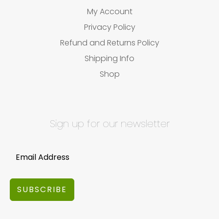
My Account
Privacy Policy
Refund and Returns Policy
Shipping Info
Shop
Sign up for our newsletter
SUBSCRIBE