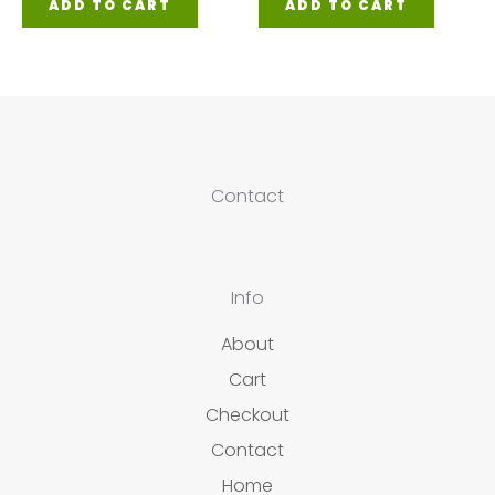
ADD TO CART
ADD TO CART
Contact
Info
About
Cart
Checkout
Contact
Home