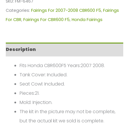
SKU:
FM-6467
For
Categories:
Fairings For 2007-2008 CBR600 F5
,
Fairings
Honda
For CBR
,
Fairings For CBR600 F5
,
Honda Fairings
CBR600F5(2007-
2008)
FM-
Description
6467
quantity
Fits Honda CBR600F5 Years:2007 2008.
Tank Cover: Included.
Seat Cowl: Included.
Pieces:21.
Mold: Injection.
The kit in the picture may not be complete,
but the actual kit we sold is complete.