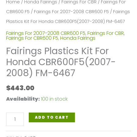
Home
/
Honda Fairings
/
Fairings For CBR
/
Fairings For
CBR600 F5
/
Fairings For 2007-2008 CBR600 F5
/ Fairings
Plastics Kit For Honda CBR600F5(2007-2008) FM-6467
Fairings For 2007-2008 CBR600 F5
,
Fairings For CBR
,
Fairings For CBR600 F5
,
Honda Fairings
Fairings Plastics Kit For
Honda CBR600F5(2007-
2008) FM-6467
$
443.00
Availability:
100 in stock
Fairings
ADD TO CART
Plastics
Kit