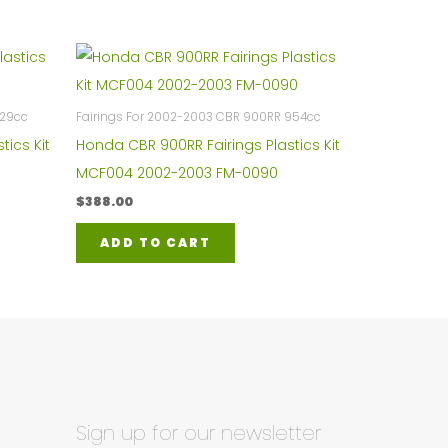
929cc
Fairings For 2002-2003 CBR 900RR 954cc
tics Kit
Honda CBR 900RR Fairings Plastics Kit
MCF004 2002-2003 FM-0090
$
388.00
ADD TO CART
Sign up for our newsletter