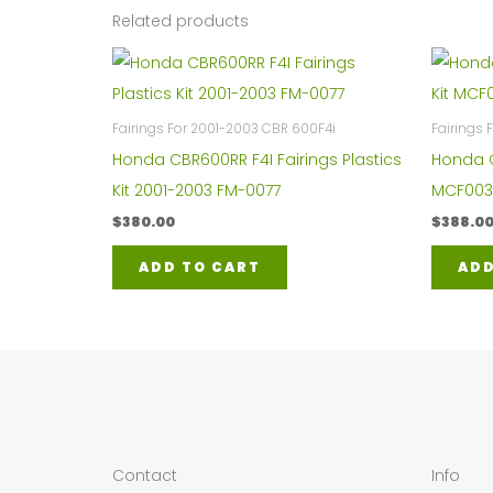
Related products
Fairings For 2001-2003 CBR 600F4i
Fairings
Honda CBR600RR F4I Fairings Plastics
Honda C
Kit 2001-2003 FM-0077
MCF003
$
380.00
$
388.0
ADD TO CART
ADD
Contact
Info