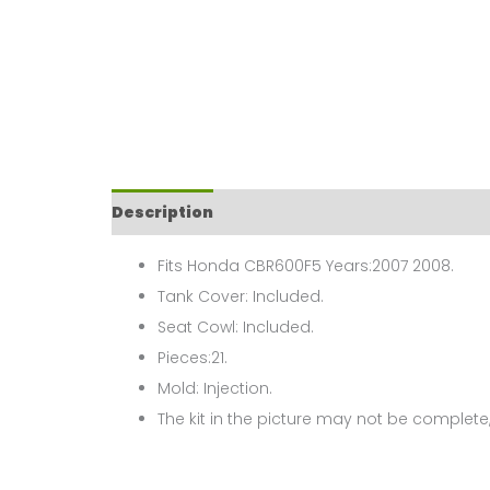
Description
Fits Honda CBR600F5 Years:2007 2008.
Tank Cover: Included.
Seat Cowl: Included.
Pieces:21.
Mold: Injection.
The kit in the picture may not be complete,