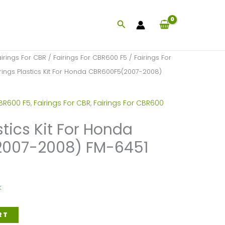
Search
airings For CBR
/
Fairings For CBR600 F5
/
Fairings For
rings Plastics Kit For Honda CBR600F5(2007-2008)
CBR600 F5
,
Fairings For CBR
,
Fairings For CBR600
stics Kit For Honda
007-2008) FM-6451
k
RT