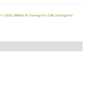
007-2008 CBR600 F5
,
Fairings For CBR
,
Fairings For