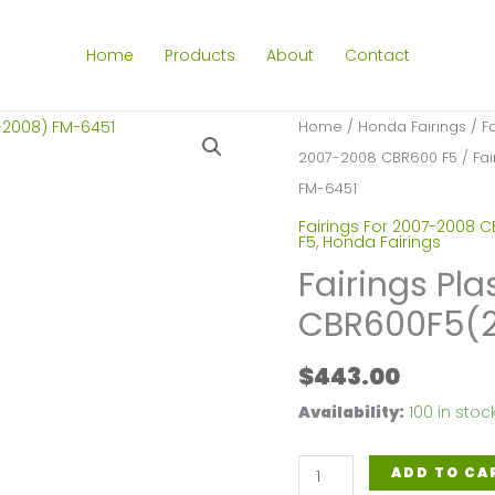
Home
Products
About
Contact
Home
/
Honda Fairings
/
F
2007-2008 CBR600 F5
/ Fai
FM-6451
Fairings For 2007-2008 
F5
,
Honda Fairings
Fairings Pla
CBR600F5(2
$
443.00
Availability:
100 in stoc
Fairings
ADD TO CA