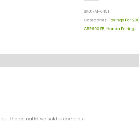
Plastics
Kit
SKU:
FM-6451
For
Categories:
Fairings For 2
Honda
CBR600 F5
,
Honda Fairings
CBR600F5(2007-
2008)
FM-
6451
quantity
 but the actual kit we sold is complete.