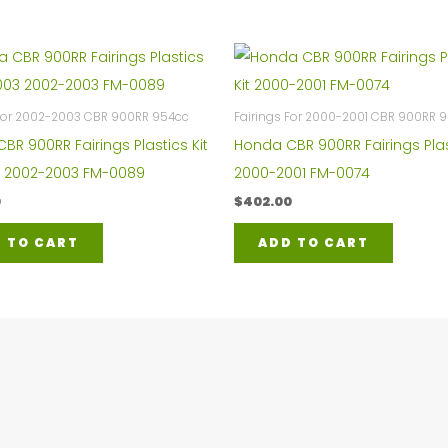
 For 2002-2003 CBR 900RR 954cc
Fairings For 2000-2001 CBR 900RR 
BR 900RR Fairings Plastics Kit
Honda CBR 900RR Fairings Plas
 2002-2003 FM-0089
2000-2001 FM-0074
0
$
402.00
 TO CART
ADD TO CART