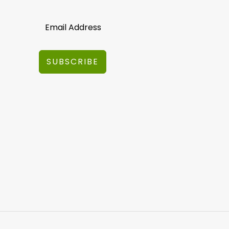
SUBSCRIBE