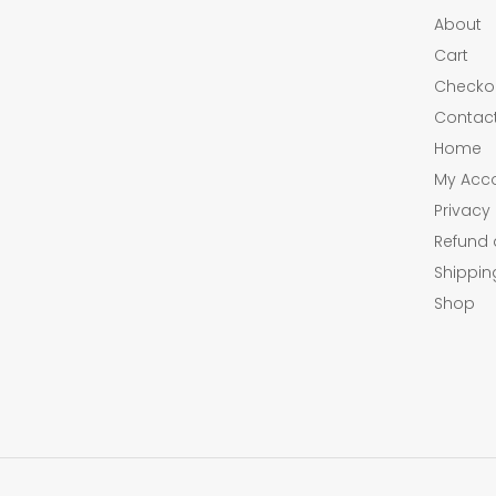
About
Cart
Checko
Contac
Home
My Acc
Privacy 
Refund 
Shippin
Shop