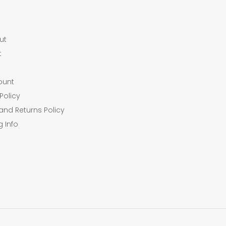
ut
t
ount
Policy
and Returns Policy
g Info