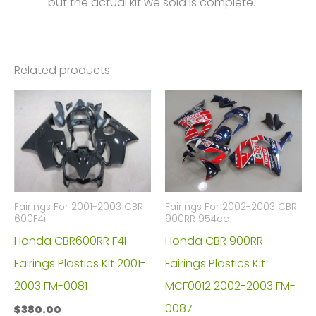
but the actual kit we sold is complete.
Related products
Fairings For 2001-2003 CBR
Fairings For 2002-2003 CBR
600F4i
900RR 954cc
Honda CBR600RR F4I
Honda CBR 900RR
Fairings Plastics Kit 2001-
Fairings Plastics Kit
2003 FM-0081
MCF0012 2002-2003 FM-
0087
$
380.00