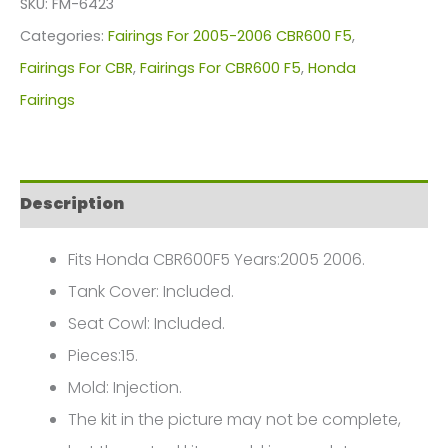
SKU:
FM-6423
For
Categories:
Fairings For 2005-2006 CBR600 F5
,
Honda
Fairings For CBR
,
Fairings For CBR600 F5
,
Honda
CBR600F5(2005-
Fairings
2006)
FM-
6423
Description
quantity
Fits Honda CBR600F5 Years:2005 2006.
Tank Cover: Included.
Seat Cowl: Included.
Pieces:15.
Mold: Injection.
The kit in the picture may not be complete,