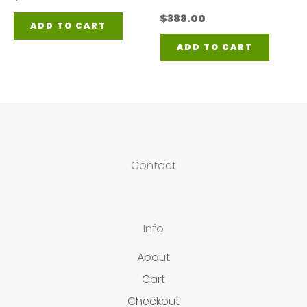
$
388.00
ADD TO CART
ADD TO CART
Contact
Info
About
Cart
Checkout