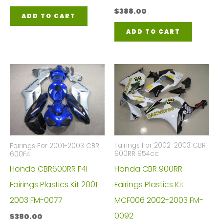
$
388.00
ADD TO CART
ADD TO CART
Fairings For 2002-2003 CBR
Fairings For 2001-2003 CBR
900RR 954cc
600F4i
Honda CBR 900RR
Honda CBR600RR F4I
Fairings Plastics Kit
Fairings Plastics Kit 2001-
MCF006 2002-2003 FM-
2003 FM-0077
0092
$
380.00