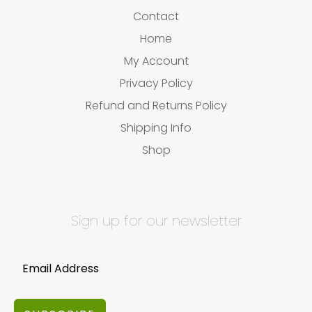
Contact
Home
My Account
Privacy Policy
Refund and Returns Policy
Shipping Info
Shop
Sign up for our newsletter