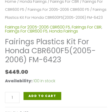
Home
/
Honda Fairings
/
Fairings For CBR
/
Fairings For
CBR600 F5
/
Fairings For 2005-2006 CBR600 F5
/ Fairings
Plastics Kit For Honda CBR600F5(2005-2006) FM-6423
Fairings For 2005-2006 CBR600 F5
,
Fairings For CBR
,
Fairings For CBR600 F5
,
Honda Fairings
Fairings Plastics Kit For
Honda CBR600F5(2005-
2006) FM-6423
$
449.00
Availability:
100 in stock
Fairings
ADD TO CART
Plastics
Kit