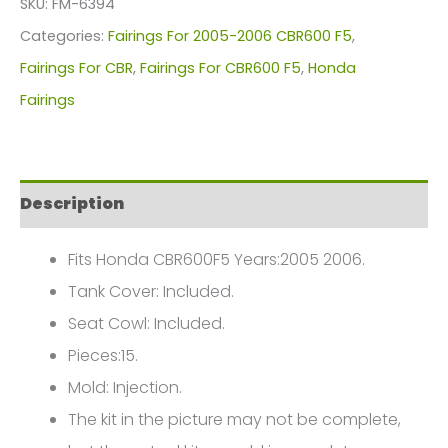
SKU:
FM-6394
For
Categories:
Fairings For 2005-2006 CBR600 F5
,
Honda
Fairings For CBR
,
Fairings For CBR600 F5
,
Honda
CBR600F5(2005-
Fairings
2006)
FM-
6394
Description
quantity
Fits Honda CBR600F5 Years:2005 2006.
Tank Cover: Included.
Seat Cowl: Included.
Pieces:15.
Mold: Injection.
The kit in the picture may not be complete,