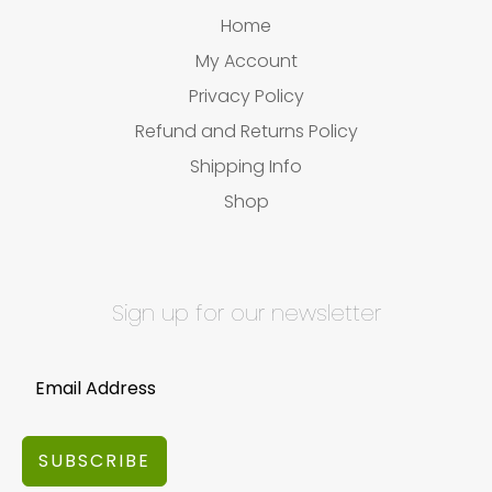
Home
My Account
Privacy Policy
Refund and Returns Policy
Shipping Info
Shop
Sign up for our newsletter
SUBSCRIBE