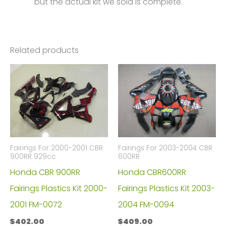
but the actual kit we sold is complete.
Related products
Fairings For 2000-2001 CBR
Fairings For 2003-2004 CBR
900RR 929cc
600RR
Honda CBR 900RR
Honda CBR600RR
Fairings Plastics Kit 2000-
Fairings Plastics Kit 2003-
2001 FM-0072
2004 FM-0094
$
402.00
$
409.00