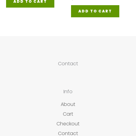
ADD TO CART
ADD TO CART
Contact
Info
About
Cart
Checkout
Contact