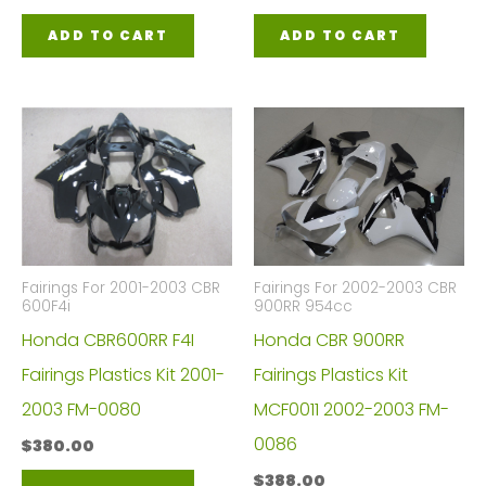
ADD TO CART
ADD TO CART
Fairings For 2001-2003 CBR
Fairings For 2002-2003 CBR
600F4i
900RR 954cc
Honda CBR600RR F4I
Honda CBR 900RR
Fairings Plastics Kit 2001-
Fairings Plastics Kit
2003 FM-0080
MCF0011 2002-2003 FM-
0086
$
380.00
$
388.00