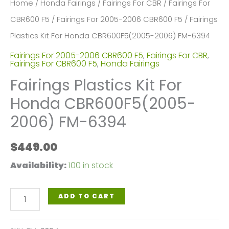
Home
/
Honda Fairings
/
Fairings For CBR
/
Fairings For
CBR600 F5
/
Fairings For 2005-2006 CBR600 F5
/ Fairings
Plastics Kit For Honda CBR600F5(2005-2006) FM-6394
Fairings For 2005-2006 CBR600 F5
,
Fairings For CBR
,
Fairings For CBR600 F5
,
Honda Fairings
Fairings Plastics Kit For
Honda CBR600F5(2005-
2006) FM-6394
$
449.00
Availability:
100 in stock
Fairings
ADD TO CART
Plastics
Kit