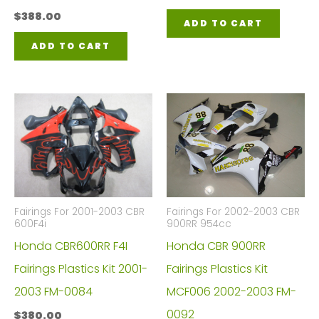
$
388.00
ADD TO CART
ADD TO CART
Fairings For 2001-2003 CBR
Fairings For 2002-2003 CBR
600F4i
900RR 954cc
Honda CBR600RR F4I
Honda CBR 900RR
Fairings Plastics Kit 2001-
Fairings Plastics Kit
2003 FM-0084
MCF006 2002-2003 FM-
0092
$
380.00