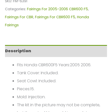
SKU:
FM-6391
For
Categories:
Fairings For 2005-2006 CBR600 F5
,
Honda
Fairings For CBR
,
Fairings For CBR600 F5
,
Honda
CBR600F5(2005-
Fairings
2006)
FM-
6391
Description
quantity
Fits Honda CBR600F5 Years:2005 2006.
Tank Cover: Included.
Seat Cowl: Included.
Pieces:15.
Mold: Injection.
The kit in the picture may not be complete,