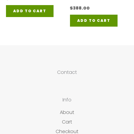
$
388.00
ADD TO CART
ADD TO CART
Contact
Info
About
Cart
Checkout