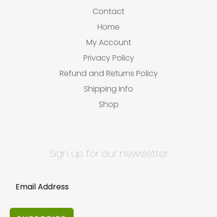
Contact
Home
My Account
Privacy Policy
Refund and Returns Policy
Shipping Info
Shop
Sign up for our newsletter