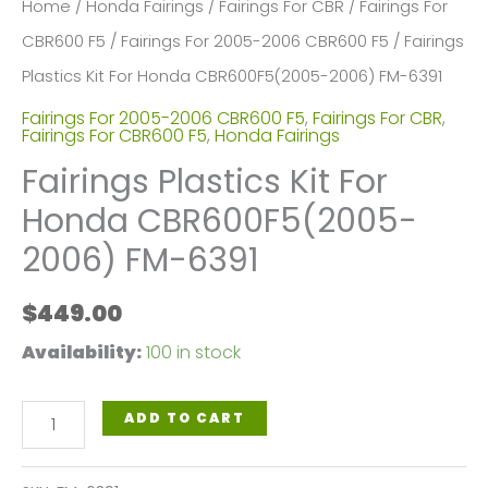
Home
/
Honda Fairings
/
Fairings For CBR
/
Fairings For
CBR600 F5
/
Fairings For 2005-2006 CBR600 F5
/ Fairings
Plastics Kit For Honda CBR600F5(2005-2006) FM-6391
Fairings For 2005-2006 CBR600 F5
,
Fairings For CBR
,
Fairings For CBR600 F5
,
Honda Fairings
Fairings Plastics Kit For
Honda CBR600F5(2005-
2006) FM-6391
$
449.00
Availability:
100 in stock
Fairings
ADD TO CART
Plastics
Kit