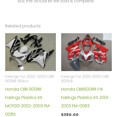
but the actual kit we sold is complete.
Related products
Fairings For 2002-2003 CBR
Fairings For 2001-2003 CBR
900RR 954cc
600F4i
Honda CBR 900RR
Honda CBR600RR F4I
Fairings Plastics Kit
Fairings Plastics Kit 2001-
MCF001 2002-2003 FM-
2003 FM-0083
0085
$
380.00