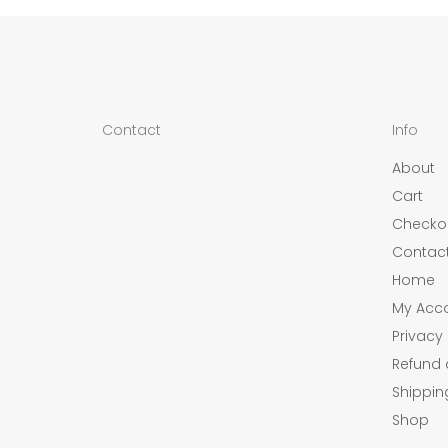
Contact
Info
About
Cart
Checko
Contac
Home
My Acc
Privacy 
Refund 
Shippin
Shop