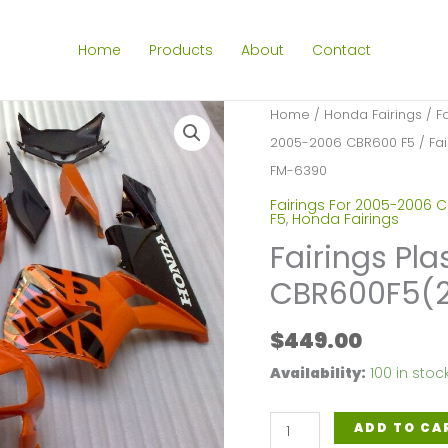
Home
Products
About
Contact
Home
/
Honda Fairings
/
F
2005-2006 CBR600 F5
/ Fa
FM-6390
Fairings For 2005-2006 
F5
,
Honda Fairings
Fairings Pla
CBR600F5(
$
449.00
Availability:
100 in stoc
Fairings
ADD TO CA