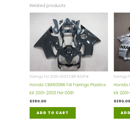
Related products
Fairings For 2001-2003 CBR 600F4i
Fairings 
Honda CBR600RR F4I Fairings Plastics
Honda C
Kit 2001-2003 FM-0081
Kit 200
$
380.00
$
380.0
ADD TO CART
ADD