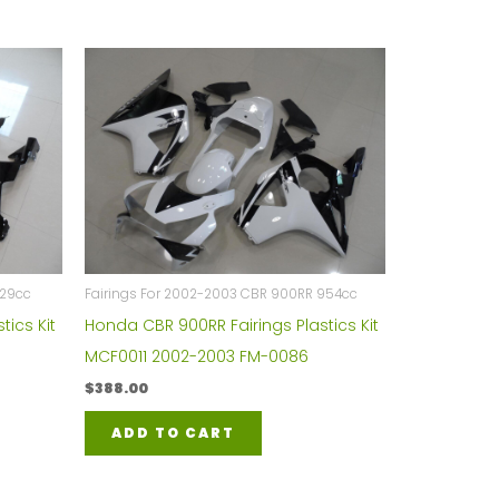
929cc
Fairings For 2002-2003 CBR 900RR 954cc
tics Kit
Honda CBR 900RR Fairings Plastics Kit
MCF0011 2002-2003 FM-0086
$
388.00
ADD TO CART