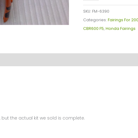
Plastics
Kit
SKU:
FM-6390
For
Categories:
Fairings For 2
Honda
CBR600 F5
,
Honda Fairings
CBR600F5(2005-
2006)
FM-
6390
quantity
 but the actual kit we sold is complete.