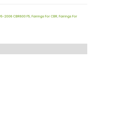
005-2006 CBR600 F5
,
Fairings For CBR
,
Fairings For