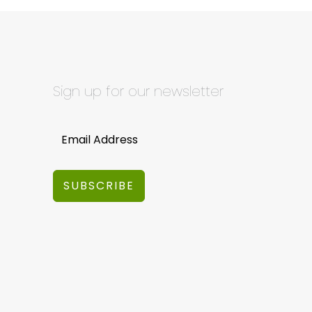
Sign up for our newsletter
SUBSCRIBE