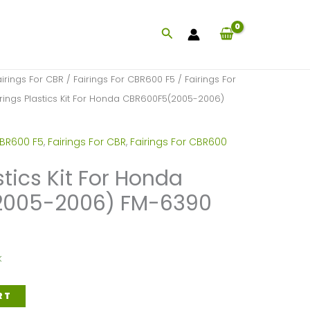
Search
airings For CBR
/
Fairings For CBR600 F5
/
Fairings For
irings Plastics Kit For Honda CBR600F5(2005-2006)
CBR600 F5
,
Fairings For CBR
,
Fairings For CBR600
stics Kit For Honda
2005-2006) FM-6390
k
RT