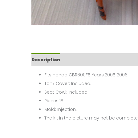
Description
Fits Honda CBR600F5 Years:2005 2006.
Tank Cover: Included.
Seat Cowl: Included.
Pieces:15.
Mold: Injection.
The kit in the picture may not be complete,