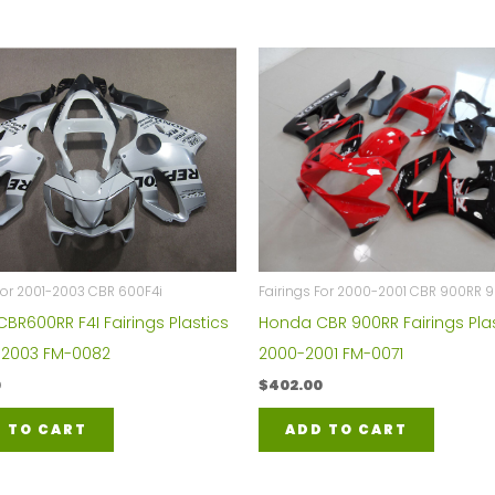
For 2001-2003 CBR 600F4i
Fairings For 2000-2001 CBR 900RR 
BR600RR F4I Fairings Plastics
Honda CBR 900RR Fairings Plas
1-2003 FM-0082
2000-2001 FM-0071
0
$
402.00
 TO CART
ADD TO CART