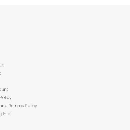
ut
t
ount
Policy
and Returns Policy
g Info