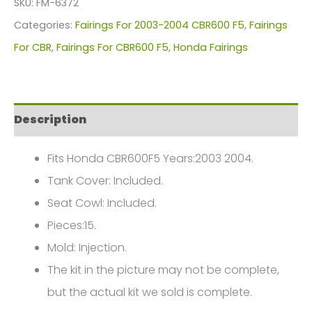
SKU:
FM-6372
For
Categories:
Fairings For 2003-2004 CBR600 F5
,
Fairings
Honda
For CBR
,
Fairings For CBR600 F5
,
Honda Fairings
CBR600F5(2003-
2004)
FM-
Description
6372
quantity
Fits Honda CBR600F5 Years:2003 2004.
Tank Cover: Included.
Seat Cowl: Included.
Pieces:15.
Mold: Injection.
The kit in the picture may not be complete,
but the actual kit we sold is complete.