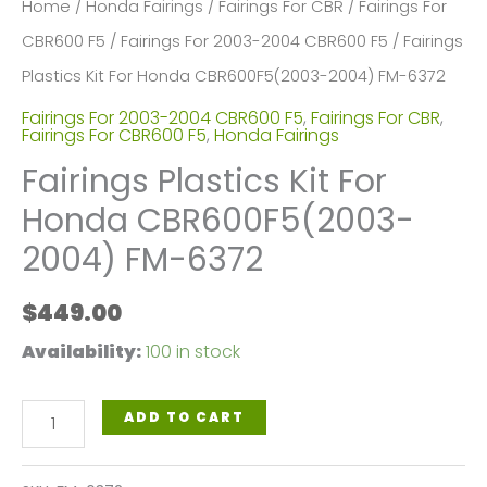
Home
/
Honda Fairings
/
Fairings For CBR
/
Fairings For
CBR600 F5
/
Fairings For 2003-2004 CBR600 F5
/ Fairings
Plastics Kit For Honda CBR600F5(2003-2004) FM-6372
Fairings For 2003-2004 CBR600 F5
,
Fairings For CBR
,
Fairings For CBR600 F5
,
Honda Fairings
Fairings Plastics Kit For
Honda CBR600F5(2003-
2004) FM-6372
$
449.00
Availability:
100 in stock
Fairings
ADD TO CART
Plastics
Kit