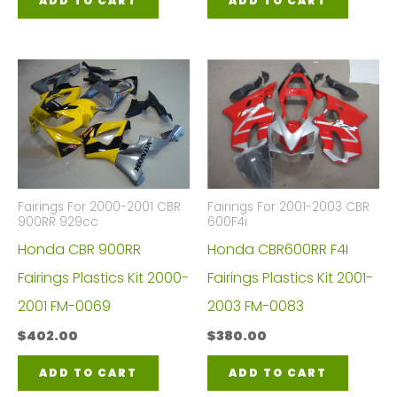
ADD TO CART
ADD TO CART
Fairings For 2000-2001 CBR
Fairings For 2001-2003 CBR
900RR 929cc
600F4i
Honda CBR 900RR
Honda CBR600RR F4I
Fairings Plastics Kit 2000-
Fairings Plastics Kit 2001-
2001 FM-0069
2003 FM-0083
$
402.00
$
380.00
ADD TO CART
ADD TO CART