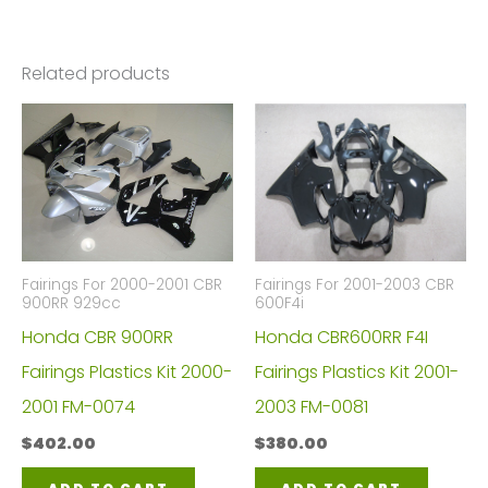
Related products
Fairings For 2000-2001 CBR
Fairings For 2001-2003 CBR
900RR 929cc
600F4i
Honda CBR 900RR
Honda CBR600RR F4I
Fairings Plastics Kit 2000-
Fairings Plastics Kit 2001-
2001 FM-0074
2003 FM-0081
$
402.00
$
380.00