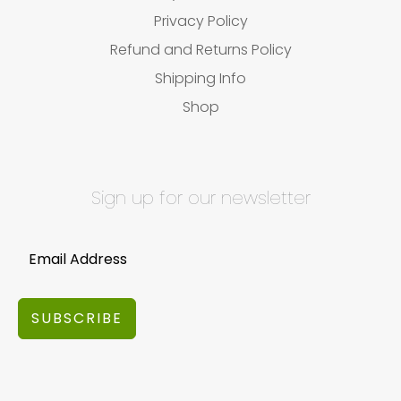
Privacy Policy
Refund and Returns Policy
Shipping Info
Shop
Sign up for our newsletter
SUBSCRIBE