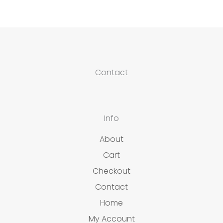
Contact
Info
About
Cart
Checkout
Contact
Home
My Account