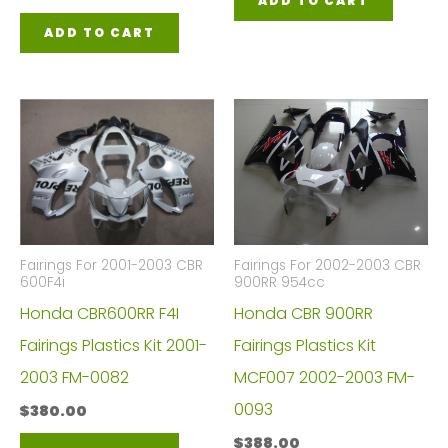
ADD TO CART
ADD TO CART
Fairings For 2001-2003 CBR
Fairings For 2002-2003 CBR
600F4i
900RR 954cc
Honda CBR600RR F4I
Honda CBR 900RR
Fairings Plastics Kit 2001-
Fairings Plastics Kit
2003 FM-0082
MCF007 2002-2003 FM-
0093
$
380.00
$
388.00