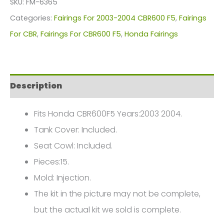
SKU:
FM-6365
For
Categories:
Fairings For 2003-2004 CBR600 F5
,
Fairings
Honda
For CBR
,
Fairings For CBR600 F5
,
Honda Fairings
CBR600F5(2003-
2004)
FM-
Description
6365
quantity
Fits Honda CBR600F5 Years:2003 2004.
Tank Cover: Included.
Seat Cowl: Included.
Pieces:15.
Mold: Injection.
The kit in the picture may not be complete,
but the actual kit we sold is complete.