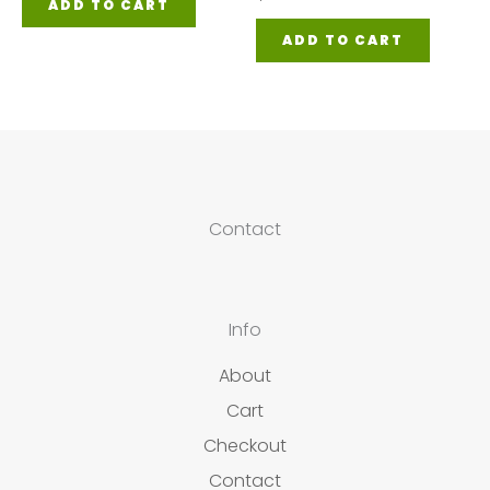
ADD TO CART
ADD TO CART
Contact
Info
About
Cart
Checkout
Contact