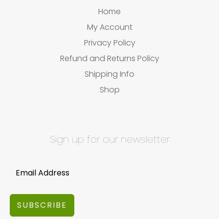
Home
My Account
Privacy Policy
Refund and Returns Policy
Shipping Info
Shop
Sign up for our newsletter
SUBSCRIBE