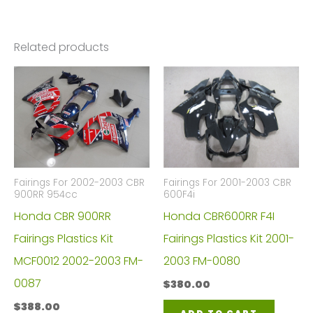
Related products
Fairings For 2002-2003 CBR
Fairings For 2001-2003 CBR
900RR 954cc
600F4i
Honda CBR 900RR
Honda CBR600RR F4I
Fairings Plastics Kit
Fairings Plastics Kit 2001-
MCF0012 2002-2003 FM-
2003 FM-0080
0087
$
380.00
$
388.00