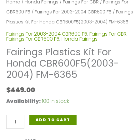
Home
/
Honda Fairings
/
Fairings For CBR
/
Fairings For
CBR600 F5
/
Fairings For 2003-2004 CBR600 F5
/ Fairings
Plastics Kit For Honda CBR600F5(2003-2004) FM-6365
Fairings For 2003-2004 CBR600 F5
,
Fairings For CBR
,
Fairings For CBR600 F5
,
Honda Fairings
Fairings Plastics Kit For
Honda CBR600F5(2003-
2004) FM-6365
$
449.00
Availability:
100 in stock
Fairings
ADD TO CART
Plastics
Kit