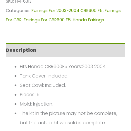
SKU:
FM-6313
For
Categories:
Fairings For 2003-2004 CBR600 F5
,
Fairings
Honda
For CBR
,
Fairings For CBR600 F5
,
Honda Fairings
CBR600F5(2003-
2004)
FM-
Description
6313
quantity
Fits Honda CBR600F5 Years:2003 2004.
Tank Cover: Included.
Seat Cowl: Included.
Pieces:15.
Mold: Injection.
The kit in the picture may not be complete,
but the actual kit we sold is complete.