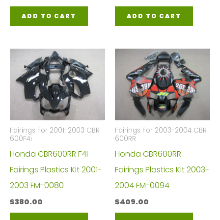
ADD TO CART
ADD TO CART
Fairings For 2001-2003 CBR
Fairings For 2003-2004 CBR
600F4i
600RR
Honda CBR600RR F4I
Honda CBR600RR
Fairings Plastics Kit 2001-
Fairings Plastics Kit 2003-
2003 FM-0080
2004 FM-0094
$
380.00
$
409.00