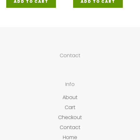
ADD TO CART
ADD TO CART
Contact
Info
About
Cart
Checkout
Contact
Home