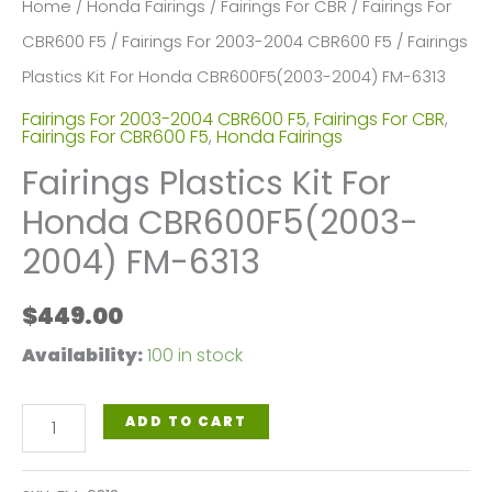
Home
/
Honda Fairings
/
Fairings For CBR
/
Fairings For
CBR600 F5
/
Fairings For 2003-2004 CBR600 F5
/ Fairings
Plastics Kit For Honda CBR600F5(2003-2004) FM-6313
Fairings For 2003-2004 CBR600 F5
,
Fairings For CBR
,
Fairings For CBR600 F5
,
Honda Fairings
Fairings Plastics Kit For
Honda CBR600F5(2003-
2004) FM-6313
$
449.00
Availability:
100 in stock
Fairings
ADD TO CART
Plastics
Kit