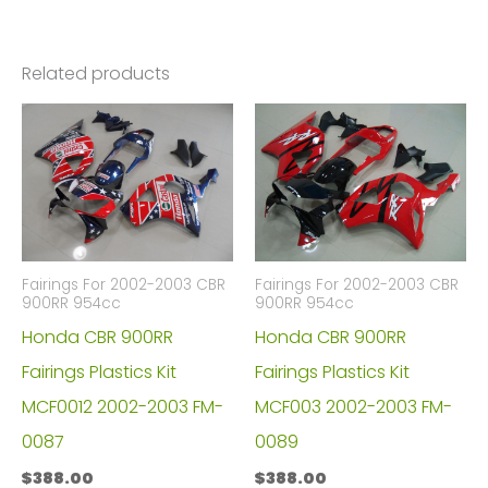
Related products
Fairings For 2002-2003 CBR
Fairings For 2002-2003 CBR
900RR 954cc
900RR 954cc
Honda CBR 900RR
Honda CBR 900RR
Fairings Plastics Kit
Fairings Plastics Kit
MCF0012 2002-2003 FM-
MCF003 2002-2003 FM-
0087
0089
$
388.00
$
388.00