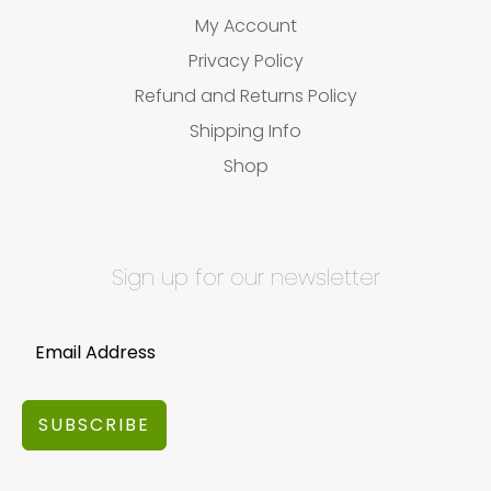
My Account
Privacy Policy
Refund and Returns Policy
Shipping Info
Shop
Sign up for our newsletter
SUBSCRIBE