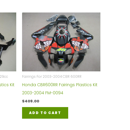
929cc
Fairings For 2003-2004 CBR 600RR
tics Kit
Honda CBR600RR Fairings Plastics Kit
2003-2004 FM-0094
$
409.00
ADD TO CART