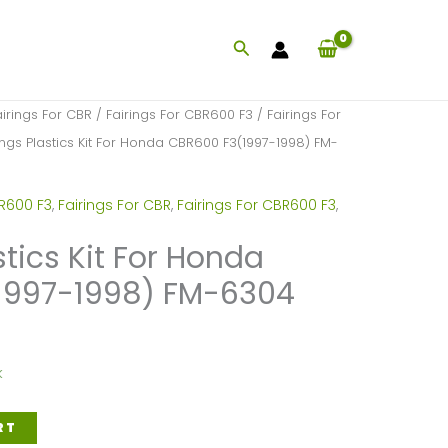
Search
airings For CBR
/
Fairings For CBR600 F3
/
Fairings For
ings Plastics Kit For Honda CBR600 F3(1997-1998) FM-
BR600 F3
,
Fairings For CBR
,
Fairings For CBR600 F3
,
stics Kit For Honda
1997-1998) FM-6304
k
RT