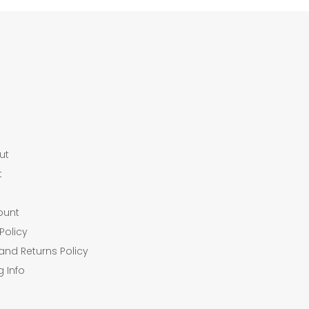
ut
t
ount
Policy
and Returns Policy
g Info