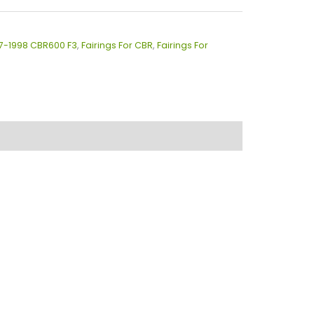
97-1998 CBR600 F3
,
Fairings For CBR
,
Fairings For