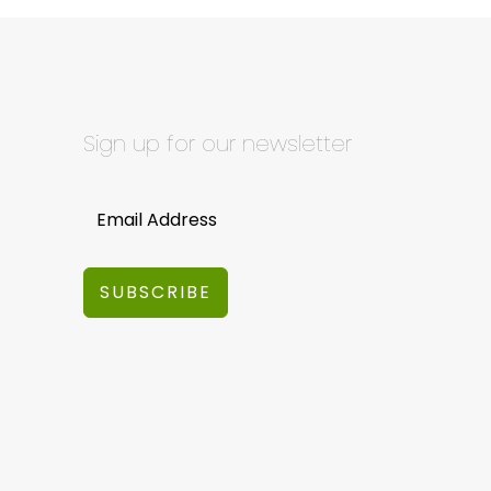
Sign up for our newsletter
SUBSCRIBE