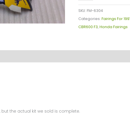
Plastics
Kit
SKU:
FM-6304
For
Categories:
Fairings For 19
Honda
CBR600 F3
,
Honda Fairings
CBR600
F3(1997-
1998)
FM-
6304
quantity
 but the actual kit we sold is complete.