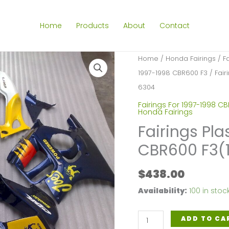
Home
Products
About
Contact
Home
/
Honda Fairings
/
F
1997-1998 CBR600 F3
/ Fair
6304
Fairings For 1997-1998 C
Honda Fairings
Fairings Pla
CBR600 F3(
$
438.00
Availability:
100 in stoc
Fairings
ADD TO CA