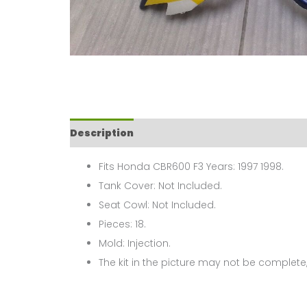
Description
Fits Honda CBR600 F3 Years: 1997 1998.
Tank Cover: Not Included.
Seat Cowl: Not Included.
Pieces: 18.
Mold: Injection.
The kit in the picture may not be complete,