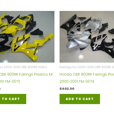
 For 2000-2001 CBR 900RR 929cc
Fairings For 2000-2001 CBR 900RR 
BR 900RR Fairings Plastics Kit
Honda CBR 900RR Fairings Plas
01 FM-0073
2000-2001 FM-0074
0
$
402.00
 TO CART
ADD TO CART