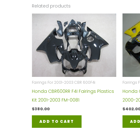
Related products
Fairings For 2001-2003 CBR 600F4i
Fairings
Honda CBR600RR F4I Fairings Plastics
Honda C
Kit 2001-2003 FM-0081
2000-20
$
380.00
$
402.0
ADD TO CART
ADD