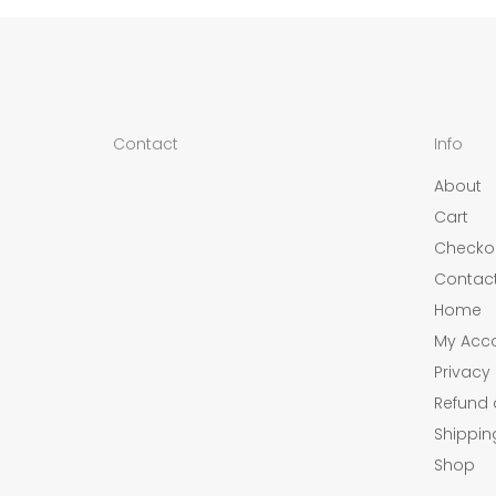
Contact
Info
About
Cart
Checko
Contac
Home
My Acc
Privacy 
Refund 
Shippin
Shop