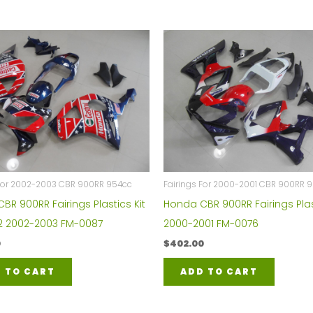
 For 2002-2003 CBR 900RR 954cc
Fairings For 2000-2001 CBR 900RR 
BR 900RR Fairings Plastics Kit
Honda CBR 900RR Fairings Plas
2 2002-2003 FM-0087
2000-2001 FM-0076
0
$
402.00
 TO CART
ADD TO CART