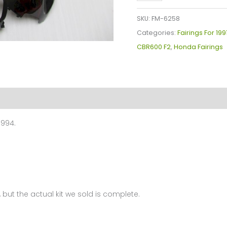
Plastics
Kit
SKU:
FM-6258
For
Categories:
Fairings For 19
Honda
CBR600 F2
,
Honda Fairings
CBR600
F2(1991-
1994)
FM-
6258
1994.
quantity
 but the actual kit we sold is complete.