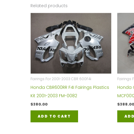
Related products
Fairings For 2001-2003 CBR 600F4i
Fairings
Honda CBR600RR F4I Fairings Plastics
Honda C
Kit 2001-2003 FM-0082
MCF001
$
380.00
$
388.0
ADD TO CART
ADD