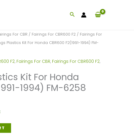
Search
airings For CBR
/
Fairings For CBR600 F2
/
Fairings For
ngs Plastics Kit For Honda CBR600 F2(1991-1994) FM-
R600 F2
,
Fairings For CBR
,
Fairings For CBR600 F2
,
stics Kit For Honda
1991-1994) FM-6258
k
RT