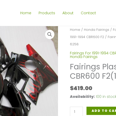
Home
Products
About
Contact
Home
/
Honda Fairings
/
F
1991-1994 CBR600 F2
/ Fairi
6258
Fairings For 1991-1994 CB
Honda Fairings
Fairings Pla
CBR600 F2(
$
419.00
Availability:
100 in stoc
Fairings
ADD TO CA