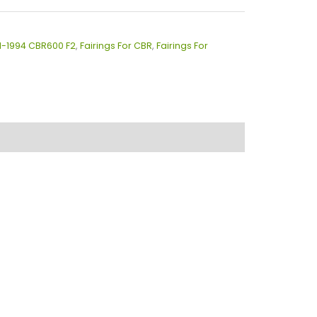
91-1994 CBR600 F2
,
Fairings For CBR
,
Fairings For