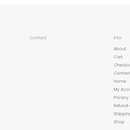
Contact
Info
About
Cart
Checko
Contac
Home
My Acc
Privacy 
Refund 
Shippin
Shop