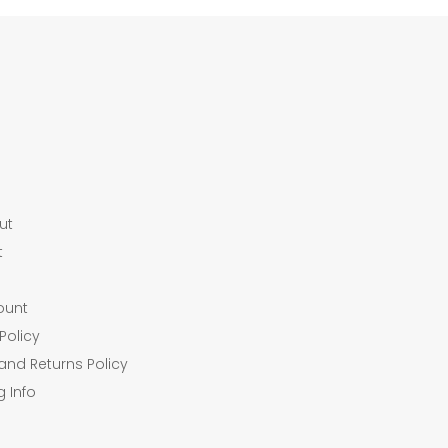
ut
t
ount
Policy
and Returns Policy
g Info