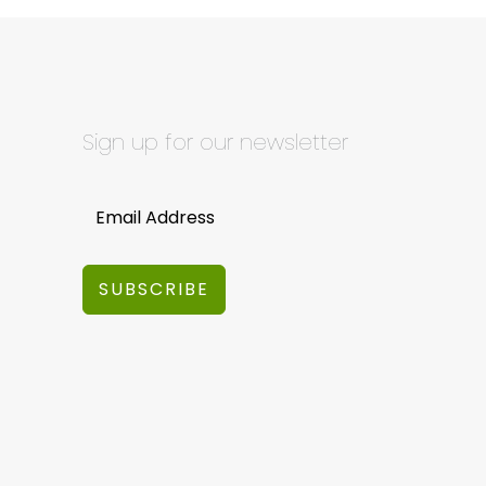
Sign up for our newsletter
SUBSCRIBE