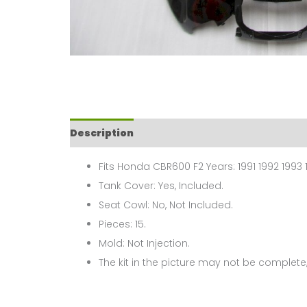
Description
Fits Honda CBR600 F2 Years: 1991 1992 1993 
Tank Cover: Yes, Included.
Seat Cowl: No, Not Included.
Pieces: 15.
Mold: Not Injection.
The kit in the picture may not be complete,