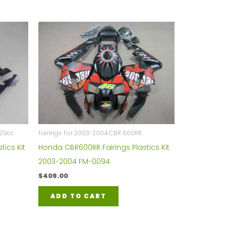
929cc
Fairings For 2003-2004 CBR 600RR
tics Kit
Honda CBR600RR Fairings Plastics Kit
2003-2004 FM-0094
$
409.00
ADD TO CART