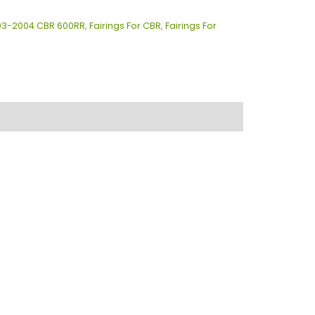
003-2004 CBR 600RR
,
Fairings For CBR
,
Fairings For