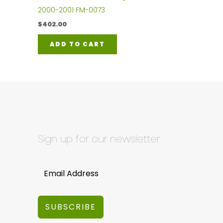
2000-2001 FM-0073
$
402.00
ADD TO CART
Sign up for our newsletter
SUBSCRIBE