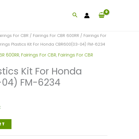
Search
airings For CBR
/
Fairings For CBR 600RR
/
Fairings For
irings Plastics Kit For Honda CBR600(03-04) FM-6234
CBR 600RR
,
Fairings For CBR
,
Fairings For CBR
stics Kit For Honda
04) FM-6234
k
RT