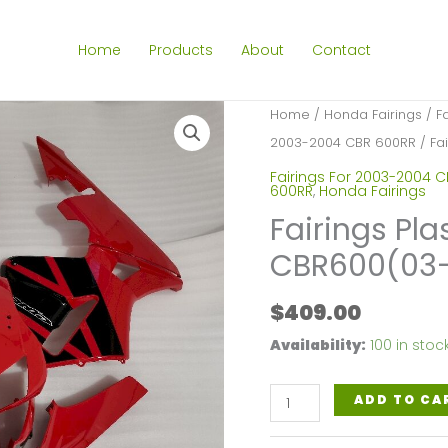
Home
Products
About
Contact
Home
/
Honda Fairings
/
F
2003-2004 CBR 600RR
/ Fa
Fairings For 2003-2004 
600RR
,
Honda Fairings
Fairings Pla
CBR600(03-
$
409.00
Availability:
100 in stoc
Fairings
ADD TO CA
Plastics