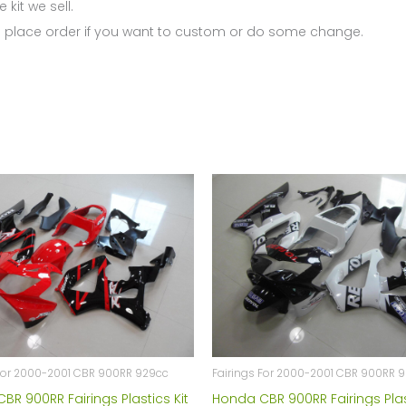
 kit we sell.
 place order if you want to custom or do some change.
 For 2000-2001 CBR 900RR 929cc
Fairings For 2000-2001 CBR 900RR 
BR 900RR Fairings Plastics Kit
Honda CBR 900RR Fairings Plas