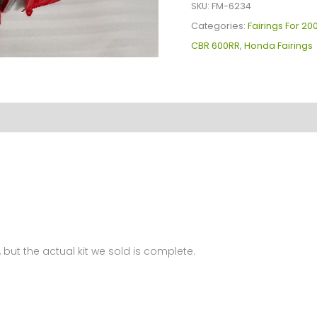
Kit
SKU:
FM-6234
For
Categories:
Fairings For 2
Honda
CBR 600RR
,
Honda Fairings
CBR600(03-
04)
FM-
6234
quantity
 but the actual kit we sold is complete.