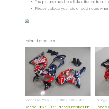
The picture may be a little different from the
Please upload your pic or add notes when
Related products
Fairings For 2002-2003 CBR 900RR 954cc
Fairings
Honda CBR 900RR Fairings Plastics Kit
Honda C