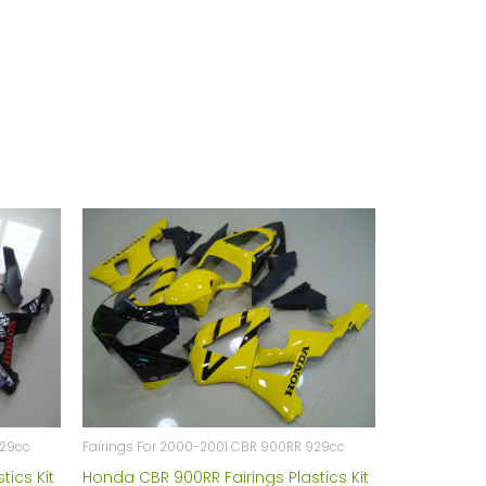
929cc
Fairings For 2000-2001 CBR 900RR 929cc
tics Kit
Honda CBR 900RR Fairings Plastics Kit