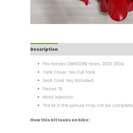
Description
Fits Honda CBR600RR Years: 2003 2004.
Tank Cover: Yes, Full Tank.
Seat Cowl: Yes, Included.
Pieces: 15.
Mold: Injection.
The kit in the picture may not be complete,
How this kit looks on bike: