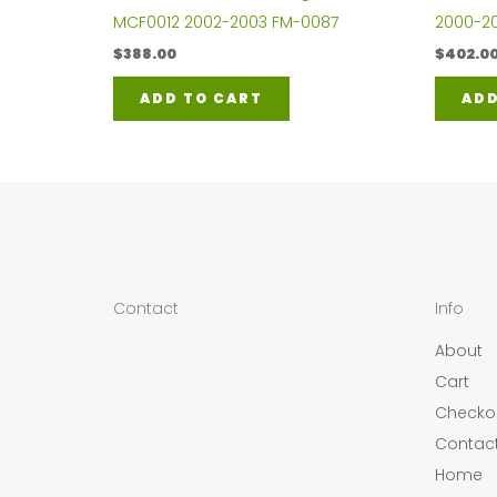
MCF0012 2002-2003 FM-0087
2000-20
$
388.00
$
402.0
ADD TO CART
ADD
Contact
Info
About
Cart
Checko
Contac
Home