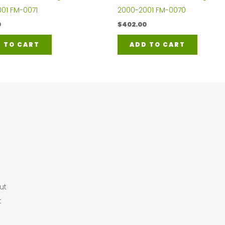
01 FM-0071
2000-2001 FM-0070
0
$
402.00
 TO CART
ADD TO CART
ut
t