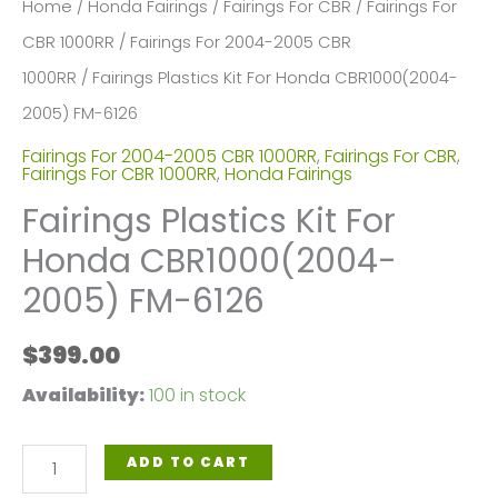
Home
/
Honda Fairings
/
Fairings For CBR
/
Fairings For
CBR 1000RR
/
Fairings For 2004-2005 CBR
1000RR
/ Fairings Plastics Kit For Honda CBR1000(2004-
2005) FM-6126
Fairings For 2004-2005 CBR 1000RR
,
Fairings For CBR
,
Fairings For CBR 1000RR
,
Honda Fairings
Fairings Plastics Kit For
Honda CBR1000(2004-
2005) FM-6126
$
399.00
Availability:
100 in stock
Fairings
ADD TO CART
Plastics