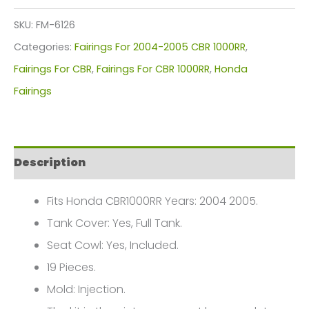
Kit
SKU:
FM-6126
For
Categories:
Fairings For 2004-2005 CBR 1000RR
,
Honda
Fairings For CBR
,
Fairings For CBR 1000RR
,
Honda
CBR1000(2004-
Fairings
2005)
FM-
6126
Description
quantity
Fits Honda CBR1000RR Years: 2004 2005.
Tank Cover: Yes, Full Tank.
Seat Cowl: Yes, Included.
19 Pieces.
Mold: Injection.