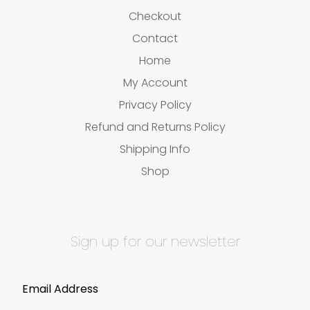
Checkout
Contact
Home
My Account
Privacy Policy
Refund and Returns Policy
Shipping Info
Shop
Sign up for our newsletter