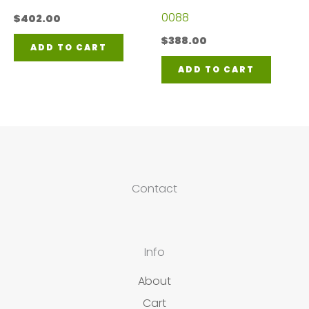
0088
$
402.00
$
388.00
ADD TO CART
ADD TO CART
Contact
Info
About
Cart