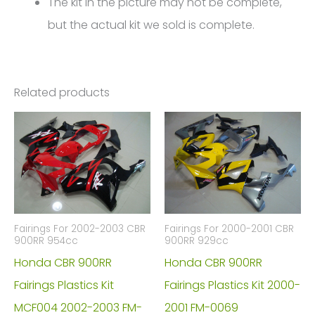
The kit in the picture may not be complete,
but the actual kit we sold is complete.
Related products
Fairings For 2002-2003 CBR
Fairings For 2000-2001 CBR
900RR 954cc
900RR 929cc
Honda CBR 900RR
Honda CBR 900RR
Fairings Plastics Kit
Fairings Plastics Kit 2000-
MCF004 2002-2003 FM-
2001 FM-0069