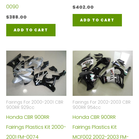
0090
$
402.00
$
388.00
ADD TO CART
ADD TO CART
Fairings For 2000-2001 CBR
Fairings For 2002-2003 CBR
900RR 929cc
900RR 954cc
Honda CBR 900RR
Honda CBR 900RR
Fairings Plastics Kit 2000-
Fairings Plastics Kit
2001 FM-0074
MCF002 2002-2003 FM-