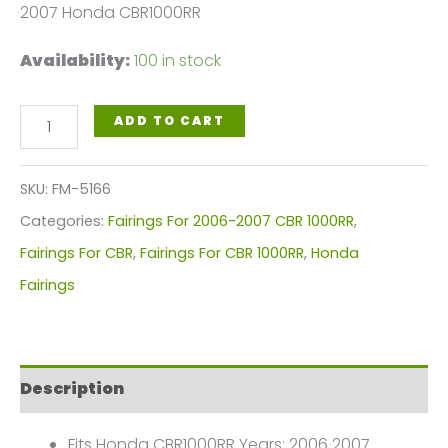
2007 Honda CBR1000RR
Availability:
100 in stock
Pearl
ADD TO CART
White,
Red
SKU:
FM-5166
Blue
Categories:
Fairings For 2006-2007 CBR 1000RR
,
Motorcycle
Fairings For CBR
,
Fairings For CBR 1000RR
,
Honda
Fairings
Fairings
Plastics
Kit
For
Description
2006-
2007
Fits Honda CBR1000RR Years: 2006 2007.