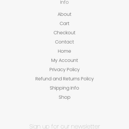
Info
About
Cart
Checkout
Contact
Home
My Account
Privacy Policy
Refund and Returns Policy
Shipping Info
Shop
Sign up for our newsletter