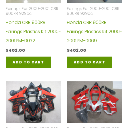
Fairings For 2000-2001 CBR
Fairings For 2000-2001 CBR
900RR 929cc
900RR 929cc
Honda CBR 900RR
Honda CBR 900RR
Fairings Plastics Kit 2000-
Fairings Plastics Kit 2000-
2001 FM-0072
2001 FM-0069
$
402.00
$
402.00
ADD TO CART
ADD TO CART