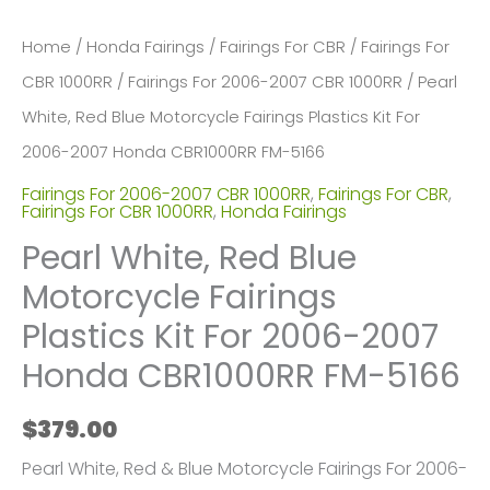
Home
/
Honda Fairings
/
Fairings For CBR
/
Fairings For
CBR 1000RR
/
Fairings For 2006-2007 CBR 1000RR
/ Pearl
White, Red Blue Motorcycle Fairings Plastics Kit For
2006-2007 Honda CBR1000RR FM-5166
Fairings For 2006-2007 CBR 1000RR
,
Fairings For CBR
,
Fairings For CBR 1000RR
,
Honda Fairings
Pearl White, Red Blue
Motorcycle Fairings
Plastics Kit For 2006-2007
Honda CBR1000RR FM-5166
$
379.00
Pearl White, Red & Blue Motorcycle Fairings For 2006-