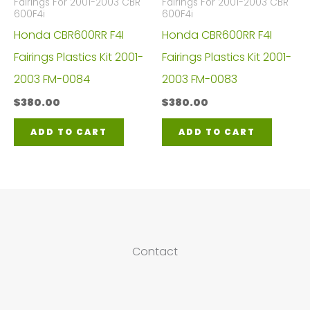
Fairings For 2001-2003 CBR
Fairings For 2001-2003 CBR
600F4i
600F4i
Honda CBR600RR F4I
Honda CBR600RR F4I
Fairings Plastics Kit 2001-
Fairings Plastics Kit 2001-
2003 FM-0084
2003 FM-0083
$
380.00
$
380.00
ADD TO CART
ADD TO CART
Contact