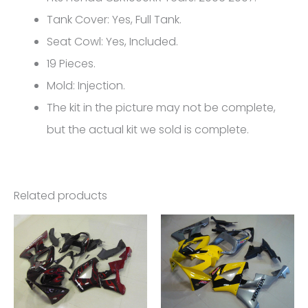
Honda
Tank Cover: Yes, Full Tank.
CBR1000RR
Seat Cowl: Yes, Included.
FM-
19 Pieces.
5166
Mold: Injection.
quantity
The kit in the picture may not be complete,
but the actual kit we sold is complete.
Related products