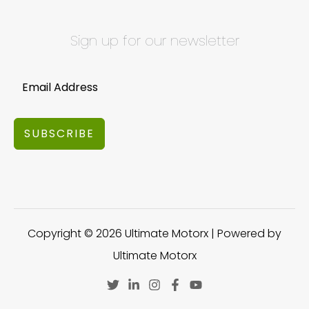
Sign up for our newsletter
SUBSCRIBE
Copyright © 2026 Ultimate Motorx | Powered by
Ultimate Motorx