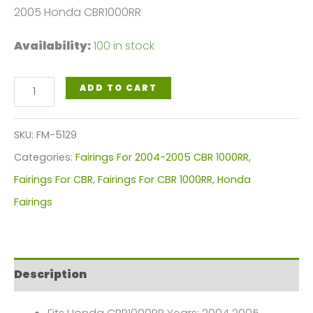
2005 Honda CBR1000RR
Availability:
100 in stock
White,
ADD TO CART
Black
Blue
SKU:
FM-5129
Motorcycle
Categories:
Fairings For 2004-2005 CBR 1000RR
,
Fairings
Fairings For CBR
,
Fairings For CBR 1000RR
,
Honda
Plastics
Fairings
Kit
For
2004-
Description
2005
Honda