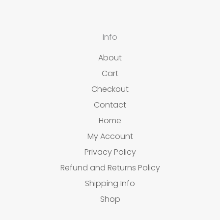
Info
About
Cart
Checkout
Contact
Home
My Account
Privacy Policy
Refund and Returns Policy
Shipping Info
Shop