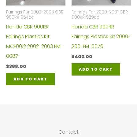
Fairings For 2002-2003 CBR
Fairings For 2000-2001 CBR
900RR 954cc
900RR 929cc
Honda CBR 900RR
Honda CBR 900RR
Fairings Plastics Kit
Fairings Plastics Kit 2000-
MCF0012 2002-2003 FM-
2001 FM-0076
0087
$
402.00
$
388.00
ADD TO CART
ADD TO CART
Contact