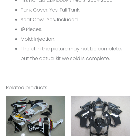
Fits Honda CBR1000RR Years: 2004 2005.
CBR1000RR
Tank Cover: Yes, Full Tank.
FM-
Seat Cowl: Yes, Included.
5129
19 Pieces.
quantity
Mold: Injection.
The kit in the picture may not be complete,
but the actual kit we sold is complete.
Related products