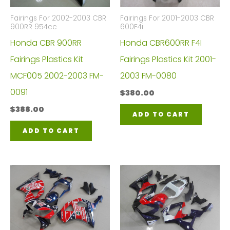
Fairings For 2002-2003 CBR
Fairings For 2001-2003 CBR
900RR 954cc
600F4i
Honda CBR 900RR
Honda CBR600RR F4I
Fairings Plastics Kit
Fairings Plastics Kit 2001-
MCF005 2002-2003 FM-
2003 FM-0080
0091
$
380.00
$
388.00
ADD TO CART
ADD TO CART