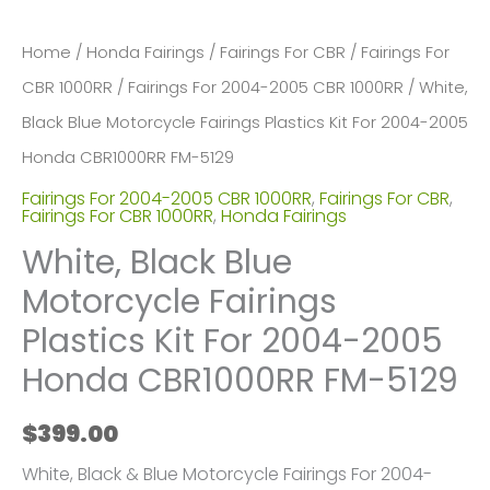
Home
/
Honda Fairings
/
Fairings For CBR
/
Fairings For
CBR 1000RR
/
Fairings For 2004-2005 CBR 1000RR
/ White,
Black Blue Motorcycle Fairings Plastics Kit For 2004-2005
Honda CBR1000RR FM-5129
Fairings For 2004-2005 CBR 1000RR
,
Fairings For CBR
,
Fairings For CBR 1000RR
,
Honda Fairings
White, Black Blue
Motorcycle Fairings
Plastics Kit For 2004-2005
Honda CBR1000RR FM-5129
$
399.00
White, Black & Blue Motorcycle Fairings For 2004-