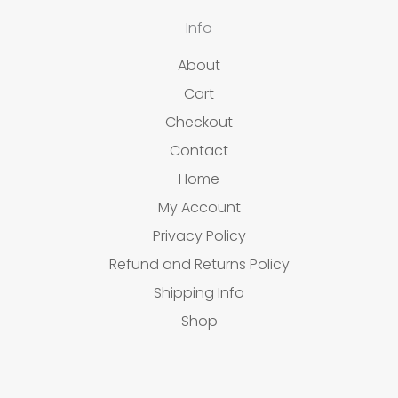
Info
About
Cart
Checkout
Contact
Home
My Account
Privacy Policy
Refund and Returns Policy
Shipping Info
Shop