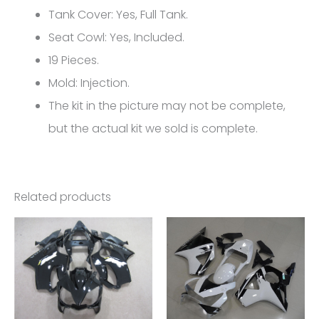
CBR1000RR
Tank Cover: Yes, Full Tank.
FM-
Seat Cowl: Yes, Included.
5100
19 Pieces.
quantity
Mold: Injection.
The kit in the picture may not be complete,
but the actual kit we sold is complete.
Related products