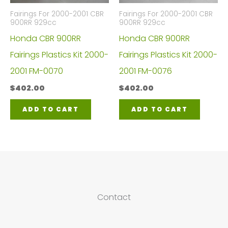
Fairings For 2000-2001 CBR
Fairings For 2000-2001 CBR
900RR 929cc
900RR 929cc
Honda CBR 900RR
Honda CBR 900RR
Fairings Plastics Kit 2000-
Fairings Plastics Kit 2000-
2001 FM-0070
2001 FM-0076
$
402.00
$
402.00
ADD TO CART
ADD TO CART
Contact