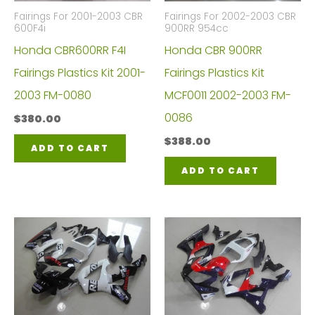
Fairings For 2001-2003 CBR
Fairings For 2002-2003 CBR
600F4i
900RR 954cc
Honda CBR600RR F4I
Honda CBR 900RR
Fairings Plastics Kit 2001-
Fairings Plastics Kit
2003 FM-0080
MCF0011 2002-2003 FM-
0086
$
380.00
$
388.00
ADD TO CART
ADD TO CART