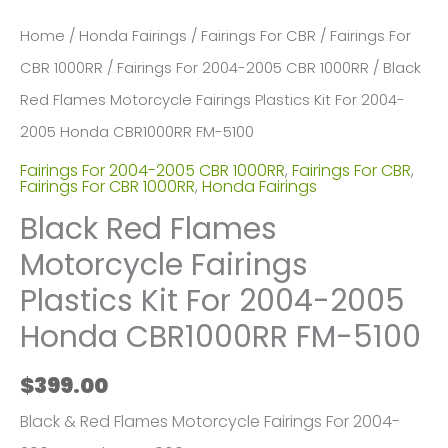
Home
/
Honda Fairings
/
Fairings For CBR
/
Fairings For
CBR 1000RR
/
Fairings For 2004-2005 CBR 1000RR
/ Black
Red Flames Motorcycle Fairings Plastics Kit For 2004-
2005 Honda CBR1000RR FM-5100
Fairings For 2004-2005 CBR 1000RR
,
Fairings For CBR
,
Fairings For CBR 1000RR
,
Honda Fairings
Black Red Flames
Motorcycle Fairings
Plastics Kit For 2004-2005
Honda CBR1000RR FM-5100
$
399.00
Black & Red Flames Motorcycle Fairings For 2004-