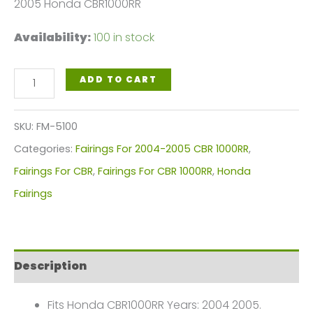
2005 Honda CBR1000RR
Availability:
100 in stock
Black
ADD TO CART
Red
Flames
SKU:
FM-5100
Motorcycle
Categories:
Fairings For 2004-2005 CBR 1000RR
,
Fairings
Fairings For CBR
,
Fairings For CBR 1000RR
,
Honda
Plastics
Fairings
Kit
For
2004-
Description
2005
Honda
Fits Honda CBR1000RR Years: 2004 2005.