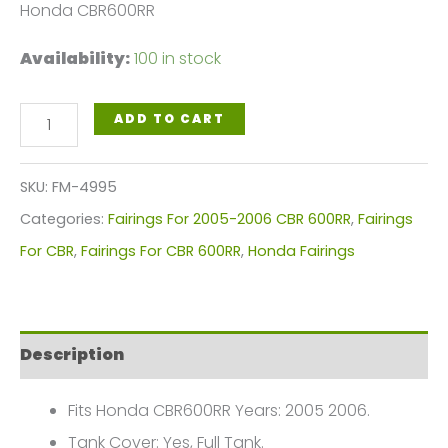
Honda CBR600RR
Availability:
100 in stock
White,
ADD TO CART
Red
Blue
SKU:
FM-4995
Motorcycle
Categories:
Fairings For 2005-2006 CBR 600RR
,
Fairings
Fairings
For CBR
,
Fairings For CBR 600RR
,
Honda Fairings
Plastics
Kit
For
Description
2005-
2006
Fits Honda CBR600RR Years: 2005 2006.
Honda
Tank Cover: Yes, Full Tank.