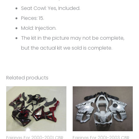
CBR600RR
Seat Cowl: Yes, Included.
FM-
Pieces: 15.
4995
Mold: Injection.
quantity
The kit in the picture may not be complete,
but the actual kit we sold is complete.
Related products
Fairings For 2000-2001 CBR
Fairings For 2001-2003 CBR