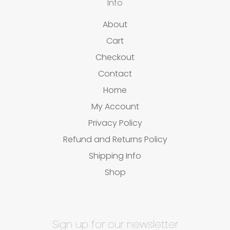
Info
About
Cart
Checkout
Contact
Home
My Account
Privacy Policy
Refund and Returns Policy
Shipping Info
Shop
Sign up for our newsletter