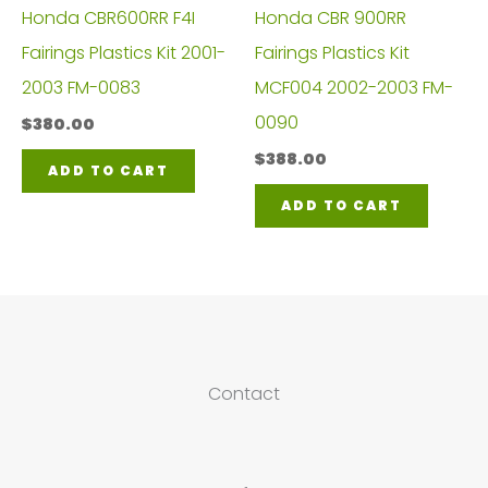
Honda CBR600RR F4I
Honda CBR 900RR
Fairings Plastics Kit 2001-
Fairings Plastics Kit
2003 FM-0083
MCF004 2002-2003 FM-
0090
$
380.00
$
388.00
ADD TO CART
ADD TO CART
Contact