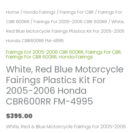
Home
/
Honda Fairings
/
Fairings For CBR
/
Fairings For
CBR 600RR
/
Fairings For 2005-2006 CBR 600RR
/ White,
Red Blue Motorcycle Fairings Plastics Kit For 2005-2006
Honda CBR600RR FM-4995
Fairings For 2005-2006 CBR 600RR
,
Fairings For CBR
,
Fairings For CBR 600RR
,
Honda Fairings
White, Red Blue Motorcycle
Fairings Plastics Kit For
2005-2006 Honda
CBR600RR FM-4995
$
395.00
White, Red & Blue Motorcycle Fairings For 2005-2006