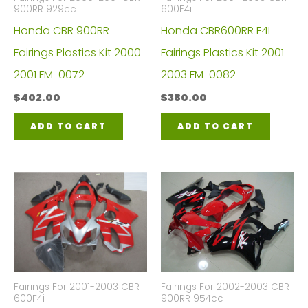
900RR 929cc
600F4i
Honda CBR 900RR
Honda CBR600RR F4I
Fairings Plastics Kit 2000-
Fairings Plastics Kit 2001-
2001 FM-0072
2003 FM-0082
$
402.00
$
380.00
ADD TO CART
ADD TO CART
Fairings For 2001-2003 CBR
Fairings For 2002-2003 CBR
600F4i
900RR 954cc