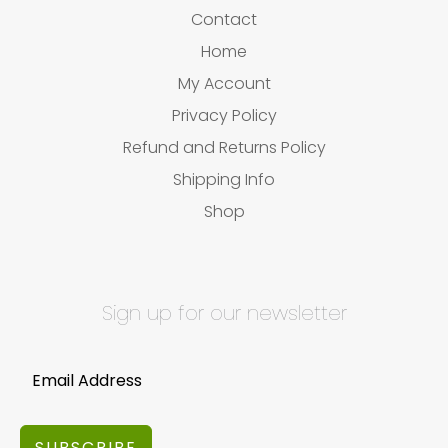
Contact
Home
My Account
Privacy Policy
Refund and Returns Policy
Shipping Info
Shop
Sign up for our newsletter
SUBSCRIBE