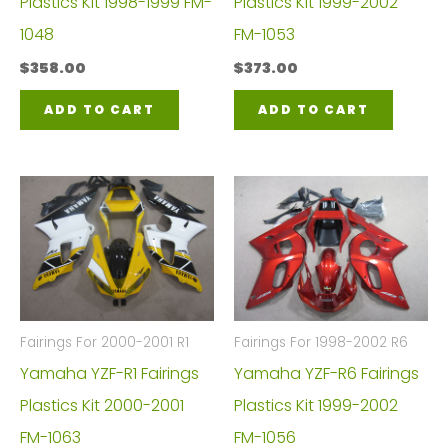
Plastics Kit 1998-1999 FM-
Plastics Kit 1999-2002
1048
FM-1053
$
358.00
$
373.00
ADD TO CART
ADD TO CART
Fairings For 2000-2001 R1
Fairings For 1998-2002 R6
Yamaha YZF-R1 Fairings
Yamaha YZF-R6 Fairings
Plastics Kit 2000-2001
Plastics Kit 1999-2002
FM-1063
FM-1056