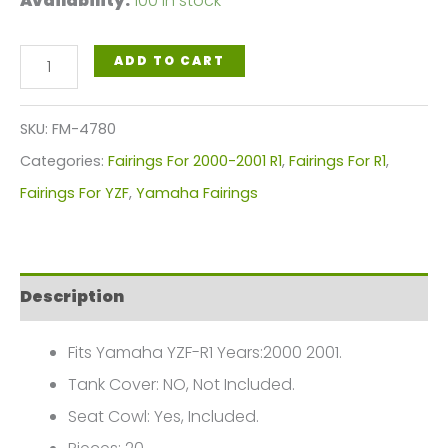
Availability:
100 in stock
Blue,
ADD TO CART
White
Black
SKU:
FM-4780
Motorcycle
Categories:
Fairings For 2000-2001 R1
,
Fairings For R1
,
Fairings
Fairings For YZF
,
Yamaha Fairings
Plastics
Kit
For
Description
2000-
2001
Fits Yamaha YZF-R1 Years:2000 2001.
Yamaha
Tank Cover: NO, Not Included.
YZF-
Seat Cowl: Yes, Included.
R1