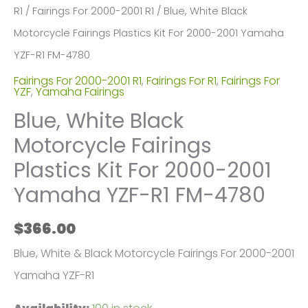
R1
/
Fairings For 2000-2001 R1
/ Blue, White Black
Motorcycle Fairings Plastics Kit For 2000-2001 Yamaha
YZF-R1 FM-4780
Fairings For 2000-2001 R1
,
Fairings For R1
,
Fairings For
YZF
,
Yamaha Fairings
Blue, White Black
Motorcycle Fairings
Plastics Kit For 2000-2001
Yamaha YZF-R1 FM-4780
$
366.00
Blue, White & Black Motorcycle Fairings For 2000-2001
Yamaha YZF-R1