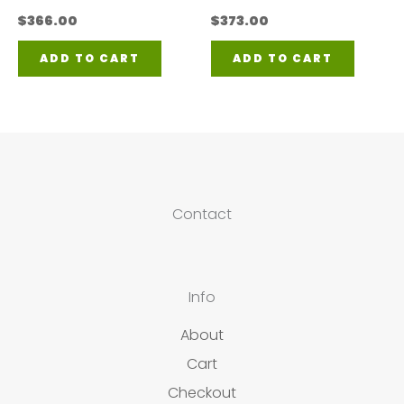
$
366.00
$
373.00
ADD TO CART
ADD TO CART
Contact
Info
About
Cart
Checkout