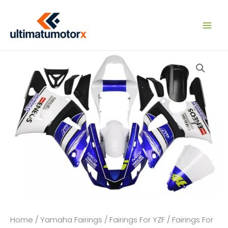
Skip
to
content
Home
/
Yamaha Fairings
/
Fairings For YZF
/
Fairings For