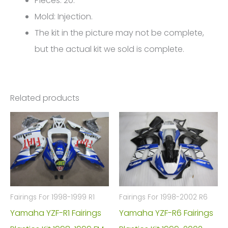
Pieces: 20.
FM-
Mold: Injection.
4780
The kit in the picture may not be complete,
quantity
but the actual kit we sold is complete.
Related products
Fairings For 1998-1999 R1
Fairings For 1998-2002 R6
Yamaha YZF-R1 Fairings
Yamaha YZF-R6 Fairings