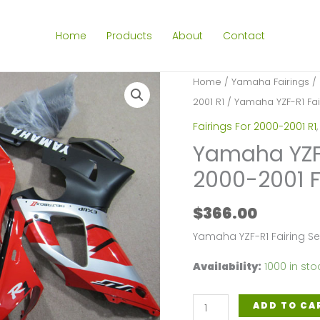
Home
Products
About
Contact
Home
/
Yamaha Fairings
/
2001 R1
/ Yamaha YZF-R1 Fair
Fairings For 2000-2001 R1
Yamaha YZF-R
2000-2001 
$
366.00
Yamaha YZF-R1 Fairing S
Availability:
1000 in sto
Yamaha
ADD TO CA