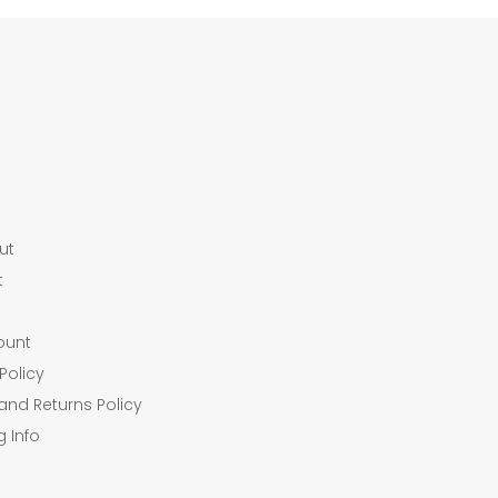
ut
t
ount
Policy
and Returns Policy
g Info