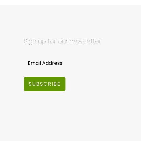
Sign up for our newsletter
SUBSCRIBE