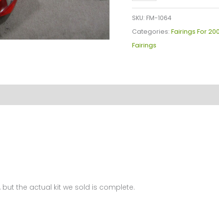
YZF-
R1
SKU:
FM-1064
Fairings
Categories:
Fairings For 20
Plastics
Fairings
Kit
2000-
2001
FM-
1064
quantity
 but the actual kit we sold is complete.