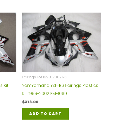
Fairings For 1998-2002 R6
s Kit
YamYamaha YZF-R6 Fairings Plastics
Kit 1999-2002 FM-1060
$
373.00
ADD TO CART