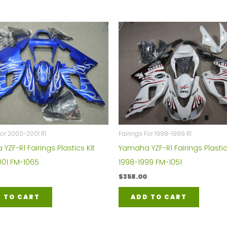
For 2000-2001 R1
Fairings For 1998-1999 R1
ZF-R1 Fairings Plastics Kit
Yamaha YZF-R1 Fairings Plastic
01 FM-1065
1998-1999 FM-1051
$
358.00
 TO CART
ADD TO CART