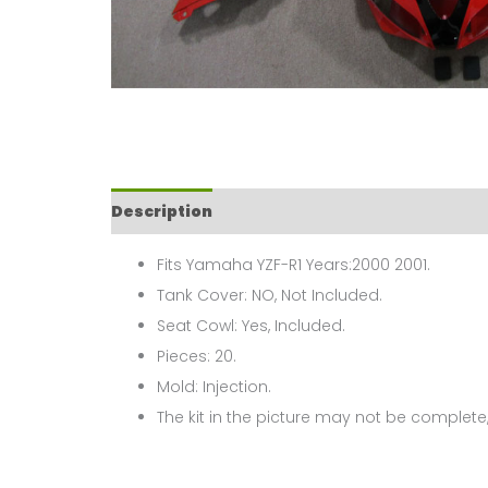
Description
Fits Yamaha YZF-R1 Years:2000 2001.
Tank Cover: NO, Not Included.
Seat Cowl: Yes, Included.
Pieces: 20.
Mold: Injection.
The kit in the picture may not be complete,