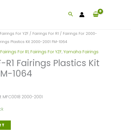
Search
Fairings For YZF
/
Fairings For R1
/
Fairings For 2000-
ings Plastics Kit 2000-2001 FM-1064
,
Fairings For R1
,
Fairings For YZF
,
Yamaha Fairings
1 Fairings Plastics Kit
FM-1064
et MFC0018 2000-2001
ck
RT