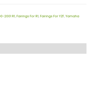
00-2001 R1
,
Fairings For R1
,
Fairings For YZF
,
Yamaha