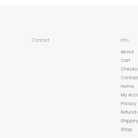
Contact
Info
About
Cart
Checko
Contac
Home
My Acc
Privacy 
Refund 
Shippin
Shop