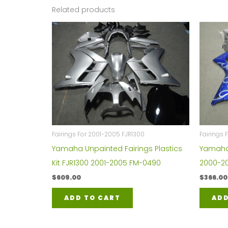
Related products
Fairings For 2001-2005 FJR1300
Fairings 
Yamaha Unpainted Fairings Plastics
Yamaha Y
Kit FJR1300 2001-2005 FM-0490
2000-20
$
609.00
$
366.00
ADD TO CART
ADD