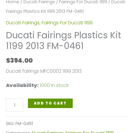
Home
/
Ducati Fairings
/
Fairings For Ducati 1199
/ Ducati
Fairings Plastics Kit 1199 2013 FM-0461
Ducati Fairings
,
Fairings For Ducati 1199
Ducati Fairings Plastics Kit
1199 2013 FM-0461
$
394.00
Ducati fairings MFC0002 1199 2013
Availability:
1000 in stock
Ducati
ADD TO CART
Fairings
Plastics
SKU:
FM-0461
Kit
Categories:
Ducati Fairings
,
Fairings For Ducati 1199