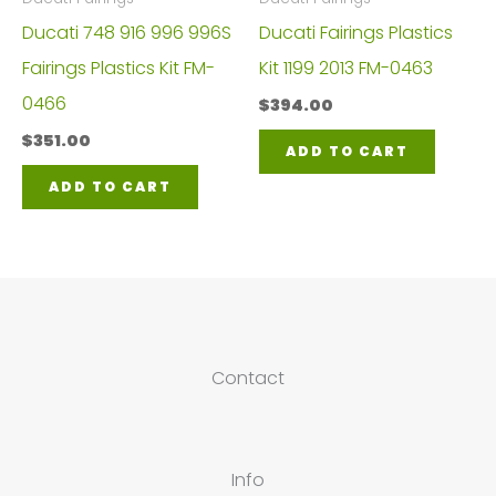
Ducati 748 916 996 996S
Ducati Fairings Plastics
Fairings Plastics Kit FM-
Kit 1199 2013 FM-0463
0466
$
394.00
$
351.00
ADD TO CART
ADD TO CART
Contact
Info