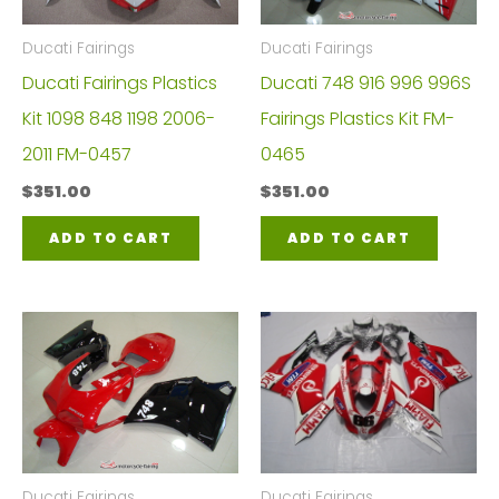
Ducati Fairings
Ducati Fairings
Ducati Fairings Plastics
Ducati 748 916 996 996S
Kit 1098 848 1198 2006-
Fairings Plastics Kit FM-
2011 FM-0457
0465
$
351.00
$
351.00
ADD TO CART
ADD TO CART
Ducati Fairings
Ducati Fairings