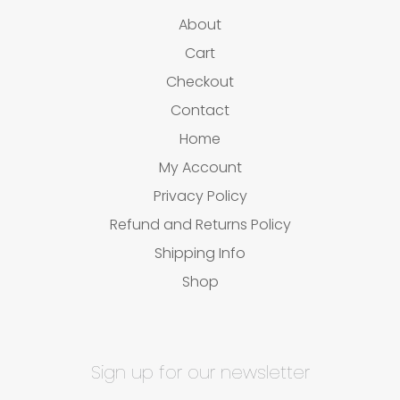
About
Cart
Checkout
Contact
Home
My Account
Privacy Policy
Refund and Returns Policy
Shipping Info
Shop
Sign up for our newsletter