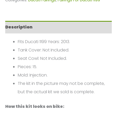
1199
2013
FM-
Description
0461
quantity
Fits Ducati 1199 Years: 2013.
Tank Cover: Not Included.
Seat Cowl: Not Included.
Pieces: 15.
Mold: Injection.
The kit in the picture may not be complete,
but the actual kit we sold is complete.
How this kit looks on bike: