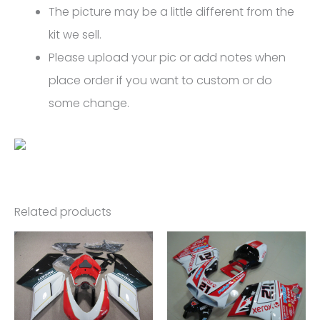
The picture may be a little different from the
kit we sell.
Please upload your pic or add notes when
place order if you want to custom or do
some change.
Related products