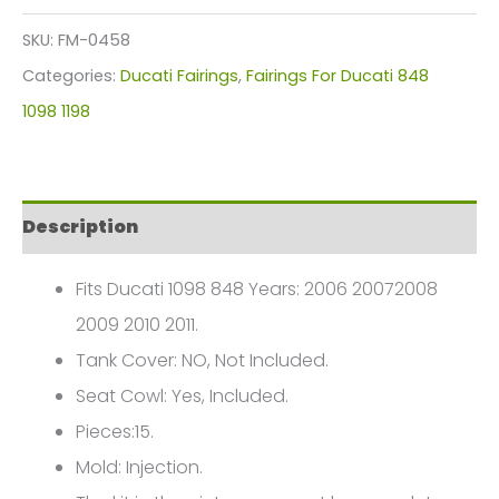
Plastics
SKU:
FM-0458
Kit
Categories:
Ducati Fairings
,
Fairings For Ducati 848
1098
1098 1198
848
1198
2006-
Description
2011
FM-
Fits Ducati 1098 848 Years: 2006 20072008
0458
2009 2010 2011.
quantity
Tank Cover: NO, Not Included.
Seat Cowl: Yes, Included.
Pieces:15.
Mold: Injection.