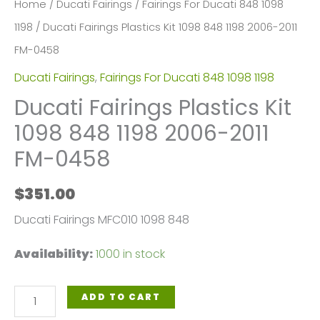
Home
/
Ducati Fairings
/
Fairings For Ducati 848 1098
1198
/ Ducati Fairings Plastics Kit 1098 848 1198 2006-2011
FM-0458
Ducati Fairings
,
Fairings For Ducati 848 1098 1198
Ducati Fairings Plastics Kit
1098 848 1198 2006-2011
FM-0458
$
351.00
Ducati Fairings MFC010 1098 848
Availability:
1000 in stock
Ducati
ADD TO CART
Fairings