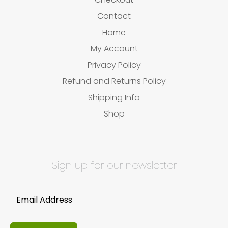
Contact
Home
My Account
Privacy Policy
Refund and Returns Policy
Shipping Info
Shop
Sign up for our newsletter