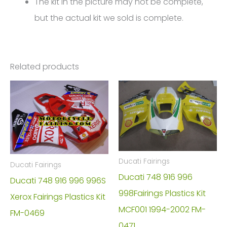
The kit in the picture may not be complete,
but the actual kit we sold is complete.
Related products
Ducati Fairings
Ducati Fairings
Ducati 748 916 996
Ducati 748 916 996 996S
998Fairings Plastics Kit
Xerox Fairings Plastics Kit
MCF001 1994-2002 FM-
FM-0469
0471