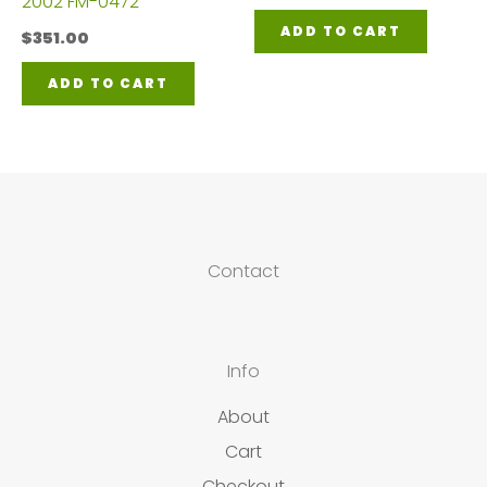
2002 FM-0472
ADD TO CART
$
351.00
ADD TO CART
Contact
Info
About
Cart
Checkout