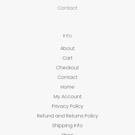
Contact
Info
About
Cart
Checkout
Contact
Home
My Account
Privacy Policy
Refund and Returns Policy
Shipping Info