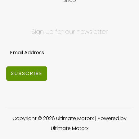
Shop
Sign up for our newsletter
SUBSCRIBE
Copyright © 2026 Ultimate Motorx | Powered by
Ultimate Motorx