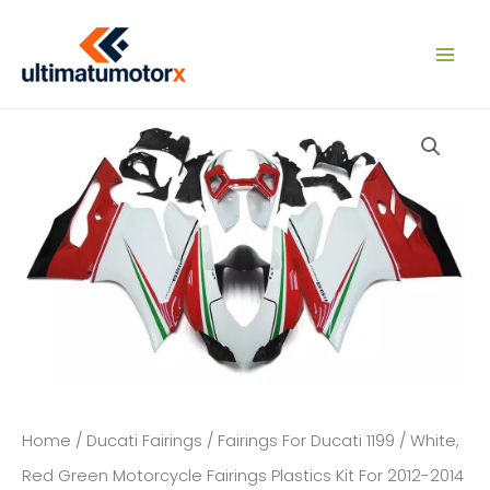
Skip
to
content
Home
/
Ducati Fairings
/
Fairings For Ducati 1199
/ White,
Red Green Motorcycle Fairings Plastics Kit For 2012-2014