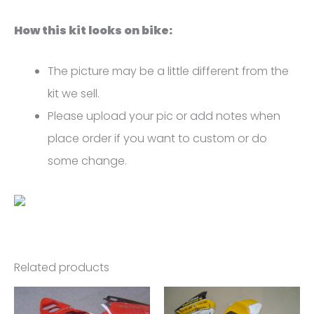
quantity
How this kit looks on bike:
The picture may be a little different from the
kit we sell.
Please upload your pic or add notes when
place order if you want to custom or do
some change.
Related products