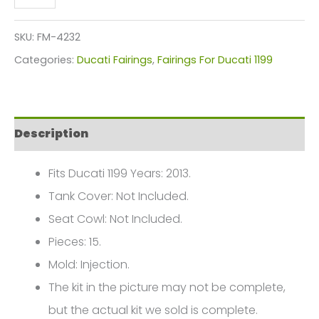
Red
Green
SKU:
FM-4232
Motorcycle
Categories:
Ducati Fairings
,
Fairings For Ducati 1199
Fairings
Plastics
Kit
Description
For
2012-
Fits Ducati 1199 Years: 2013.
2014
Tank Cover: Not Included.
Ducati
Seat Cowl: Not Included.
899
Pieces: 15.
1199
Mold: Injection.
FM-
The kit in the picture may not be complete,
4232
but the actual kit we sold is complete.