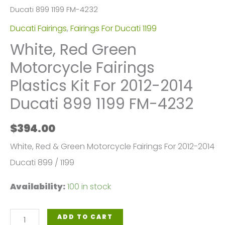
Ducati 899 1199 FM-4232
Ducati Fairings
,
Fairings For Ducati 1199
White, Red Green
Motorcycle Fairings
Plastics Kit For 2012-2014
Ducati 899 1199 FM-4232
$
394.00
White, Red & Green Motorcycle Fairings For 2012-2014
Ducati 899 / 1199
Availability:
100 in stock
White,
ADD TO CART