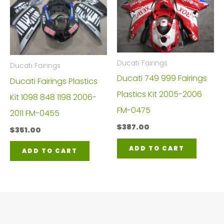
Ducati Fairings
Ducati Fairings
Ducati 749 999 Fairings
Ducati Fairings Plastics
Plastics Kit 2005-2006
Kit 1098 848 1198 2006-
FM-0475
2011 FM-0455
$
387.00
$
351.00
ADD TO CART
ADD TO CART