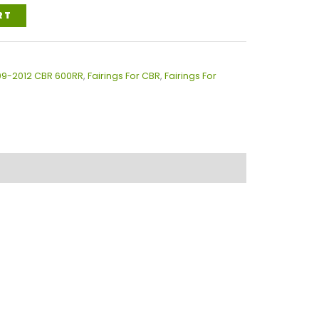
RT
009-2012 CBR 600RR
,
Fairings For CBR
,
Fairings For