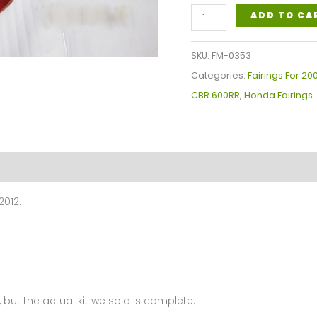
Honda
ADD TO CA
CBR600RR
Fairings
SKU:
FM-0353
Plastics
Categories:
Fairings For 2
Kit
CBR 600RR
,
Honda Fairings
2009-
2012
FM-
0353
quantity
2012.
 but the actual kit we sold is complete.