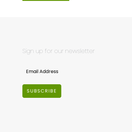
Sign up for our newsletter
SUBSCRIBE