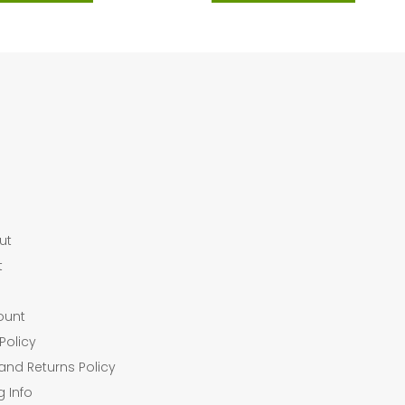
ut
t
ount
Policy
and Returns Policy
g Info