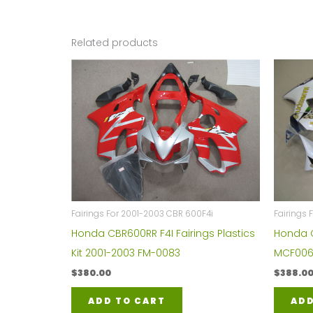
Related products
Fairings For 2001-2003 CBR 600F4i
Fairings
Honda CBR600RR F4I Fairings Plastics
Honda C
Kit 2001-2003 FM-0083
MCF006
$
380.00
$
388.0
ADD TO CART
ADD