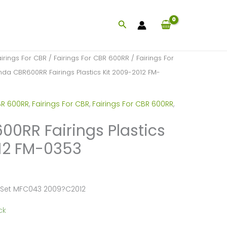
Search
airings For CBR
/
Fairings For CBR 600RR
/
Fairings For
da CBR600RR Fairings Plastics Kit 2009-2012 FM-
BR 600RR
,
Fairings For CBR
,
Fairings For CBR 600RR
,
0RR Fairings Plastics
12 FM-0353
 Set MFC043 2009?C2012
ck