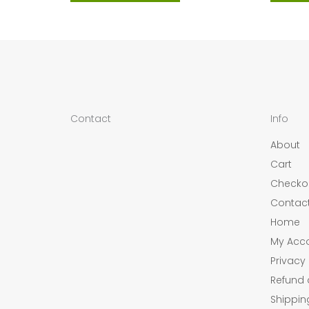
Contact
Info
About
Cart
Checko
Contac
Home
My Acc
Privacy 
Refund 
Shippin