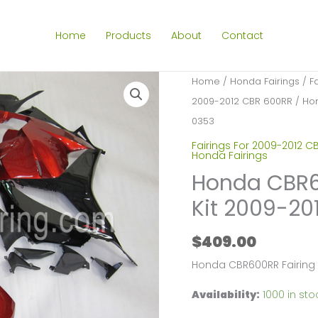
Home
Products
About
Contact
Home
/
Honda Fairings
/
F
2009-2012 CBR 600RR
/ Hon
0353
Fairings For 2009-2012 C
Honda Fairings
Honda CBR60
Kit 2009-20
$
409.00
Honda CBR600RR Fairing
Availability:
1000 in sto