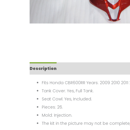
Description
Fits Honda CBR600RR Years: 2009 2010 2011 
Tank Cover: Yes, Full Tank.
Seat Cowl: Yes, Included.
Pieces: 26.
Mold: Injection.
The kit in the picture may not be complete,