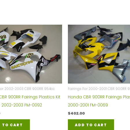
 For 2002-2003 CBR 900RR 954cc
Fairings For 2000-2001 CBR 900RR 
BR 900RR Fairings Plastics Kit
Honda CBR 900RR Fairings Plas
 2002-2003 FM-0092
2000-2001 FM-0069
0
$
402.00
 TO CART
ADD TO CART