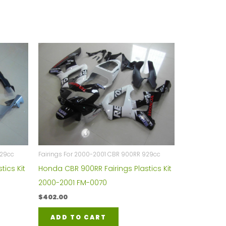
929cc
Fairings For 2000-2001 CBR 900RR 929cc
tics Kit
Honda CBR 900RR Fairings Plastics Kit
2000-2001 FM-0070
$
402.00
ADD TO CART