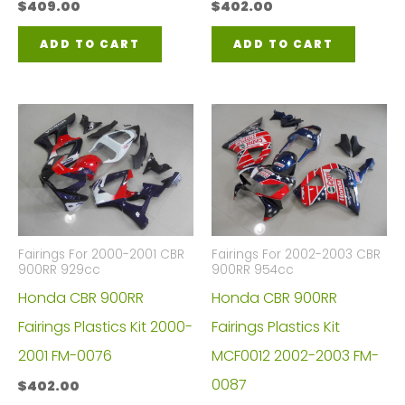
$
409.00
$
402.00
ADD TO CART
ADD TO CART
Fairings For 2000-2001 CBR
Fairings For 2002-2003 CBR
900RR 929cc
900RR 954cc
Honda CBR 900RR
Honda CBR 900RR
Fairings Plastics Kit 2000-
Fairings Plastics Kit
2001 FM-0076
MCF0012 2002-2003 FM-
0087
$
402.00