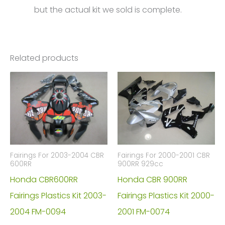
but the actual kit we sold is complete.
Related products
Fairings For 2003-2004 CBR
Fairings For 2000-2001 CBR
600RR
900RR 929cc
Honda CBR600RR
Honda CBR 900RR
Fairings Plastics Kit 2003-
Fairings Plastics Kit 2000-
2004 FM-0094
2001 FM-0074