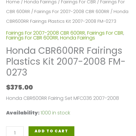
Home
/
Honda Fairings
/
Fairings For CBR
/
Fairings For
CBR 600RR
/
Fairings For 2007-2008 CBR 600RR
/ Honda
CBR600RR Fairings Plastics Kit 2007-2008 FM-0273
Fairings For 2007-2008 CBR 600RR
,
Fairings For CBR
,
Fairings For CBR 600RR
,
Honda Fairings
Honda CBR600RR Fairings
Plastics Kit 2007-2008 FM-
0273
$
375.00
Honda CBR600RR Fairing Set MFC036 2007-2008
Availability:
1000 in stock
Honda
ADD TO CART