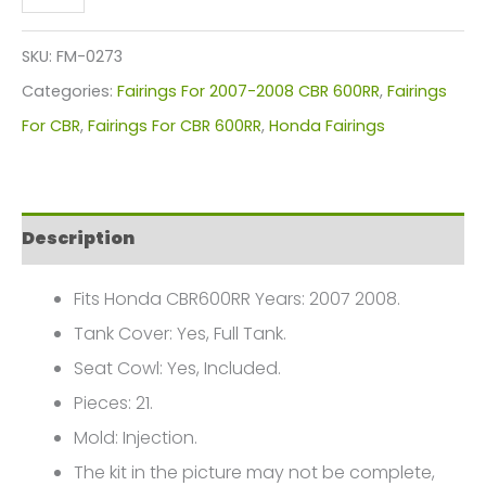
CBR600RR
Fairings
SKU:
FM-0273
Plastics
Categories:
Fairings For 2007-2008 CBR 600RR
,
Fairings
Kit
For CBR
,
Fairings For CBR 600RR
,
Honda Fairings
2007-
2008
FM-
Description
0273
quantity
Fits Honda CBR600RR Years: 2007 2008.
Tank Cover: Yes, Full Tank.
Seat Cowl: Yes, Included.
Pieces: 21.
Mold: Injection.
The kit in the picture may not be complete,