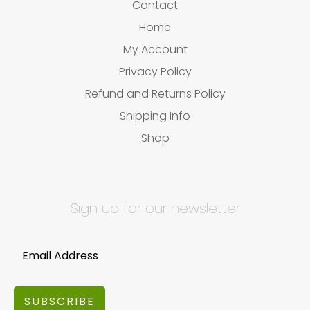
Contact
Home
My Account
Privacy Policy
Refund and Returns Policy
Shipping Info
Shop
Sign up for our newsletter
SUBSCRIBE