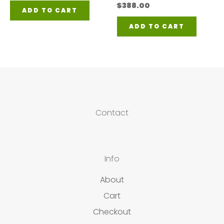
$
388.00
ADD TO CART
ADD TO CART
Contact
Info
About
Cart
Checkout