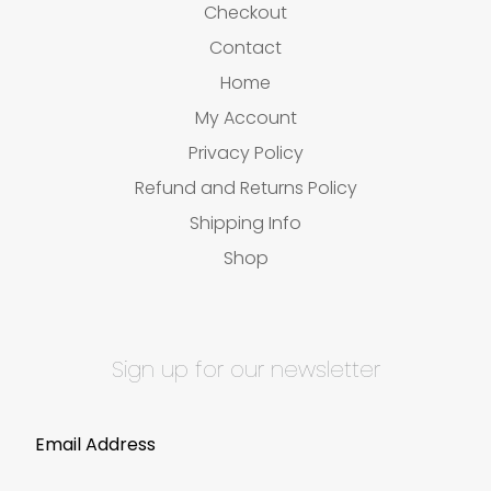
Checkout
Contact
Home
My Account
Privacy Policy
Refund and Returns Policy
Shipping Info
Shop
Sign up for our newsletter