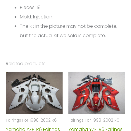
Pieces: 18.
Mold: Injection.
The kit in the picture may not be complete,
but the actual kit we sold is complete.
Related products
Fairings For 1998-2002 R6
Fairings For 1998-2002 R6
Yamaha YZF-R6 Fairings
Yamaha YZF-R6 Fairings