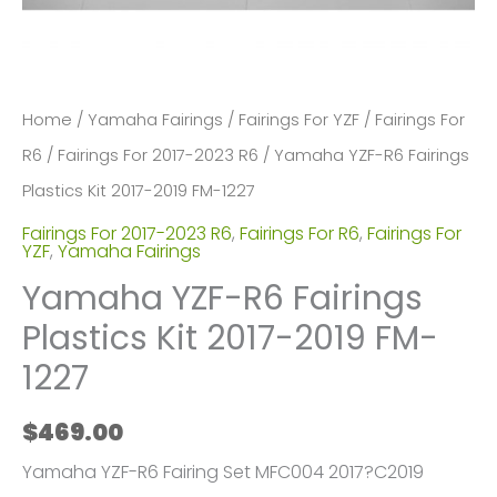
Home
/
Yamaha Fairings
/
Fairings For YZF
/
Fairings For
R6
/
Fairings For 2017-2023 R6
/ Yamaha YZF-R6 Fairings
Plastics Kit 2017-2019 FM-1227
Fairings For 2017-2023 R6
,
Fairings For R6
,
Fairings For
YZF
,
Yamaha Fairings
Yamaha YZF-R6 Fairings
Plastics Kit 2017-2019 FM-
1227
$
469.00
Yamaha YZF-R6 Fairing Set MFC004 2017?C2019