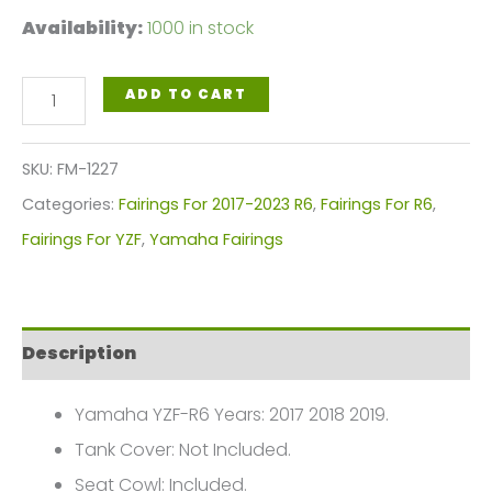
Availability:
1000 in stock
Yamaha
ADD TO CART
YZF-
R6
SKU:
FM-1227
Fairings
Categories:
Fairings For 2017-2023 R6
,
Fairings For R6
,
Plastics
Fairings For YZF
,
Yamaha Fairings
Kit
2017-
2019
Description
FM-
1227
Yamaha YZF-R6 Years: 2017 2018 2019.
quantity
Tank Cover: Not Included.
Seat Cowl: Included.