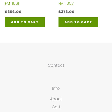
FM-1061
FM-1057
$
366.00
$
373.00
ADD TO CART
ADD TO CART
Contact
Info
About
Cart