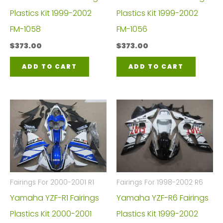
Plastics Kit 1999-2002
Plastics Kit 1999-2002
FM-1058
FM-1056
$
373.00
$
373.00
ADD TO CART
ADD TO CART
Fairings For 2000-2001 R1
Fairings For 1998-2002 R6
Yamaha YZF-R1 Fairings
Yamaha YZF-R6 Fairings
Plastics Kit 2000-2001
Plastics Kit 1999-2002