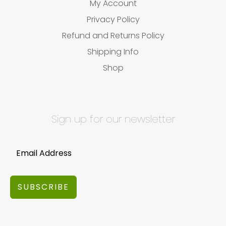
My Account
Privacy Policy
Refund and Returns Policy
Shipping Info
Shop
Sign up for our newsletter
SUBSCRIBE