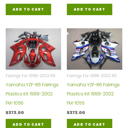
ADD TO CART
ADD TO CART
Fairings For 1998-2002 R6
Fairings For 1998-2002 R6
Yamaha YZF-R6 Fairings
Yamaha YZF-R6 Fairings
Plastics Kit 1999-2002
Plastics Kit 1999-2002
FM-1056
FM-1055
$
373.00
$
373.00
ADD TO CART
ADD TO CART