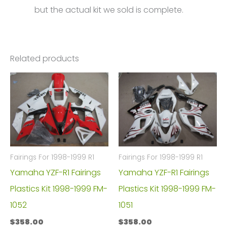
but the actual kit we sold is complete.
Related products
Fairings For 1998-1999 R1
Fairings For 1998-1999 R1
Yamaha YZF-R1 Fairings
Yamaha YZF-R1 Fairings
Plastics Kit 1998-1999 FM-
Plastics Kit 1998-1999 FM-
1052
1051
$
358.00
$
358.00