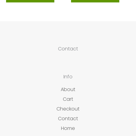
Contact
Info
About
Cart
Checkout
Contact
Home