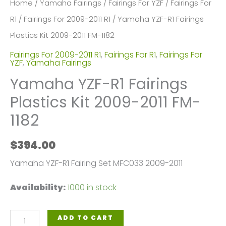
Home
/
Yamaha Fairings
/
Fairings For YZF
/
Fairings For
R1
/
Fairings For 2009-2011 R1
/ Yamaha YZF-R1 Fairings
Plastics Kit 2009-2011 FM-1182
Fairings For 2009-2011 R1
,
Fairings For R1
,
Fairings For
YZF
,
Yamaha Fairings
Yamaha YZF-R1 Fairings
Plastics Kit 2009-2011 FM-
1182
$
394.00
Yamaha YZF-R1 Fairing Set MFC033 2009-2011
Availability:
1000 in stock
Yamaha
ADD TO CART