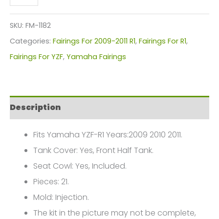
YZF-
R1
SKU:
FM-1182
Fairings
Categories:
Fairings For 2009-2011 R1
,
Fairings For R1
,
Plastics
Fairings For YZF
,
Yamaha Fairings
Kit
2009-
2011
Description
FM-
1182
Fits Yamaha YZF-R1 Years:2009 2010 2011.
quantity
Tank Cover: Yes, Front Half Tank.
Seat Cowl: Yes, Included.
Pieces: 21.
Mold: Injection.
The kit in the picture may not be complete,