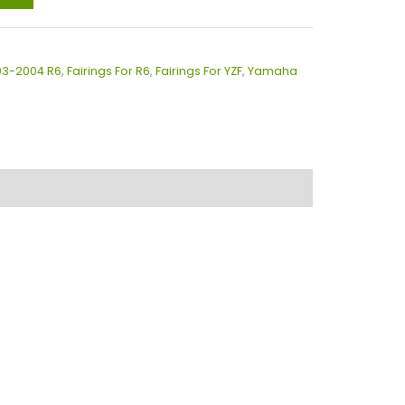
003-2004 R6
,
Fairings For R6
,
Fairings For YZF
,
Yamaha