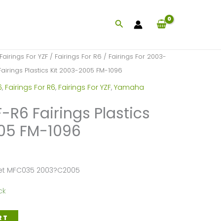
Search
Fairings For YZF
/
Fairings For R6
/
Fairings For 2003-
irings Plastics Kit 2003-2005 FM-1096
6
,
Fairings For R6
,
Fairings For YZF
,
Yamaha
R6 Fairings Plastics
005 FM-1096
Set MFC035 2003?C2005
ck
RT