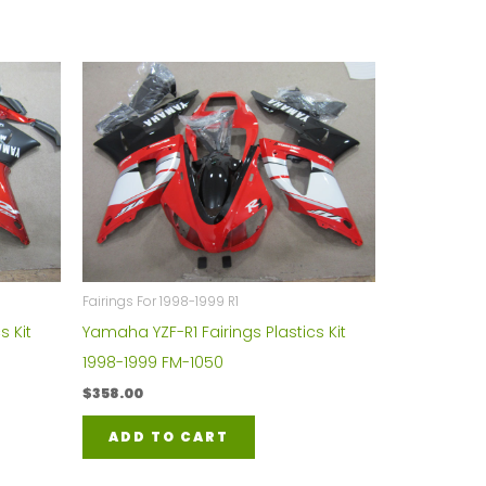
Fairings For 1998-1999 R1
s Kit
Yamaha YZF-R1 Fairings Plastics Kit
1998-1999 FM-1050
$
358.00
ADD TO CART