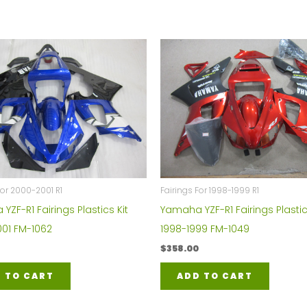
For 2000-2001 R1
Fairings For 1998-1999 R1
ZF-R1 Fairings Plastics Kit
Yamaha YZF-R1 Fairings Plastic
01 FM-1062
1998-1999 FM-1049
$
358.00
 TO CART
ADD TO CART