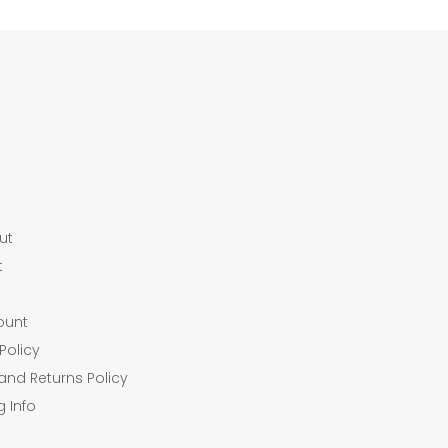
ut
t
ount
Policy
and Returns Policy
g Info