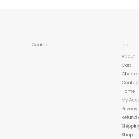
Contact
Info
About
Cart
Checko
Contac
Home
My Acc
Privacy 
Refund 
Shippin
Shop