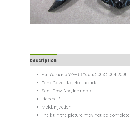
Description
Fits Yamaha YZF-R6 Years:2003 2004 2005.
Tank Cover: No, Not Included.
Seat Cowl: Yes, Included.
Pieces: 13.
Mold: Injection.
The kit in the picture may not be complete,