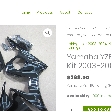
Home
Products
About
Contact
Home
/
Yamaha Fairings
/
2004 R6
/ Yamaha YZF-R6 Fa
Fairings For 2003-2004 R
Fairings
Yamaha YZF-
Kit 2003-2
$
388.00
Yamaha YZF-R6 Fairing 
Availability:
1000 in sto
Yamaha
ADD TO CA