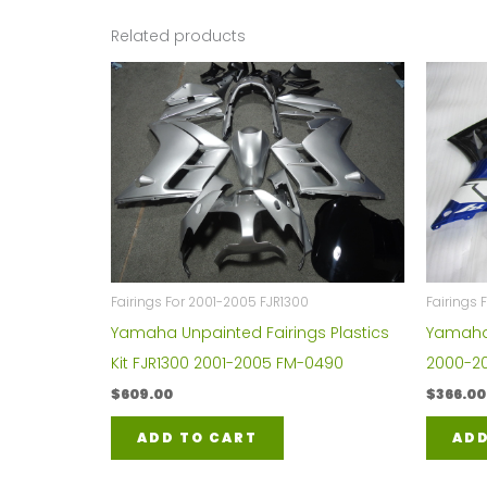
Related products
Fairings For 2001-2005 FJR1300
Fairings 
Yamaha Unpainted Fairings Plastics
Yamaha Y
Kit FJR1300 2001-2005 FM-0490
2000-20
$
609.00
$
366.00
ADD TO CART
ADD