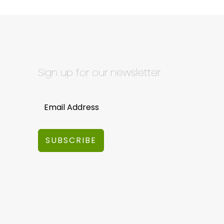
Sign up for our newsletter
SUBSCRIBE