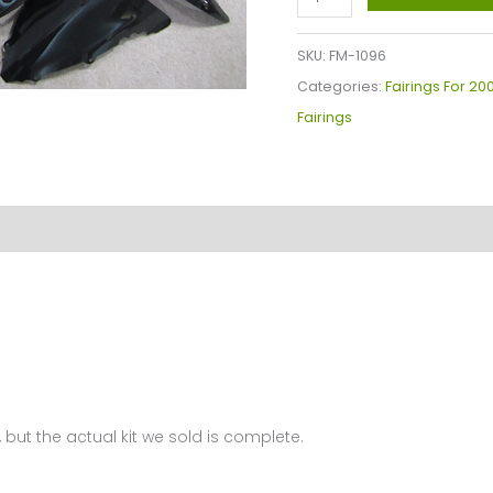
YZF-
R6
SKU:
FM-1096
Fairings
Categories:
Fairings For 2
Plastics
Fairings
Kit
2003-
2005
FM-
1096
quantity
 but the actual kit we sold is complete.