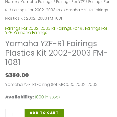
Home
/
Yamaha Fairings
/
Fairings For YZF
/
Fairings For
R1
/
Fairings For 2002-2003 R1
/ Yamaha YZF-R1 Fairings
Plastics Kit 2002-2003 FM-1081
Fairings For 2002-2003 R1
,
Fairings For R1
,
Fairings For
YZF
,
Yamaha Fairings
Yamaha YZF-R1 Fairings
Plastics Kit 2002-2003 FM-
1081
$
380.00
Yamaha YZF-R1 Fairing Set MFC030 2002-2003
Availability:
1000 in stock
Yamaha
ADD TO CART