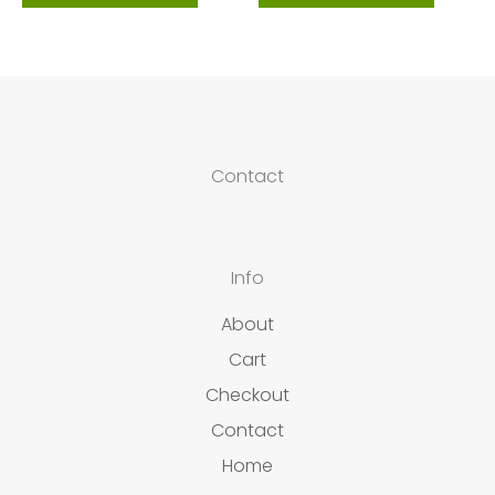
Contact
Info
About
Cart
Checkout
Contact
Home