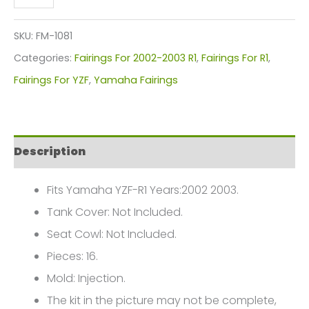
YZF-
R1
SKU:
FM-1081
Fairings
Categories:
Fairings For 2002-2003 R1
,
Fairings For R1
,
Plastics
Fairings For YZF
,
Yamaha Fairings
Kit
2002-
2003
Description
FM-
1081
Fits Yamaha YZF-R1 Years:2002 2003.
quantity
Tank Cover: Not Included.
Seat Cowl: Not Included.
Pieces: 16.
Mold: Injection.
The kit in the picture may not be complete,