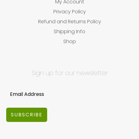
My Account
Privacy Policy
Refund and Returns Policy
Shipping Info
Shop
Sign up for our newsletter
SUBSCRIBE