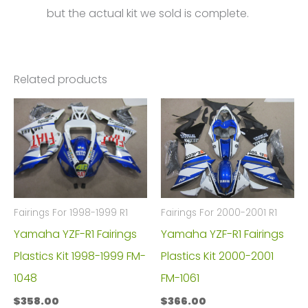
but the actual kit we sold is complete.
Related products
Fairings For 1998-1999 R1
Fairings For 2000-2001 R1
Yamaha YZF-R1 Fairings
Yamaha YZF-R1 Fairings
Plastics Kit 1998-1999 FM-
Plastics Kit 2000-2001
1048
FM-1061
$
358.00
$
366.00