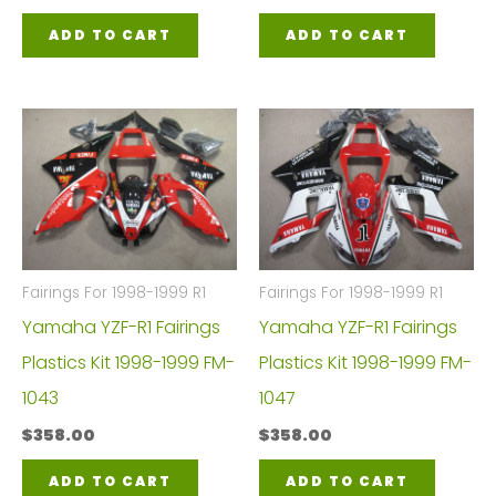
ADD TO CART
ADD TO CART
Fairings For 1998-1999 R1
Fairings For 1998-1999 R1
Yamaha YZF-R1 Fairings
Yamaha YZF-R1 Fairings
Plastics Kit 1998-1999 FM-
Plastics Kit 1998-1999 FM-
1043
1047
$
358.00
$
358.00
ADD TO CART
ADD TO CART