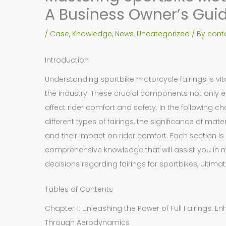
A Business Owner’s Gui
/
Case
,
Knowledge
,
News
,
Uncategorized
/ By
cont
Introduction
Understanding sportbike motorcycle fairings is vi
the industry. These crucial components not only
affect rider comfort and safety. In the following cha
different types of fairings, the significance of mat
and their impact on rider comfort. Each section i
comprehensive knowledge that will assist you in 
decisions regarding fairings for sportbikes, ultima
Tables of Contents
Chapter 1: Unleashing the Power of Full Fairings: 
Through Aerodynamics