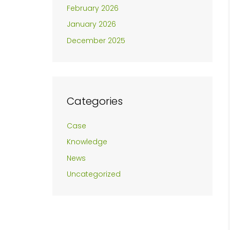
February 2026
January 2026
December 2025
Categories
Case
Knowledge
News
Uncategorized