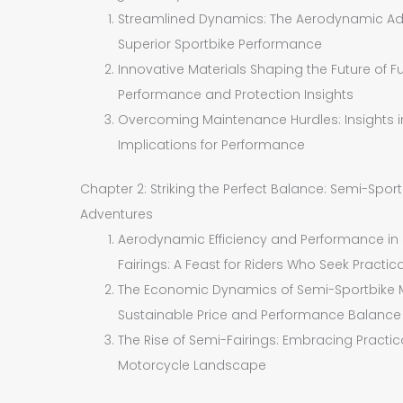
Streamlined Dynamics: The Aerodynamic Adva
Superior Sportbike Performance
Innovative Materials Shaping the Future of Fu
Performance and Protection Insights
Overcoming Maintenance Hurdles: Insights int
Implications for Performance
Chapter 2: Striking the Perfect Balance: Semi-Spor
Adventures
Aerodynamic Efficiency and Performance in
Fairings: A Feast for Riders Who Seek Practica
The Economic Dynamics of Semi-Sportbike Mot
Sustainable Price and Performance Balance
The Rise of Semi-Fairings: Embracing Practi
Motorcycle Landscape