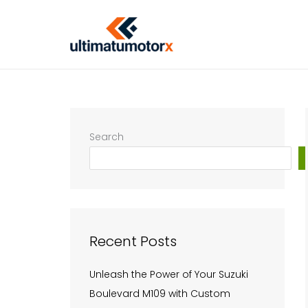
Skip
to
content
Search
Recent Posts
Unleash the Power of Your Suzuki
Boulevard M109 with Custom