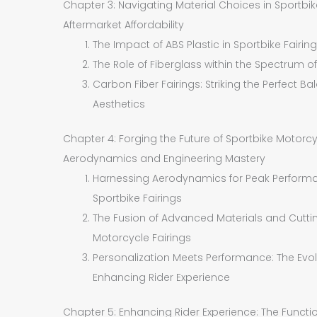
Chapter 3: Navigating Material Choices in Sportbik
Aftermarket Affordability
The Impact of ABS Plastic in Sportbike Fairi
The Role of Fiberglass within the Spectrum of
Carbon Fiber Fairings: Striking the Perfect
Aesthetics
Chapter 4: Forging the Future of Sportbike Motorc
Aerodynamics and Engineering Mastery
Harnessing Aerodynamics for Peak Performa
Sportbike Fairings
The Fusion of Advanced Materials and Cutti
Motorcycle Fairings
Personalization Meets Performance: The Evolu
Enhancing Rider Experience
Chapter 5: Enhancing Rider Experience: The Functio