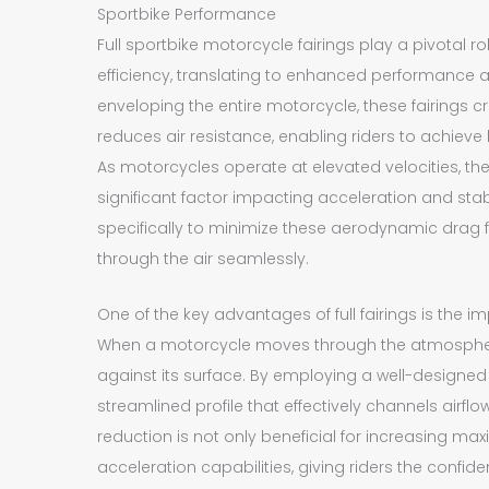
Sportbike Performance
Full sportbike motorcycle fairings play a pivotal 
efficiency, translating to enhanced performance a
enveloping the entire motorcycle, these fairings cr
reduces air resistance, enabling riders to achieve
As motorcycles operate at elevated velocities, t
significant factor impacting acceleration and stabil
specifically to minimize these aerodynamic drag fo
through the air seamlessly.
One of the key advantages of full fairings is the im
When a motorcycle moves through the atmosphere, 
against its surface. By employing a well-designed 
streamlined profile that effectively channels airflo
reduction is not only beneficial for increasing 
acceleration capabilities, giving riders the confi