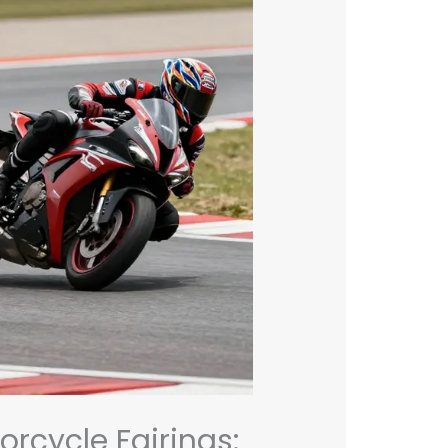
orcycle Fairings: