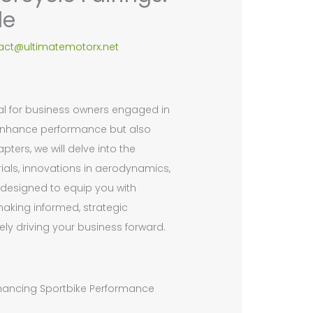
de
act@ultimatemotorx.net
tal for business owners engaged in
 enhance performance but also
pters, we will delve into the
erials, innovations in aerodynamics,
s designed to equip you with
making informed, strategic
tely driving your business forward.
Enhancing Sportbike Performance