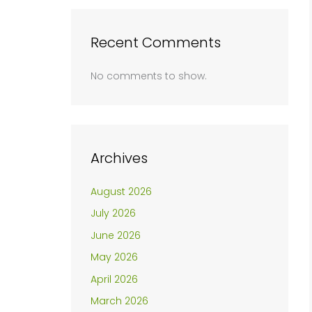
Recent Comments
No comments to show.
Archives
August 2026
July 2026
June 2026
May 2026
April 2026
March 2026