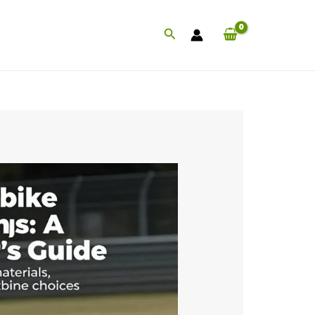
Search