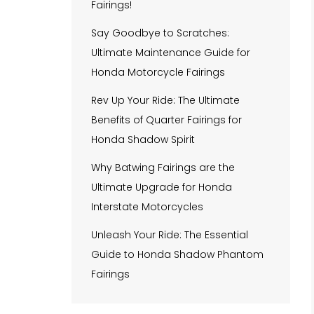
Fairings!
Say Goodbye to Scratches:
Ultimate Maintenance Guide for
Honda Motorcycle Fairings
Rev Up Your Ride: The Ultimate
Benefits of Quarter Fairings for
Honda Shadow Spirit
Why Batwing Fairings are the
Ultimate Upgrade for Honda
Interstate Motorcycles
Unleash Your Ride: The Essential
Guide to Honda Shadow Phantom
Fairings