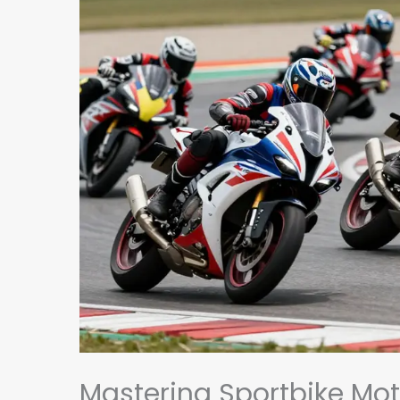
Mastering Sportbike Mot