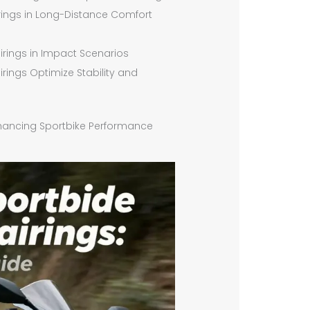
airings in Long-Distance Comfort
airings in Impact Scenarios
rings Optimize Stability and
Enhancing Sportbike Performance