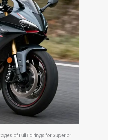
es of Full Fairings for Superior