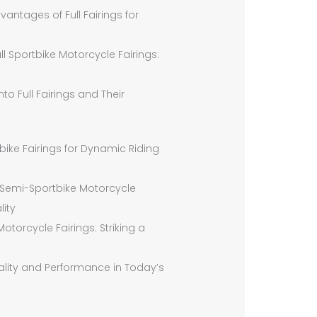
ntages of Full Fairings for
ll Sportbike Motorcycle Fairings:
o Full Fairings and Their
tbike Fairings for Dynamic Riding
 Semi-Sportbike Motorcycle
lity
orcycle Fairings: Striking a
cality and Performance in Today’s