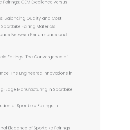
e Fairings: OEM Excellence versus
ngs: Balancing Quality and Cost
 Sportbike Fairing Materials
 Balance Between Performance and
ycle Fairings: The Convergence of
nce: The Engineered Innovations in
ng-Edge Manufacturing in Sportbike
tion of Sportbike Fairings in
nal Elegance of Sportbike Fairings