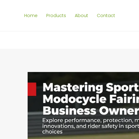
Home
Products
About
Contact
SEARCH