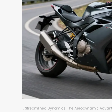
1. Streamlined Dynamics: The Aerodynamic Advantag