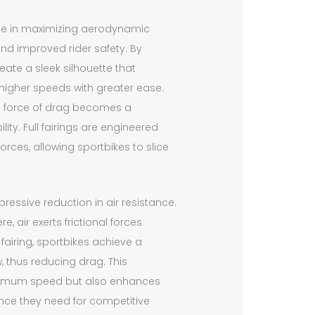
role in maximizing aerodynamic
nd improved rider safety. By
eate a sleek silhouette that
 higher speeds with greater ease.
he force of drag becomes a
ity. Full fairings are engineered
rces, allowing sportbikes to slice
pressive reduction in air resistance.
air exerts frictional forces
fairing, sportbikes achieve a
w, thus reducing drag. This
maximum speed but also enhances
dence they need for competitive