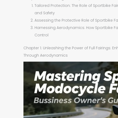
Tailored Protection: The Role of Sportbike F
and Safety
Assessing the Protective Role of Sportbike F
Harnessing Aerodynamics: How Sportbike Fai
Control
Chapter 1: Unleashing the Power of Full Fairings: 
Through Aerodynamics