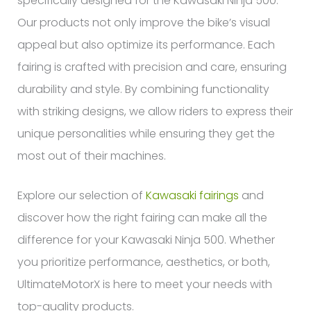
specifically designed for the Kawasaki Ninja 500.
Our products not only improve the bike’s visual
appeal but also optimize its performance. Each
fairing is crafted with precision and care, ensuring
durability and style. By combining functionality
with striking designs, we allow riders to express their
unique personalities while ensuring they get the
most out of their machines.
Explore our selection of
Kawasaki fairings
and
discover how the right fairing can make all the
difference for your Kawasaki Ninja 500. Whether
you prioritize performance, aesthetics, or both,
UltimateMotorX is here to meet your needs with
top-quality products.