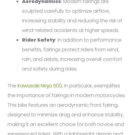
Aerodynamics
: Modern fairings are
sculpted carefully to optimize airflow,
increasing stability and reducing the risk of
wind-related accidents at higher speeds.
Rider Safety
: In addition to performance
benefits, fairings protect riders from wind,
rain, and debris, increasing overall comfort
and safety during rides.
The
Kawasaki Ninja 500
, in particular, exemplifies
the importance of fairings in modern motorcycles.
This bike features an aerodynamic front fairing,
designed to minimize drag and enhance stability,
making it an excellent choice for both novice and
experienced riders. With a lightweight design and