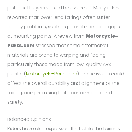
potential buyers should be aware of. Many riders
reported that lower-end fairings often suffer
quality problems, such as poor fitment and gaps
at mounting points. A review from
Motorcycle-
Parts.com
stressed that some aftermarket
materials are prone to warping and fading,
particularly those made from low-quality ABS
plastic (
Motorcycle-Parts.com
). These issues could
affect the overall durability and alignment of the
fairing, compromising both performance and
safety.
Balanced Opinions
Riders have also expressed that while the fairings