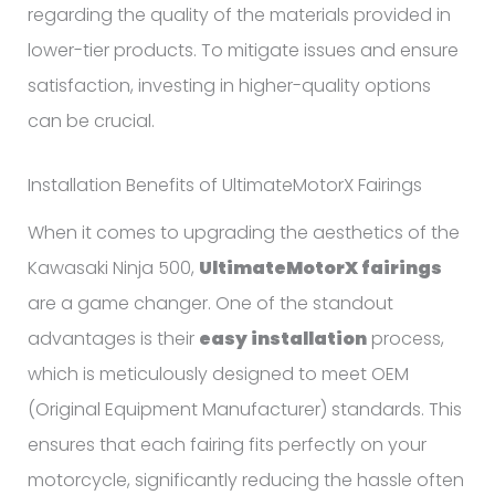
regarding the quality of the materials provided in
lower-tier products. To mitigate issues and ensure
satisfaction, investing in higher-quality options
can be crucial.
Installation Benefits of UltimateMotorX Fairings
When it comes to upgrading the aesthetics of the
Kawasaki Ninja 500,
UltimateMotorX fairings
are a game changer. One of the standout
advantages is their
easy installation
process,
which is meticulously designed to meet OEM
(Original Equipment Manufacturer) standards. This
ensures that each fairing fits perfectly on your
motorcycle, significantly reducing the hassle often