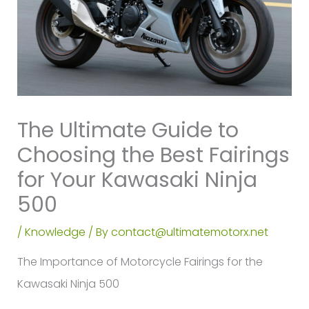
The Ultimate Guide to
Choosing the Best Fairings
for Your Kawasaki Ninja
500
/
Knowledge
/ By
contact@ultimatemotorx.net
The Importance of Motorcycle Fairings for the
Kawasaki Ninja 500