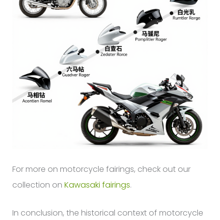
For more on motorcycle fairings, check out our
collection on
Kawasaki fairings
.
In conclusion, the historical context of motorcycle