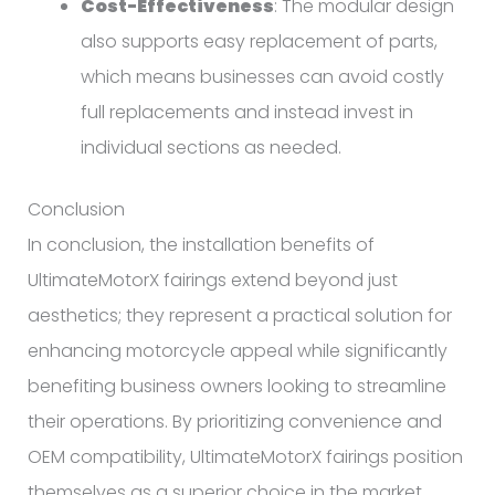
Cost-Effectiveness
: The modular design
also supports easy replacement of parts,
which means businesses can avoid costly
full replacements and instead invest in
individual sections as needed.
Conclusion
In conclusion, the installation benefits of
UltimateMotorX fairings extend beyond just
aesthetics; they represent a practical solution for
enhancing motorcycle appeal while significantly
benefiting business owners looking to streamline
their operations. By prioritizing convenience and
OEM compatibility, UltimateMotorX fairings position
themselves as a superior choice in the market.