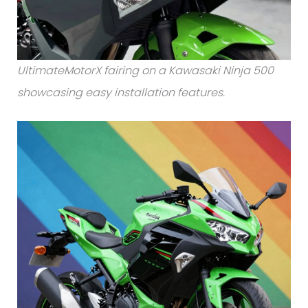
UltimateMotorX fairing on a Kawasaki Ninja 500
showcasing easy installation features.