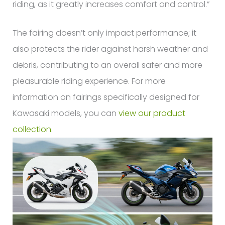
riding, as it greatly increases comfort and control.”
The fairing doesn’t only impact performance; it
also protects the rider against harsh weather and
debris, contributing to an overall safer and more
pleasurable riding experience. For more
information on fairings specifically designed for
Kawasaki models, you can
view our product
collection
.