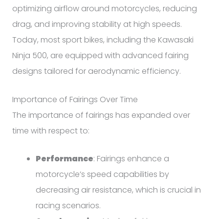
optimizing airflow around motorcycles, reducing
drag, and improving stability at high speeds.
Today, most sport bikes, including the Kawasaki
Ninja 500, are equipped with advanced fairing
designs tailored for aerodynamic efficiency.
Importance of Fairings Over Time
The importance of fairings has expanded over
time with respect to:
Performance
: Fairings enhance a
motorcycle’s speed capabilities by
decreasing air resistance, which is crucial in
racing scenarios.