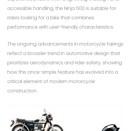
accessible handling, the Ninja 500 is suitable for
riders looking for a bike that combines
performance with user-friendly characteristics.
The ongoing advancements in motorcycle fairings
reflect a broader trend in automotive design that
prioritizes aerodynamics and rider safety, showing
how this once-simple feature has evolved into a
critical element of modern motorcycle
construction.