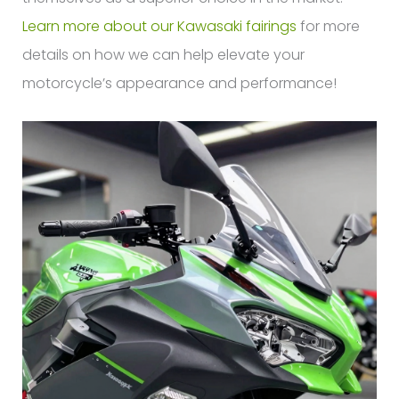
Learn more about our Kawasaki fairings
for more
details on how we can help elevate your
motorcycle’s appearance and performance!