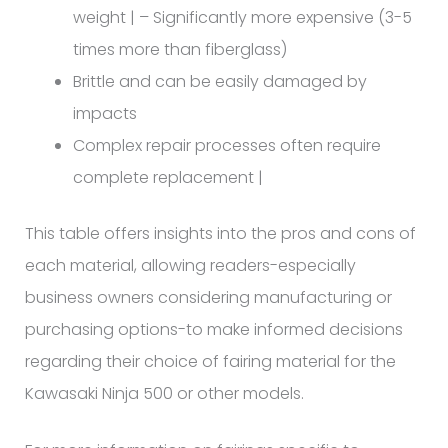
weight | – Significantly more expensive (3-5
times more than fiberglass)
Brittle and can be easily damaged by
impacts
Complex repair processes often require
complete replacement |
This table offers insights into the pros and cons of
each material, allowing readers-especially
business owners considering manufacturing or
purchasing options-to make informed decisions
regarding their choice of fairing material for the
Kawasaki Ninja 500 or other models.