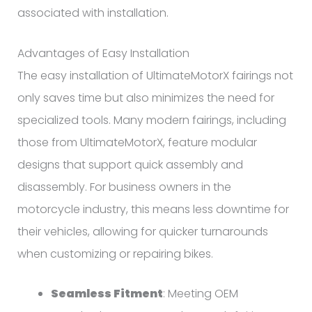
associated with installation.
Advantages of Easy Installation
The easy installation of UltimateMotorX fairings not
only saves time but also minimizes the need for
specialized tools. Many modern fairings, including
those from UltimateMotorX, feature modular
designs that support quick assembly and
disassembly. For business owners in the
motorcycle industry, this means less downtime for
their vehicles, allowing for quicker turnarounds
when customizing or repairing bikes.
Seamless Fitment
: Meeting OEM