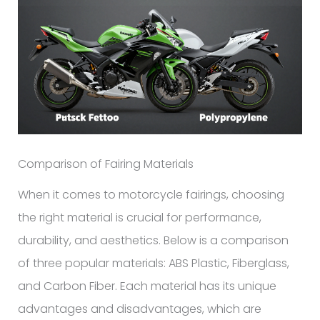
Comparison of Fairing Materials
When it comes to motorcycle fairings, choosing
the right material is crucial for performance,
durability, and aesthetics. Below is a comparison
of three popular materials: ABS Plastic, Fiberglass,
and Carbon Fiber. Each material has its unique
advantages and disadvantages, which are