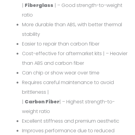
|
Fiberglass
| – Good strength-to-weight
ratio
More durable than ABS, with better thermal
stability
Easier to repair than carbon fiber
Cost-effective for aftermarket kits | – Heavier
than ABS and carbon fiber
Can chip or show wear over time
Requires careful maintenance to avoid
brittleness |
|
Carbon Fiber
| – Highest strength-to-
weight ratio
Excellent stiffness and premium aesthetic
Improves performance due to reduced