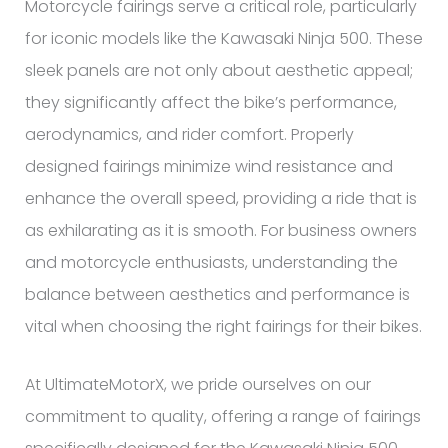
Motorcycle fairings serve a critical role, particularly
for iconic models like the Kawasaki Ninja 500. These
sleek panels are not only about aesthetic appeal;
they significantly affect the bike’s performance,
aerodynamics, and rider comfort. Properly
designed fairings minimize wind resistance and
enhance the overall speed, providing a ride that is
as exhilarating as it is smooth. For business owners
and motorcycle enthusiasts, understanding the
balance between aesthetics and performance is
vital when choosing the right fairings for their bikes.
At UltimateMotorX, we pride ourselves on our
commitment to quality, offering a range of fairings