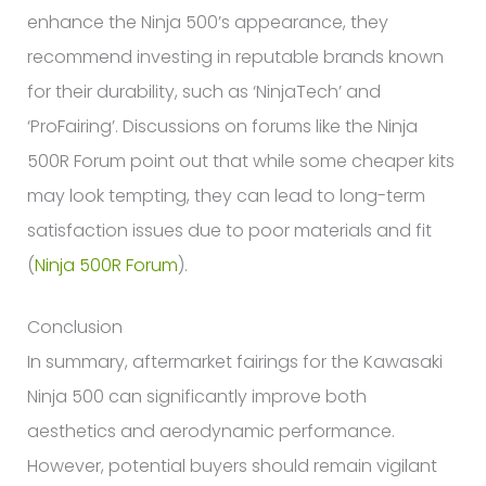
enhance the Ninja 500’s appearance, they
recommend investing in reputable brands known
for their durability, such as ‘NinjaTech’ and
‘ProFairing’. Discussions on forums like the Ninja
500R Forum point out that while some cheaper kits
may look tempting, they can lead to long-term
satisfaction issues due to poor materials and fit
(
Ninja 500R Forum
).
Conclusion
In summary, aftermarket fairings for the Kawasaki
Ninja 500 can significantly improve both
aesthetics and aerodynamic performance.
However, potential buyers should remain vigilant