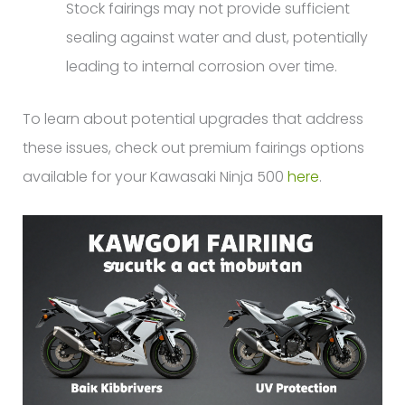
Stock fairings may not provide sufficient
sealing against water and dust, potentially
leading to internal corrosion over time.
To learn about potential upgrades that address
these issues, check out premium fairings options
available for your Kawasaki Ninja 500
here
.