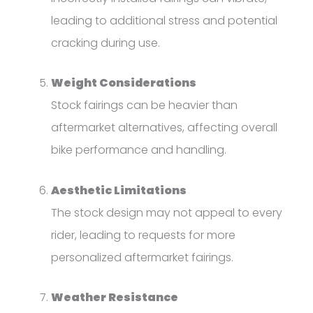
leading to additional stress and potential
cracking during use.
Weight Considerations
Stock fairings can be heavier than
aftermarket alternatives, affecting overall
bike performance and handling.
Aesthetic Limitations
The stock design may not appeal to every
rider, leading to requests for more
personalized aftermarket fairings.
Weather Resistance