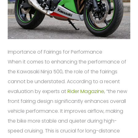
Importance of Fairings for Performance
When it comes to enhancing the performance of
the Kawasaki Ninja 500, the role of the fairings
cannot be understated. According to a recent
evaluation by experts at
Rider Magazine
, “the new
front fairing design significantly enhances overall
vehicle performance. It improves airflow, making
the bike more stable and quieter during high-
speed cruising. This is crucial for long-distance