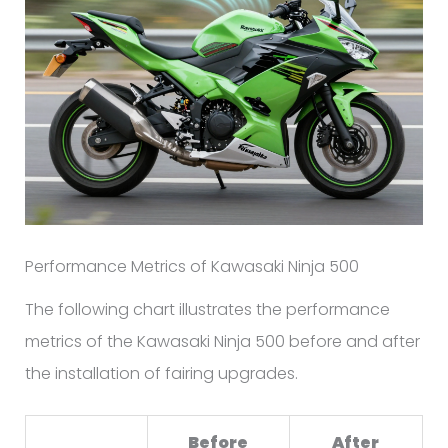
Performance Metrics of Kawasaki Ninja 500
The following chart illustrates the performance
metrics of the Kawasaki Ninja 500 before and after
the installation of fairing upgrades.
Before
After