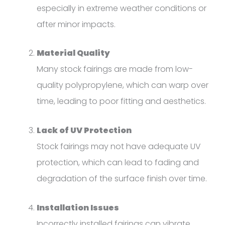
especially in extreme weather conditions or
after minor impacts.
Material Quality
Many stock fairings are made from low-
quality polypropylene, which can warp over
time, leading to poor fitting and aesthetics.
Lack of UV Protection
Stock fairings may not have adequate UV
protection, which can lead to fading and
degradation of the surface finish over time.
Installation Issues
Incorrectly installed fairings can vibrate,