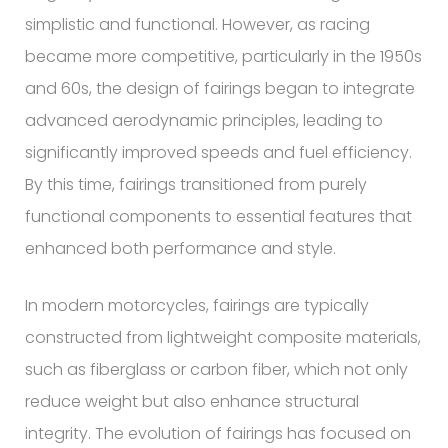
simplistic and functional. However, as racing
became more competitive, particularly in the 1950s
and 60s, the design of fairings began to integrate
advanced aerodynamic principles, leading to
significantly improved speeds and fuel efficiency.
By this time, fairings transitioned from purely
functional components to essential features that
enhanced both performance and style.
In modern motorcycles, fairings are typically
constructed from lightweight composite materials,
such as fiberglass or carbon fiber, which not only
reduce weight but also enhance structural
integrity. The evolution of fairings has focused on