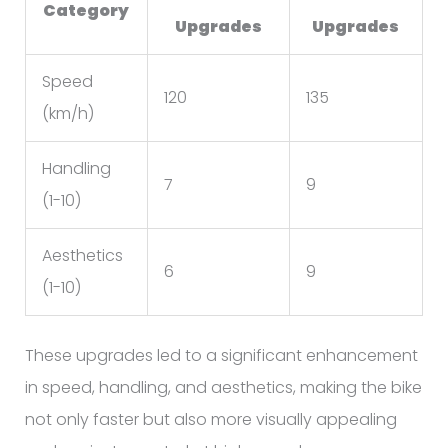
Category
Upgrades
Upgrades
Speed
120
135
(km/h)
Handling
7
9
(1-10)
Aesthetics
6
9
(1-10)
These upgrades led to a significant enhancement
in speed, handling, and aesthetics, making the bike
not only faster but also more visually appealing