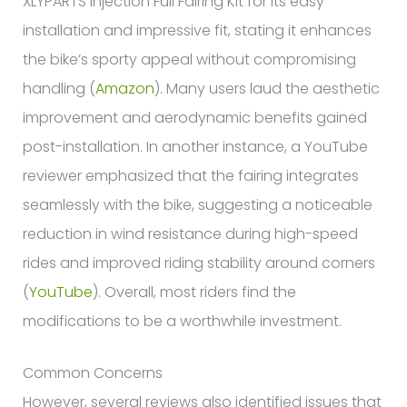
XLYPARTS Injection Full Fairing Kit for its easy
installation and impressive fit, stating it enhances
the bike’s sporty appeal without compromising
handling (
Amazon
). Many users laud the aesthetic
improvement and aerodynamic benefits gained
post-installation. In another instance, a YouTube
reviewer emphasized that the fairing integrates
seamlessly with the bike, suggesting a noticeable
reduction in wind resistance during high-speed
rides and improved riding stability around corners
(
YouTube
). Overall, most riders find the
modifications to be a worthwhile investment.
Common Concerns
However, several reviews also identified issues that