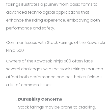
fairings illustrates a journey from basic forms to
advanced technological applications that
enhance the riding experience, embodying both
performance and safety.
Common Issues with Stock Fairings of the Kawasaki
Ninja 500
Owners of the Kawasaki Ninja 500 often face
several challenges with the stock fairings that can
affect both performance and aesthetics. Below is
a list of common issues:
Durability Concerns
Stock fairings may be prone to cracking,