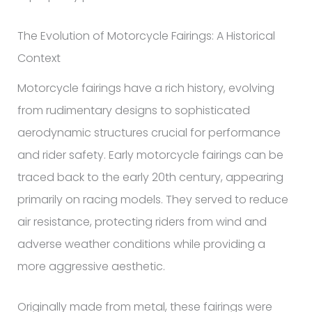
The Evolution of Motorcycle Fairings: A Historical
Context
Motorcycle fairings have a rich history, evolving
from rudimentary designs to sophisticated
aerodynamic structures crucial for performance
and rider safety. Early motorcycle fairings can be
traced back to the early 20th century, appearing
primarily on racing models. They served to reduce
air resistance, protecting riders from wind and
adverse weather conditions while providing a
more aggressive aesthetic.
Originally made from metal, these fairings were