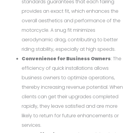
standards guarantees that each fairing
provides an exact fit, which enhances the
overall aesthetics and performance of the
motorcycle. A snug fit minimizes
aerodynamic drag, contributing to better
riding stability, especially at high speeds.
Convenience for Business Owners
: The
efficiency of quick installations allows
business owners to optimize operations,
thereby increasing revenue potential. When
clients can get their upgrades completed
rapidly, they leave satisfied and are more
likely to return for future enhancements or
services.