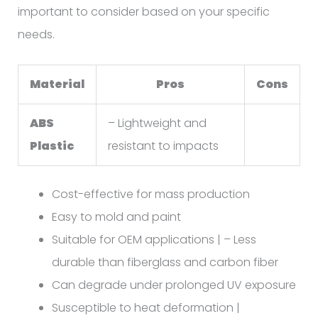
important to consider based on your specific
needs.
Material
Pros
Cons
ABS
– Lightweight and
Plastic
resistant to impacts
Cost-effective for mass production
Easy to mold and paint
Suitable for OEM applications | – Less
durable than fiberglass and carbon fiber
Can degrade under prolonged UV exposure
Susceptible to heat deformation |