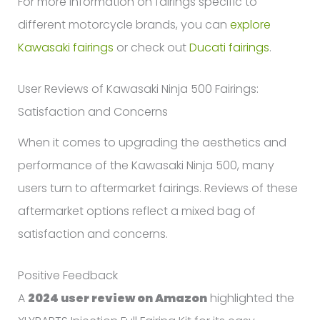
For more information on fairings specific to
different motorcycle brands, you can
explore
Kawasaki fairings
or check out
Ducati fairings
.
User Reviews of Kawasaki Ninja 500 Fairings:
Satisfaction and Concerns
When it comes to upgrading the aesthetics and
performance of the Kawasaki Ninja 500, many
users turn to aftermarket fairings. Reviews of these
aftermarket options reflect a mixed bag of
satisfaction and concerns.
Positive Feedback
A
2024 user review on Amazon
highlighted the