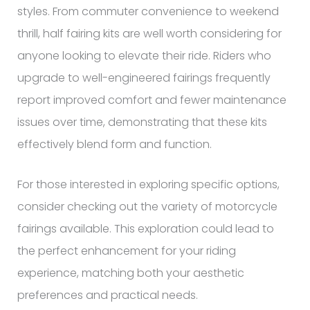
styles. From commuter convenience to weekend
thrill, half fairing kits are well worth considering for
anyone looking to elevate their ride. Riders who
upgrade to well-engineered fairings frequently
report improved comfort and fewer maintenance
issues over time, demonstrating that these kits
effectively blend form and function.
For those interested in exploring specific options,
consider checking out the variety of motorcycle
fairings available. This exploration could lead to
the perfect enhancement for your riding
experience, matching both your aesthetic
preferences and practical needs.