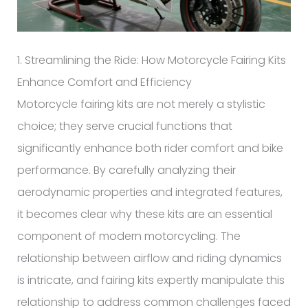
1. Streamlining the Ride: How Motorcycle Fairing Kits
Enhance Comfort and Efficiency
Motorcycle fairing kits are not merely a stylistic
choice; they serve crucial functions that
significantly enhance both rider comfort and bike
performance. By carefully analyzing their
aerodynamic properties and integrated features,
it becomes clear why these kits are an essential
component of modern motorcycling. The
relationship between airflow and riding dynamics
is intricate, and fairing kits expertly manipulate this
relationship to address common challenges faced