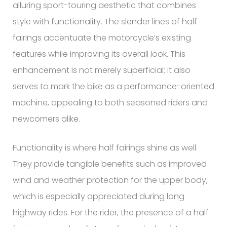
alluring sport-touring aesthetic that combines
style with functionality. The slender lines of half
fairings accentuate the motorcycle’s existing
features while improving its overall look. This
enhancement is not merely superficial; it also
serves to mark the bike as a performance-oriented
machine, appealing to both seasoned riders and
newcomers alike.
Functionality is where half fairings shine as well.
They provide tangible benefits such as improved
wind and weather protection for the upper body,
which is especially appreciated during long
highway rides. For the rider, the presence of a half