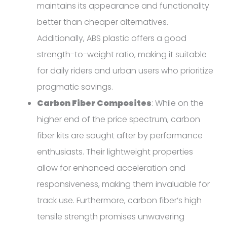
maintains its appearance and functionality
better than cheaper alternatives.
Additionally, ABS plastic offers a good
strength-to-weight ratio, making it suitable
for daily riders and urban users who prioritize
pragmatic savings.
Carbon Fiber Composites
: While on the
higher end of the price spectrum, carbon
fiber kits are sought after by performance
enthusiasts. Their lightweight properties
allow for enhanced acceleration and
responsiveness, making them invaluable for
track use. Furthermore, carbon fiber’s high
tensile strength promises unwavering