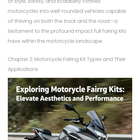
of style, safety, and scalability fortifies
motorcycles into well-rounded vehicles capable
of thriving on both the track and the road—a
testament to the profound impact full fairing kits
have within the motorcycle landscape.
Chapter 2: Motorcycle Fairing Kit Types and Their
Applications