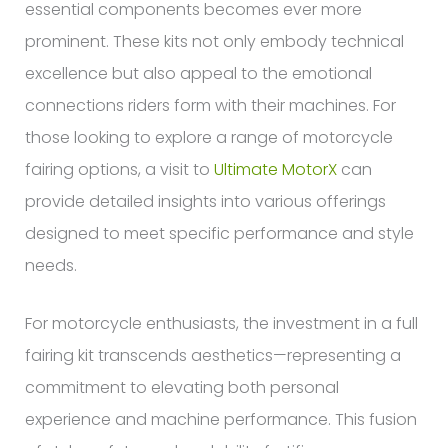
essential components becomes ever more
prominent. These kits not only embody technical
excellence but also appeal to the emotional
connections riders form with their machines. For
those looking to explore a range of motorcycle
fairing options, a visit to
Ultimate MotorX
can
provide detailed insights into various offerings
designed to meet specific performance and style
needs.
For motorcycle enthusiasts, the investment in a full
fairing kit transcends aesthetics—representing a
commitment to elevating both personal
experience and machine performance. This fusion