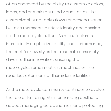
often enhanced by the ability to customize colors,
logos, and artwork to suit individual tastes. This
customizability not only allows for personalization
but also represents a rider’s identity and passion
for the motorcycle culture. As manufacturers
increasingly emphasize quality and performance,
the hunt for new styles that resonate personally
drives further innovation, ensuring that
motorcycles remain not just machines on the
road, but extensions of their riders’ identities.
As the motorcycle community continues to evolve,
the role of full fairing kits in enhancing aesthetic
appeal, managing aerodynamics, and protecting