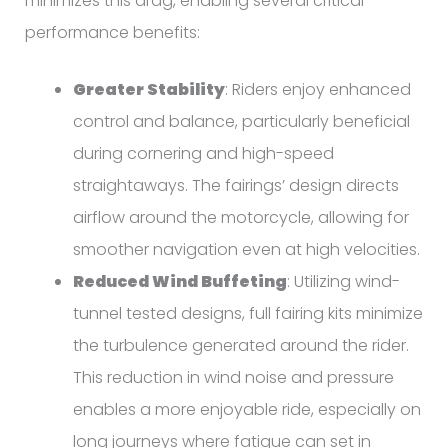
minimizes this drag, enabling several critical
performance benefits:
Greater Stability
: Riders enjoy enhanced
control and balance, particularly beneficial
during cornering and high-speed
straightaways. The fairings’ design directs
airflow around the motorcycle, allowing for
smoother navigation even at high velocities.
Reduced Wind Buffeting
: Utilizing wind-
tunnel tested designs, full fairing kits minimize
the turbulence generated around the rider.
This reduction in wind noise and pressure
enables a more enjoyable ride, especially on
long journeys where fatigue can set in