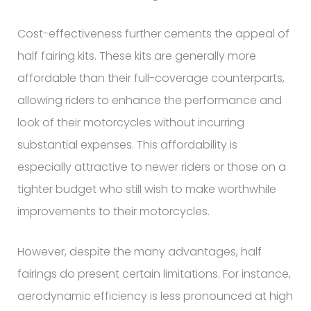
Cost-effectiveness further cements the appeal of
half fairing kits. These kits are generally more
affordable than their full-coverage counterparts,
allowing riders to enhance the performance and
look of their motorcycles without incurring
substantial expenses. This affordability is
especially attractive to newer riders or those on a
tighter budget who still wish to make worthwhile
improvements to their motorcycles.
However, despite the many advantages, half
fairings do present certain limitations. For instance,
aerodynamic efficiency is less pronounced at high