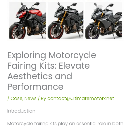
Exploring Motorcycle
Fairing Kits: Elevate
Aesthetics and
Performance
/
Case
,
News
/ By
contact@ultimatemotorx.net
Introduction
Motorcycle fairing kits play an essential role in both