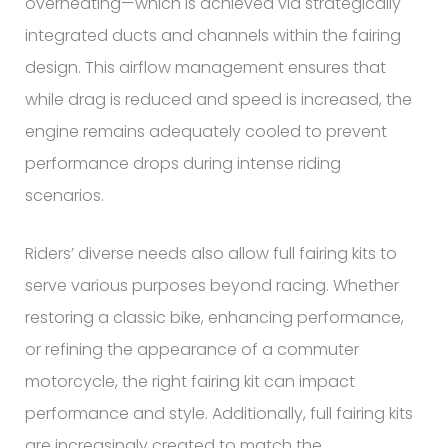
overheating—which is achieved via strategically
integrated ducts and channels within the fairing
design. This airflow management ensures that
while drag is reduced and speed is increased, the
engine remains adequately cooled to prevent
performance drops during intense riding
scenarios.
Riders’ diverse needs also allow full fairing kits to
serve various purposes beyond racing. Whether
restoring a classic bike, enhancing performance,
or refining the appearance of a commuter
motorcycle, the right fairing kit can impact
performance and style. Additionally, full fairing kits
are increasingly created to match the