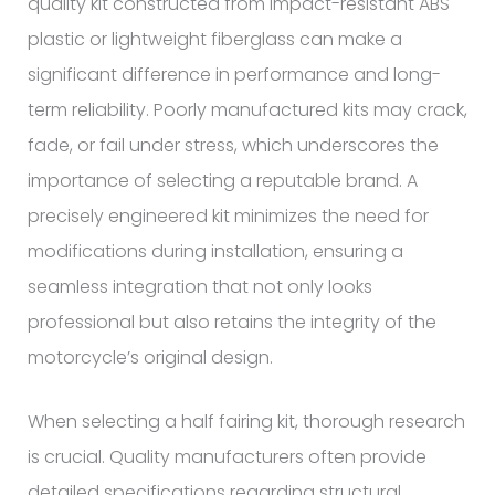
quality kit constructed from impact-resistant ABS
plastic or lightweight fiberglass can make a
significant difference in performance and long-
term reliability. Poorly manufactured kits may crack,
fade, or fail under stress, which underscores the
importance of selecting a reputable brand. A
precisely engineered kit minimizes the need for
modifications during installation, ensuring a
seamless integration that not only looks
professional but also retains the integrity of the
motorcycle’s original design.
When selecting a half fairing kit, thorough research
is crucial. Quality manufacturers often provide
detailed specifications regarding structural