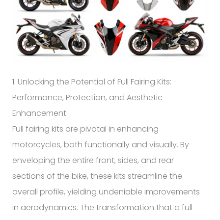
1. Unlocking the Potential of Full Fairing Kits:
Performance, Protection, and Aesthetic
Enhancement
Full fairing kits are pivotal in enhancing
motorcycles, both functionally and visually. By
enveloping the entire front, sides, and rear
sections of the bike, these kits streamline the
overall profile, yielding undeniable improvements
in aerodynamics. The transformation that a full