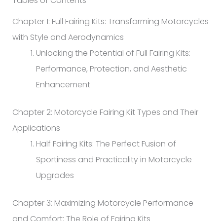
Tables of Contents
Chapter 1: Full Fairing Kits: Transforming Motorcycles
with Style and Aerodynamics
Unlocking the Potential of Full Fairing Kits:
Performance, Protection, and Aesthetic
Enhancement
Chapter 2: Motorcycle Fairing Kit Types and Their
Applications
Half Fairing Kits: The Perfect Fusion of
Sportiness and Practicality in Motorcycle
Upgrades
Chapter 3: Maximizing Motorcycle Performance
and Comfort: The Role of Fairing Kits