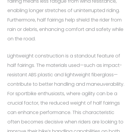
fairing means less fatigue from wind resistance,
enabling longer stretches of uninterrupted riding.
Furthermore, half fairings help shield the rider from
rain or debris, enhancing comfort and safety while
on the road.
Lightweight construction is a standout feature of
half fairings. The materials used—such as impact-
resistant ABS plastic and lightweight fiberglass—
contribute to better handling and maneuverability.
For sportbike enthusiasts, where agility can be a
crucial factor, the reduced weight of half fairings
can enhance performance. This characteristic
often becomes decisive when riders are looking to
improve their bike’s handling capabilities on both