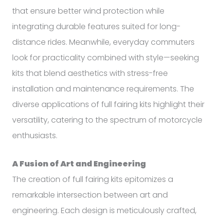
that ensure better wind protection while
integrating durable features suited for long-
distance rides. Meanwhile, everyday commuters
look for practicality combined with style—seeking
kits that blend aesthetics with stress-free
installation and maintenance requirements. The
diverse applications of full fairing kits highlight their
versatility, catering to the spectrum of motorcycle
enthusiasts.
A Fusion of Art and Engineering
The creation of full fairing kits epitomizes a
remarkable intersection between art and
engineering. Each design is meticulously crafted,