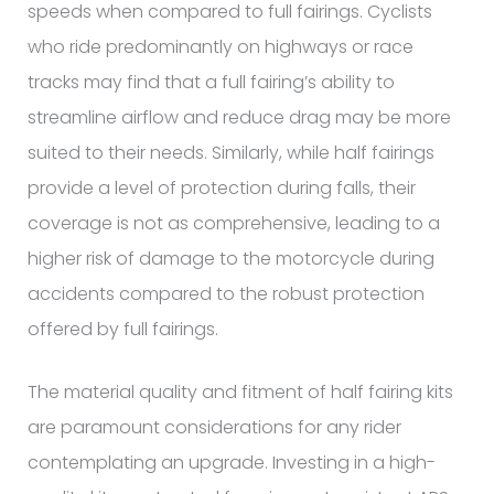
speeds when compared to full fairings. Cyclists
who ride predominantly on highways or race
tracks may find that a full fairing’s ability to
streamline airflow and reduce drag may be more
suited to their needs. Similarly, while half fairings
provide a level of protection during falls, their
coverage is not as comprehensive, leading to a
higher risk of damage to the motorcycle during
accidents compared to the robust protection
offered by full fairings.
The material quality and fitment of half fairing kits
are paramount considerations for any rider
contemplating an upgrade. Investing in a high-