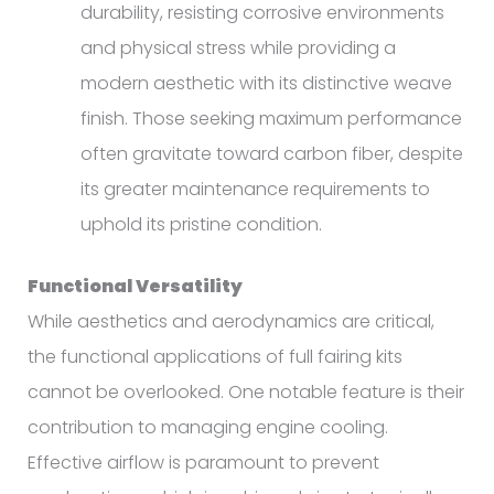
durability, resisting corrosive environments
and physical stress while providing a
modern aesthetic with its distinctive weave
finish. Those seeking maximum performance
often gravitate toward carbon fiber, despite
its greater maintenance requirements to
uphold its pristine condition.
Functional Versatility
While aesthetics and aerodynamics are critical,
the functional applications of full fairing kits
cannot be overlooked. One notable feature is their
contribution to managing engine cooling.
Effective airflow is paramount to prevent