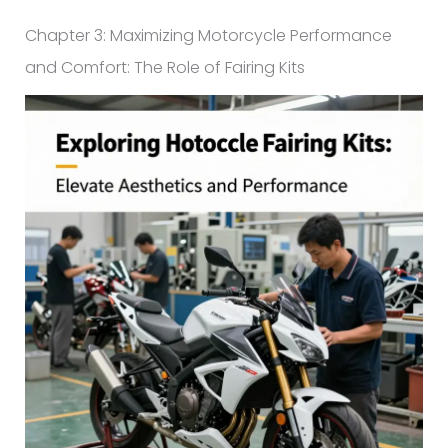
Chapter 3: Maximizing Motorcycle Performance
and Comfort: The Role of Fairing Kits