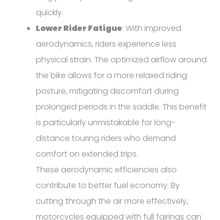
quickly.
Lower Rider Fatigue
: With improved
aerodynamics, riders experience less
physical strain. The optimized airflow around
the bike allows for a more relaxed riding
posture, mitigating discomfort during
prolonged periods in the saddle. This benefit
is particularly unmistakable for long-
distance touring riders who demand
comfort on extended trips.
These aerodynamic efficiencies also
contribute to better fuel economy. By
cutting through the air more effectively,
motorcycles equipped with full fairings can