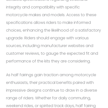
integrity and compatibility with specific
motorcycle makes and models. Access to these
specifications allows riders to make informed
choices, enhancing the likelihood of a satisfactory
upgrade. Riders should engage with various
sources, including manufacturer websites and
customer reviews, to gauge the expected fit and
performance of the kits they are considering.
As half fairings gain traction among motorcycle
enthusiasts, their practical benefits paired with
impressive designs continue to draw in a diverse
range of riders. Whether for daily commuting,
weekend rides, or spirited track days, half fairing