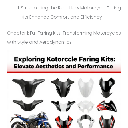
Streamlining the Ride: How Motorcycle Fairing
Kits Enhance Comfort and Efficiency
Chapter 1: Full Fairing Kits: Transforming Motorcycles
with Style and Aerodynamics