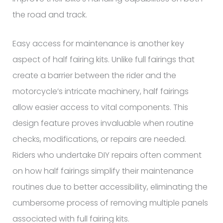
the road and track.
Easy access for maintenance is another key
aspect of half fairing kits. Unlike full fairings that
create a barrier between the rider and the
motorcycle’s intricate machinery, half fairings
allow easier access to vital components. This
design feature proves invaluable when routine
checks, modifications, or repairs are needed.
Riders who undertake DIY repairs often comment
on how half fairings simplify their maintenance
routines due to better accessibility, eliminating the
cumbersome process of removing multiple panels
associated with full fairing kits.