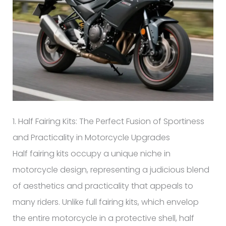
1. Half Fairing Kits: The Perfect Fusion of Sportiness
and Practicality in Motorcycle Upgrades
Half fairing kits occupy a unique niche in
motorcycle design, representing a judicious blend
of aesthetics and practicality that appeals to
many riders. Unlike full fairing kits, which envelop
the entire motorcycle in a protective shell, half