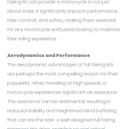
fairing kit can provide a motorcycle is not just
about looks; it significantly impacts performance,
rider comfort, and safety, making them essential
for any motorcycle enthusiast looking to maximize
their riding experience.
Aerodynamics and Performance
The aerodynamic advantages of full fairing kits
are perhaps the most compelling reason for their
popularity. When traveling at high speeds, a
motorcycle experiences significant air resistance.
This resistance can be detrimental, resulting in
reduced stability and heightened wind buffeting
that can tire the rider. A well-designed full fairing