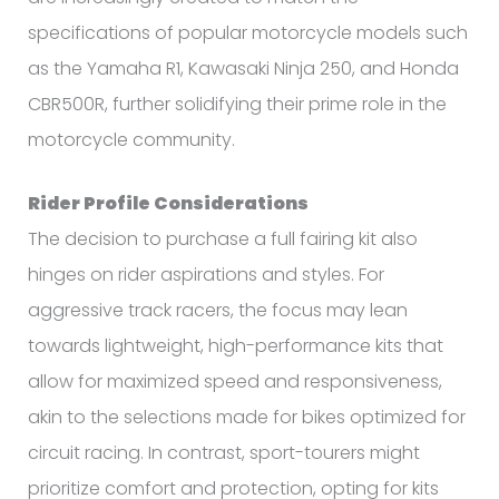
specifications of popular motorcycle models such
as the Yamaha R1, Kawasaki Ninja 250, and Honda
CBR500R, further solidifying their prime role in the
motorcycle community.
Rider Profile Considerations
The decision to purchase a full fairing kit also
hinges on rider aspirations and styles. For
aggressive track racers, the focus may lean
towards lightweight, high-performance kits that
allow for maximized speed and responsiveness,
akin to the selections made for bikes optimized for
circuit racing. In contrast, sport-tourers might
prioritize comfort and protection, opting for kits