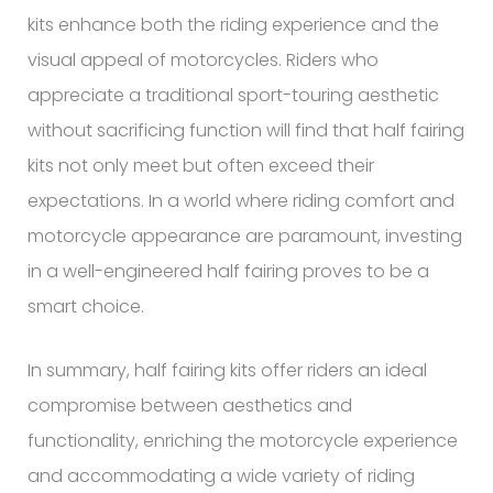
kits enhance both the riding experience and the
visual appeal of motorcycles. Riders who
appreciate a traditional sport-touring aesthetic
without sacrificing function will find that half fairing
kits not only meet but often exceed their
expectations. In a world where riding comfort and
motorcycle appearance are paramount, investing
in a well-engineered half fairing proves to be a
smart choice.
In summary, half fairing kits offer riders an ideal
compromise between aesthetics and
functionality, enriching the motorcycle experience
and accommodating a wide variety of riding