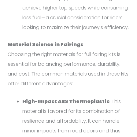
achieve higher top speeds while consuming
less fuel—a crucial consideration for riders
looking to maximize their journey’s efficiency.
Material Science in Fairings
Choosing the right materials for full fairing kits is
essential for balancing performance, durability,
and cost. The common materials used in these kits
offer different advantages:
High-Impact ABS Thermoplastic
: This
material is favored for its combination of
resilience and affordability. It can handle
minor impacts from road debris and thus