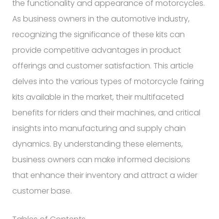
the functionality and appearance of motorcycles.
As business owners in the automotive industry,
recognizing the significance of these kits can
provide competitive advantages in product
offerings and customer satisfaction. This article
delves into the various types of motorcycle fairing
kits available in the market, their multifaceted
benefits for riders and their machines, and critical
insights into manufacturing and supply chain
dynamics. By understanding these elements,
business owners can make informed decisions
that enhance their inventory and attract a wider
customer base.