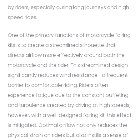
by riders, especially during long journeys and high-
speed rides.
One of the primary functions of motorcycle fairing
kits is to create a streamlined silhouette that
directs airflow more effectively around both the
motorcycle and the rider. This streamlined design
significantly reduces wind resistance—a frequent
barrier to comfortable riding. Riders often
experience fatigue due to the constant buffeting
and turbulence created by driving at high speeds;
however, with a well-designed fairing kit, this effect
is mitigated. Optimal airflow not only reduces the
physical strain on riders but also instills a sense of