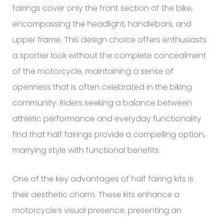
fairings cover only the front section of the bike,
encompassing the headlight, handlebars, and
upper frame. This design choice offers enthusiasts
a sportier look without the complete concealment
of the motorcycle, maintaining a sense of
openness that is often celebrated in the biking
community. Riders seeking a balance between
athletic performance and everyday functionality
find that half fairings provide a compelling option,
marrying style with functional benefits.
One of the key advantages of half fairing kits is
their aesthetic charm. These kits enhance a
motorcycle’s visual presence, presenting an