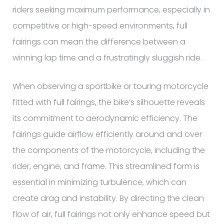
riders seeking maximum performance, especially in
competitive or high-speed environments, full
fairings can mean the difference between a
winning lap time and a frustratingly sluggish ride.
When observing a sportbike or touring motorcycle
fitted with full fairings, the bike’s silhouette reveals
its commitment to aerodynamic efficiency. The
fairings guide airflow efficiently around and over
the components of the motorcycle, including the
rider, engine, and frame. This streamlined form is
essential in minimizing turbulence, which can
create drag and instability. By directing the clean
flow of air, full fairings not only enhance speed but