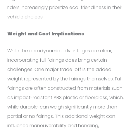
riders increasingly prioritize eco-friendliness in their
vehicle choices.
Weight and Cost Implications
While the aerodynamic advantages are clear,
incorporating full fairings does bring certain
challenges. One major trade-off is the added
weight represented by the fairings themselves. Full
fairings are often constructed from materials such
as impact-resistant ABS plastic or fiberglass, which,
while durable, can weigh significantly more than
partial or no fairings. This additional weight can
influence maneuverability and handling,