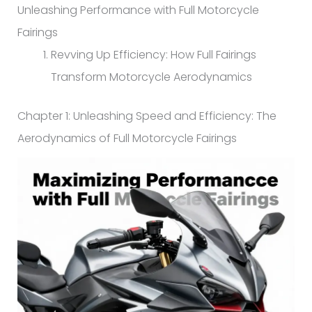
Unleashing Performance with Full Motorcycle
Fairings
Revving Up Efficiency: How Full Fairings
Transform Motorcycle Aerodynamics
Chapter 1: Unleashing Speed and Efficiency: The
Aerodynamics of Full Motorcycle Fairings