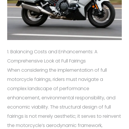
1. Balancing Costs and Enhancements: A
Comprehensive Look at Full Fairings
When considering the implementation of full
motorcycle fairings, riders must navigate a
complex landscape of performance
enhancement, environmental responsibility, and
economic viability. The structural design of full
fairings is not merely aesthetic; it serves to reinvent
the motorcycle’s aerodynamic framework,