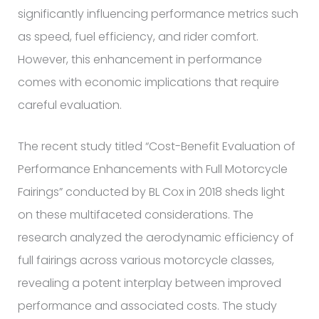
significantly influencing performance metrics such
as speed, fuel efficiency, and rider comfort.
However, this enhancement in performance
comes with economic implications that require
careful evaluation.
The recent study titled “Cost-Benefit Evaluation of
Performance Enhancements with Full Motorcycle
Fairings” conducted by BL Cox in 2018 sheds light
on these multifaceted considerations. The
research analyzed the aerodynamic efficiency of
full fairings across various motorcycle classes,
revealing a potent interplay between improved
performance and associated costs. The study