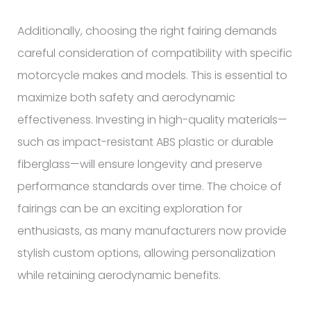
Additionally, choosing the right fairing demands
careful consideration of compatibility with specific
motorcycle makes and models. This is essential to
maximize both safety and aerodynamic
effectiveness. Investing in high-quality materials—
such as impact-resistant ABS plastic or durable
fiberglass—will ensure longevity and preserve
performance standards over time. The choice of
fairings can be an exciting exploration for
enthusiasts, as many manufacturers now provide
stylish custom options, allowing personalization
while retaining aerodynamic benefits.