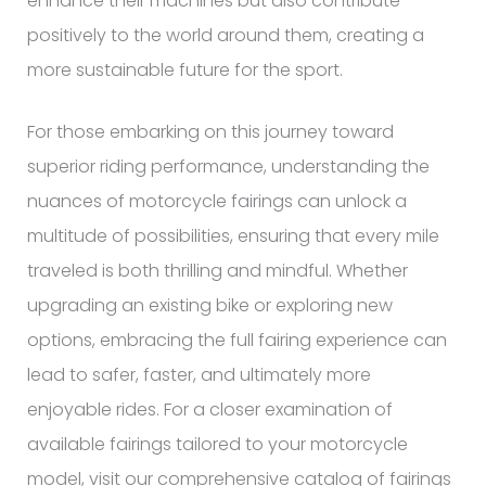
enhance their machines but also contribute
positively to the world around them, creating a
more sustainable future for the sport.
For those embarking on this journey toward
superior riding performance, understanding the
nuances of motorcycle fairings can unlock a
multitude of possibilities, ensuring that every mile
traveled is both thrilling and mindful. Whether
upgrading an existing bike or exploring new
options, embracing the full fairing experience can
lead to safer, faster, and ultimately more
enjoyable rides. For a closer examination of
available fairings tailored to your motorcycle
model, visit our comprehensive catalog of fairings