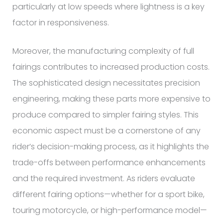
particularly at low speeds where lightness is a key
factor in responsiveness.
Moreover, the manufacturing complexity of full
fairings contributes to increased production costs.
The sophisticated design necessitates precision
engineering, making these parts more expensive to
produce compared to simpler fairing styles. This
economic aspect must be a cornerstone of any
rider’s decision-making process, as it highlights the
trade-offs between performance enhancements
and the required investment. As riders evaluate
different fairing options—whether for a sport bike,
touring motorcycle, or high-performance model—