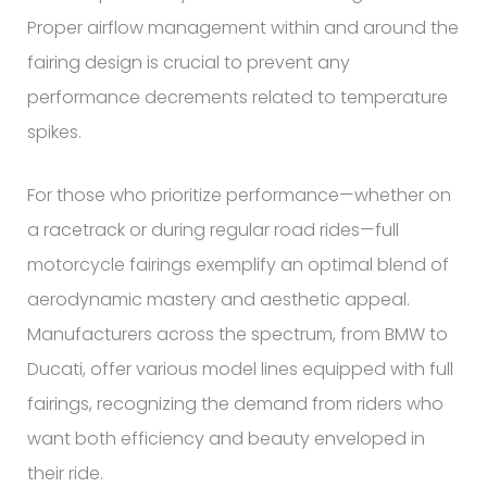
Proper airflow management within and around the
fairing design is crucial to prevent any
performance decrements related to temperature
spikes.
For those who prioritize performance—whether on
a racetrack or during regular road rides—full
motorcycle fairings exemplify an optimal blend of
aerodynamic mastery and aesthetic appeal.
Manufacturers across the spectrum, from BMW to
Ducati, offer various model lines equipped with full
fairings, recognizing the demand from riders who
want both efficiency and beauty enveloped in
their ride.