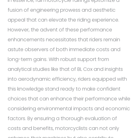
In essence, full motorcycle fairings epitomize a
fusion of engineering prowess and aesthetic
appeal that can elevate the riding experience.
However, the advent of these performance
enhancements necessitates that riders remain
astute observers of both immediate costs and
long-term gains. With robust support from
analytical studies like that of BL Cox and insights
into aerodynamic efficiency, riders equipped with
this knowledge stand ready to make confident
choices that can enhance their performance while
considering environmental impacts and economic
factors. By ensuring a thorough evaluation of
costs and benefits, motorcyclists can not only