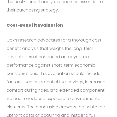
the cost-benefit analysis becomes essential to
their purchasing strategy.
Cost-Benefit Evaluation
Cox’s research advocates for a thorough cost-
benefit analysis that weighs the long-term
advantages of enhanced aerodynamic
performance against short-term economic
considerations. This evaluation should include
factors such as potential fuel savings, increased
comfort during rides, and extended component
life due to reduced exposure to environmental
elements. The conclusion drawn is that while the
upfront costs of acquiring and installing full