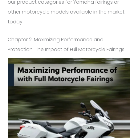
our product categories for Yamaha fairings or
other motorcycle models available in the market
today.
Chapter 2: Maximizing Performance and
Protection: The Impact of Full Motorcycle Fairings