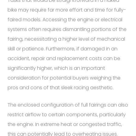
Tasks that would be straightforward in a naked
bike may require far more effort and time for fully-
faired models. Accessing the engine or electrical
systems often requires dismantling portions of the
fairing, necessitating a higher level of mechanical
skill or patience. Furthermore, if damaged in an
accident, repair and replacement costs can be
significantly higher, which is an important
consideration for potential buyers weighing the
pros and cons of that sleek racing aesthetic.
The enclosed configuration of full fairings can also
restrict airflow to certain components, particularly
the engine. In extreme heat or congested traffic,
this can potentially lead to overheating issues.