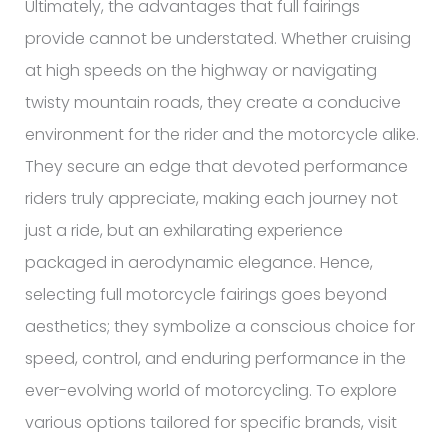
Ultimately, the advantages that full fairings
provide cannot be understated. Whether cruising
at high speeds on the highway or navigating
twisty mountain roads, they create a conducive
environment for the rider and the motorcycle alike.
They secure an edge that devoted performance
riders truly appreciate, making each journey not
just a ride, but an exhilarating experience
packaged in aerodynamic elegance. Hence,
selecting full motorcycle fairings goes beyond
aesthetics; they symbolize a conscious choice for
speed, control, and enduring performance in the
ever-evolving world of motorcycling. To explore
various options tailored for specific brands, visit