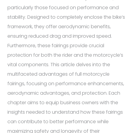
particularly those focused on performance and
stability. Designed to completely enclose the bike’s
framework, they offer aerodynamic benefits,
ensuring reduced drag and improved speed.
Furthermore, these fairings provide crucial
protection for both the rider and the motorcycle’s
vital components. This article delves into the
multifaceted advantages of full motorcycle
fairings, focusing on performance enhancements,
aerodynamic advantages, and protection. Each
chapter aims to equip business owners with the
insights needed to understand how these fairings
can contribute to better performance while
maximizing safety and longevity of their