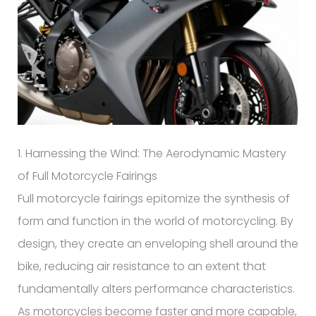
1. Harnessing the Wind: The Aerodynamic Mastery
of Full Motorcycle Fairings
Full motorcycle fairings epitomize the synthesis of
form and function in the world of motorcycling. By
design, they create an enveloping shell around the
bike, reducing air resistance to an extent that
fundamentally alters performance characteristics.
As motorcycles become faster and more capable,