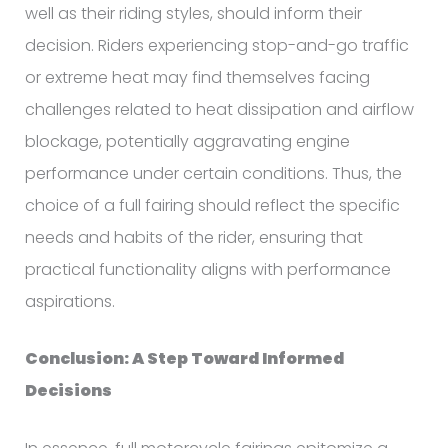
well as their riding styles, should inform their
decision. Riders experiencing stop-and-go traffic
or extreme heat may find themselves facing
challenges related to heat dissipation and airflow
blockage, potentially aggravating engine
performance under certain conditions. Thus, the
choice of a full fairing should reflect the specific
needs and habits of the rider, ensuring that
practical functionality aligns with performance
aspirations.
Conclusion: A Step Toward Informed
Decisions