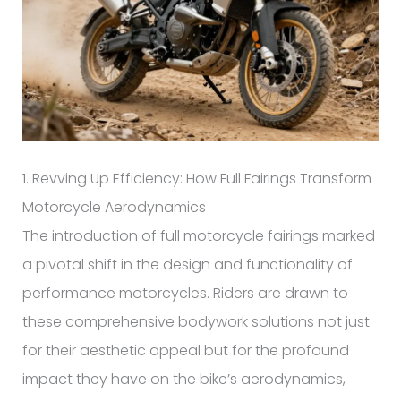
1. Revving Up Efficiency: How Full Fairings Transform
Motorcycle Aerodynamics
The introduction of full motorcycle fairings marked
a pivotal shift in the design and functionality of
performance motorcycles. Riders are drawn to
these comprehensive bodywork solutions not just
for their aesthetic appeal but for the profound
impact they have on the bike’s aerodynamics,