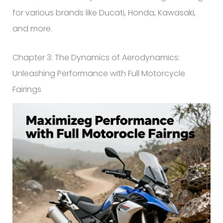
for various brands like Ducati, Honda, Kawasaki,
and more.
Chapter 3: The Dynamics of Aerodynamics:
Unleashing Performance with Full Motorcycle
Fairings