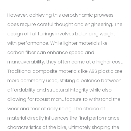
However, achieving this aerodynamic prowess
does require careful thought and engineering. The
design of full fairings involves balancing weight
with performance. While lighter materials like
carbon fiber can enhance speed and
maneuverability, they often come at a higher cost.
Traditional composite materials like ABS plastic are
more commonly used, striking a balance between
affordability and structural integrity while also
allowing for robust manufacture to withstand the
wear and tear of daily riding. The choice of
material directly influences the final performance
characteristics of the bike, ultimately shaping the