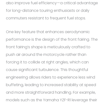
also improve fuel efficiency—a critical advantage
for long-distance touring enthusiasts or daily
commuters resistant to frequent fuel stops.
One key feature that enhances aerodynamic
performance is the design of the front fairing. The
front fairing’s shape is meticulously crafted to
push air around the motorcycle rather than
forcing it to collide at right angles, which can
cause significant turbulence. This thoughtful
engineering allows riders to experience less wind
buffeting, leading to increased stability at speed
and more straightforward handling. For example,
models such as the Yamaha YZF-R1 leverage their