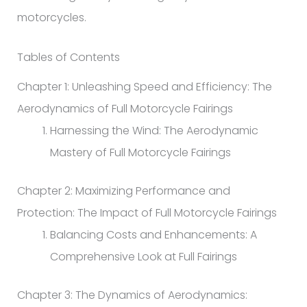
motorcycles.
Tables of Contents
Chapter 1: Unleashing Speed and Efficiency: The
Aerodynamics of Full Motorcycle Fairings
Harnessing the Wind: The Aerodynamic
Mastery of Full Motorcycle Fairings
Chapter 2: Maximizing Performance and
Protection: The Impact of Full Motorcycle Fairings
Balancing Costs and Enhancements: A
Comprehensive Look at Full Fairings
Chapter 3: The Dynamics of Aerodynamics: