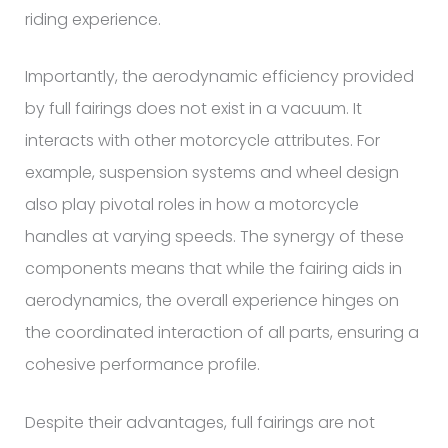
riding experience.
Importantly, the aerodynamic efficiency provided
by full fairings does not exist in a vacuum. It
interacts with other motorcycle attributes. For
example, suspension systems and wheel design
also play pivotal roles in how a motorcycle
handles at varying speeds. The synergy of these
components means that while the fairing aids in
aerodynamics, the overall experience hinges on
the coordinated interaction of all parts, ensuring a
cohesive performance profile.
Despite their advantages, full fairings are not