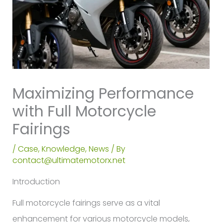
Maximizing Performance
with Full Motorcycle
Fairings
/
Case
,
Knowledge
,
News
/ By
contact@ultimatemotorx.net
Introduction
Full motorcycle fairings serve as a vital
enhancement for various motorcycle models,