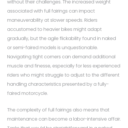
without their challenges. The increased weight
associated with full fairings can impact
maneuverability at slower speeds. Riders
accustomed to heavier bikes might adapt
gradually, but the agile flickability found in naked
or semi-faired models is unquestionable.
Navigating tight corners can demand additional
muscle and finesse, especially for less experienced
riders who might struggle to adjust to the different
handling characteristics presented by a fully-
faired motorcycle.
The complexity of full fairings also means that
maintenance can become a labor-intensive affair.