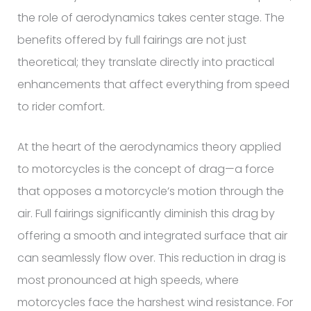
the role of aerodynamics takes center stage. The
benefits offered by full fairings are not just
theoretical; they translate directly into practical
enhancements that affect everything from speed
to rider comfort.
At the heart of the aerodynamics theory applied
to motorcycles is the concept of drag—a force
that opposes a motorcycle’s motion through the
air. Full fairings significantly diminish this drag by
offering a smooth and integrated surface that air
can seamlessly flow over. This reduction in drag is
most pronounced at high speeds, where
motorcycles face the harshest wind resistance. For