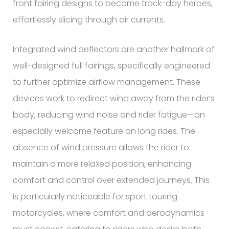
front fairing designs to become track-day heroes,
effortlessly slicing through air currents.
Integrated wind deflectors are another hallmark of
well-designed full fairings, specifically engineered
to further optimize airflow management. These
devices work to redirect wind away from the rider’s
body, reducing wind noise and rider fatigue—an
especially welcome feature on long rides. The
absence of wind pressure allows the rider to
maintain a more relaxed position, enhancing
comfort and control over extended journeys. This
is particularly noticeable for sport touring
motorcycles, where comfort and aerodynamics