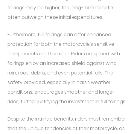
fairings may be higher, the long-term benefits
often outweigh these initial expenditures.
Furthermore, full fairings can offer enhanced
protection for both the motorcycle’s sensitive
components and the rider. Riders equipped with
fairings enjoy an increased shield against wind,
rain, road debris, and even potential falls. The
safety provided, especially in harsh weather
conditions, encourages smoother and longer
rides, further justifying the investment in full fairings.
Despite the intrinsic benefits, riders must remember
that the unique tendencies of their motorcycle, as