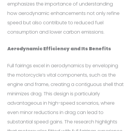
emphasizes the importance of understanding
how aerodynamic enhancements not only refine
speed but also contribute to reduced fuel
consumption and lower carbon emissions.
Aerodynamic Efficiency and Its Benefits
Full fairings excel in aerodynamics by enveloping
the motorcycle’s vital components, such as the
engine and frame, creating a contiguous shell that
minimizes drag. This design is particularly
advantageous in high-speed scenarios, where
even minor reductions in drag can lead to
substantial speed gains. The research highlights