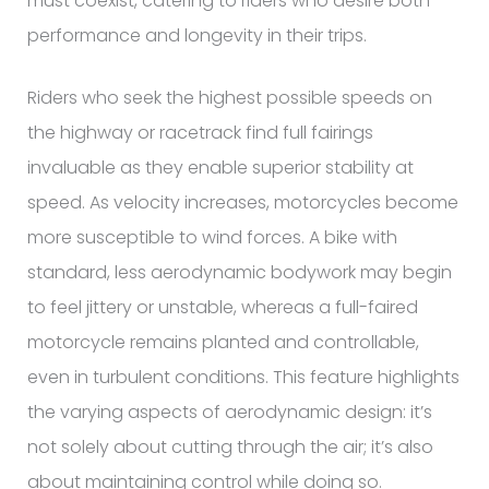
must coexist, catering to riders who desire both
performance and longevity in their trips.
Riders who seek the highest possible speeds on
the highway or racetrack find full fairings
invaluable as they enable superior stability at
speed. As velocity increases, motorcycles become
more susceptible to wind forces. A bike with
standard, less aerodynamic bodywork may begin
to feel jittery or unstable, whereas a full-faired
motorcycle remains planted and controllable,
even in turbulent conditions. This feature highlights
the varying aspects of aerodynamic design: it’s
not solely about cutting through the air; it’s also
about maintaining control while doing so.