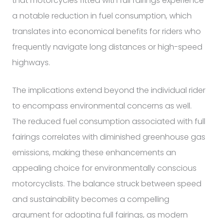
that motorcycles fitted with full fairings experience
a notable reduction in fuel consumption, which
translates into economical benefits for riders who
frequently navigate long distances or high-speed
highways.
The implications extend beyond the individual rider
to encompass environmental concerns as well.
The reduced fuel consumption associated with full
fairings correlates with diminished greenhouse gas
emissions, making these enhancements an
appealing choice for environmentally conscious
motorcyclists. The balance struck between speed
and sustainability becomes a compelling
argument for adopting full fairings, as modern