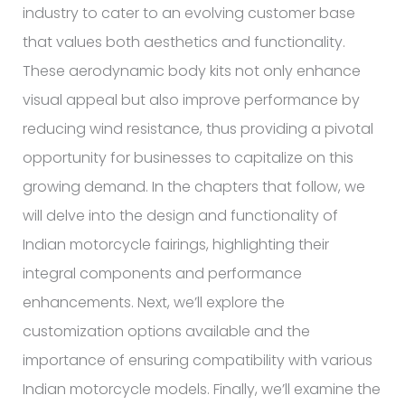
industry to cater to an evolving customer base
that values both aesthetics and functionality.
These aerodynamic body kits not only enhance
visual appeal but also improve performance by
reducing wind resistance, thus providing a pivotal
opportunity for businesses to capitalize on this
growing demand. In the chapters that follow, we
will delve into the design and functionality of
Indian motorcycle fairings, highlighting their
integral components and performance
enhancements. Next, we’ll explore the
customization options available and the
importance of ensuring compatibility with various
Indian motorcycle models. Finally, we’ll examine the