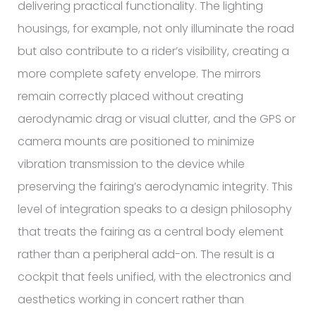
delivering practical functionality. The lighting
housings, for example, not only illuminate the road
but also contribute to a rider’s visibility, creating a
more complete safety envelope. The mirrors
remain correctly placed without creating
aerodynamic drag or visual clutter, and the GPS or
camera mounts are positioned to minimize
vibration transmission to the device while
preserving the fairing’s aerodynamic integrity. This
level of integration speaks to a design philosophy
that treats the fairing as a central body element
rather than a peripheral add-on. The result is a
cockpit that feels unified, with the electronics and
aesthetics working in concert rather than