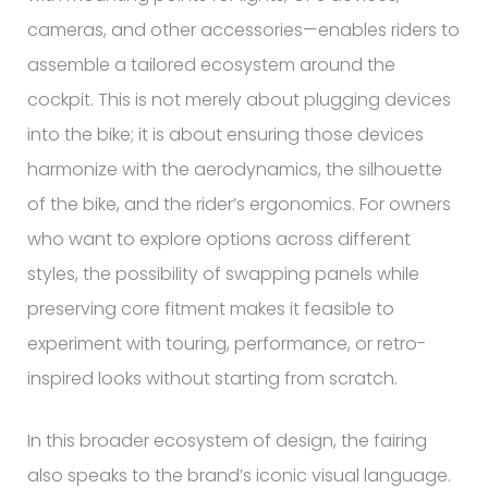
cameras, and other accessories—enables riders to
assemble a tailored ecosystem around the
cockpit. This is not merely about plugging devices
into the bike; it is about ensuring those devices
harmonize with the aerodynamics, the silhouette
of the bike, and the rider’s ergonomics. For owners
who want to explore options across different
styles, the possibility of swapping panels while
preserving core fitment makes it feasible to
experiment with touring, performance, or retro-
inspired looks without starting from scratch.
In this broader ecosystem of design, the fairing
also speaks to the brand’s iconic visual language.