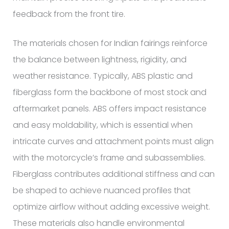
feedback from the front tire.
The materials chosen for Indian fairings reinforce
the balance between lightness, rigidity, and
weather resistance. Typically, ABS plastic and
fiberglass form the backbone of most stock and
aftermarket panels. ABS offers impact resistance
and easy moldability, which is essential when
intricate curves and attachment points must align
with the motorcycle’s frame and subassemblies.
Fiberglass contributes additional stiffness and can
be shaped to achieve nuanced profiles that
optimize airflow without adding excessive weight.
These materials also handle environmental