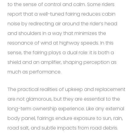
to the sense of control and calm. Some riders
report that a well-tuned fairing reduces cabin
noise by redirecting air around the rider’s head
and shoulders in a way that minimizes the
resonance of wind at highway speeds. In this
sense, the fairing plays a dual role: it is both a
shield and an amplifier, shaping perception as
much as performance.
The practical realities of upkeep and replacement
are not glamorous, but they are essential to the
long-term ownership experience. Like any external
body panel, fairings endure exposure to sun, rain,
road salt, and subtle impacts from road debris.