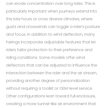
can erode concentration over long rides. This is
particularly important when journeys extend into
the late hours or cross diverse climates, where
gusts and crosswinds can toggle a rider’s posture
and focus. In addition to wind deflection, many
fairings incorporate adjustable features that let
riders tailor protection to their preference and
riding conditions. Some models offer wind
deflectors that can be adjusted to influence the
interaction between the rider and the air stream,
providing another degree of personalization
without requiring a toolkit or OEM-level service.
Other configurations lean toward full enclosure,
creating a more tunnel-like air environment that