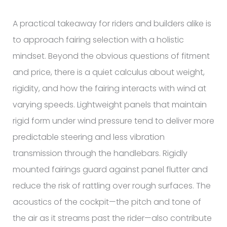
A practical takeaway for riders and builders alike is
to approach fairing selection with a holistic
mindset. Beyond the obvious questions of fitment
and price, there is a quiet calculus about weight,
rigidity, and how the fairing interacts with wind at
varying speeds. Lightweight panels that maintain
rigid form under wind pressure tend to deliver more
predictable steering and less vibration
transmission through the handlebars. Rigidly
mounted fairings guard against panel flutter and
reduce the risk of rattling over rough surfaces. The
acoustics of the cockpit—the pitch and tone of
the air as it streams past the rider—also contribute