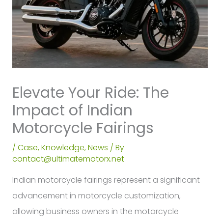
Elevate Your Ride: The
Impact of Indian
Motorcycle Fairings
/
Case
,
Knowledge
,
News
/ By
contact@ultimatemotorx.net
Indian motorcycle fairings represent a significant
advancement in motorcycle customization,
allowing business owners in the motorcycle