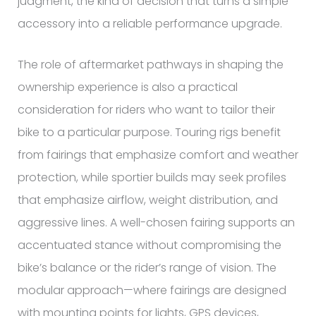
judgment, the kind of decision that turns a simple
accessory into a reliable performance upgrade.
The role of aftermarket pathways in shaping the
ownership experience is also a practical
consideration for riders who want to tailor their
bike to a particular purpose. Touring rigs benefit
from fairings that emphasize comfort and weather
protection, while sportier builds may seek profiles
that emphasize airflow, weight distribution, and
aggressive lines. A well-chosen fairing supports an
accentuated stance without compromising the
bike’s balance or the rider’s range of vision. The
modular approach—where fairings are designed
with mounting points for lights, GPS devices,