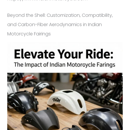
Beyond the Shell: Customization, Compatibility,
and Carbon-Fiber Aerodynamics in Indian
Motorcycle Fairings