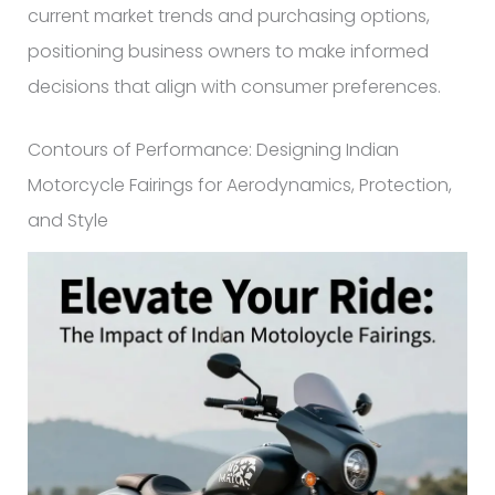
current market trends and purchasing options,
positioning business owners to make informed
decisions that align with consumer preferences.
Contours of Performance: Designing Indian
Motorcycle Fairings for Aerodynamics, Protection,
and Style