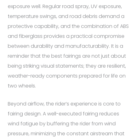
exposure well. Regular road spray, UV exposure,
temperature swings, and road debris demand a
protective capability, and the combination of ABS
and fiberglass provides a practical compromise
between durability and manufacturability. It is a
reminder that the best fairings are not just about
being striking visual statements; they are resilient,
weather-ready components prepared for life on
two wheels.
Beyond airflow, the rider’s experience is core to
fairing design. A well-executed fairing reduces
wind fatigue by buffering the rider from wind
pressure, minimizing the constant airstream that