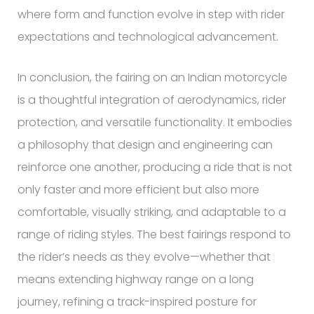
where form and function evolve in step with rider
expectations and technological advancement.
In conclusion, the fairing on an Indian motorcycle
is a thoughtful integration of aerodynamics, rider
protection, and versatile functionality. It embodies
a philosophy that design and engineering can
reinforce one another, producing a ride that is not
only faster and more efficient but also more
comfortable, visually striking, and adaptable to a
range of riding styles. The best fairings respond to
the rider’s needs as they evolve—whether that
means extending highway range on a long
journey, refining a track-inspired posture for