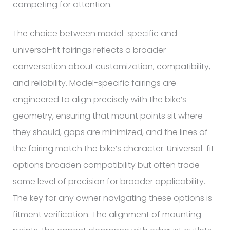
competing for attention.
The choice between model-specific and
universal-fit fairings reflects a broader
conversation about customization, compatibility,
and reliability. Model-specific fairings are
engineered to align precisely with the bike’s
geometry, ensuring that mount points sit where
they should, gaps are minimized, and the lines of
the fairing match the bike’s character. Universal-fit
options broaden compatibility but often trade
some level of precision for broader applicability.
The key for any owner navigating these options is
fitment verification. The alignment of mounting