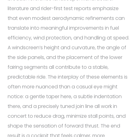
literature and rider-first test reports emphasize
that even modest aerodynamic refinements can
translate into meaningful improvements in fuel
efficiency, wind protection, and handling at speed.
A windscreen’s height and curvature, the angle of
the side panels, and the placement of the lower
fairing segments all contribute to a stable,
predictable ride. The interplay of these elements is
often more nuanced than a casual eye might
notice: a gentle taper here, a subtle indentation
there, and a precisely tuned join line all work in
concert to reduce drag, minimize stall points, and
shape the sensation of forward thrust. The end
result is a cockpit that feels calmer, more