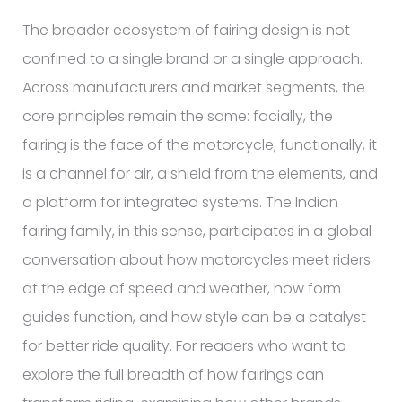
The broader ecosystem of fairing design is not
confined to a single brand or a single approach.
Across manufacturers and market segments, the
core principles remain the same: facially, the
fairing is the face of the motorcycle; functionally, it
is a channel for air, a shield from the elements, and
a platform for integrated systems. The Indian
fairing family, in this sense, participates in a global
conversation about how motorcycles meet riders
at the edge of speed and weather, how form
guides function, and how style can be a catalyst
for better ride quality. For readers who want to
explore the full breadth of how fairings can