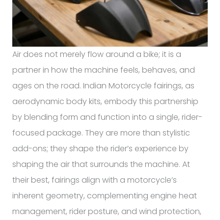
Air does not merely flow around a bike; it is a
partner in how the machine feels, behaves, and
ages on the road. Indian Motorcycle fairings, as
aerodynamic body kits, embody this partnership
by blending form and function into a single, rider-
focused package. They are more than stylistic
add-ons; they shape the rider’s experience by
shaping the air that surrounds the machine. At
their best, fairings align with a motorcycle’s
inherent geometry, complementing engine heat
management, rider posture, and wind protection,