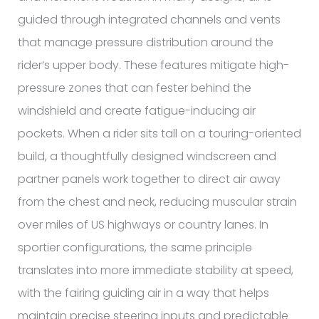
guided through integrated channels and vents
that manage pressure distribution around the
rider’s upper body. These features mitigate high-
pressure zones that can fester behind the
windshield and create fatigue-inducing air
pockets. When a rider sits tall on a touring-oriented
build, a thoughtfully designed windscreen and
partner panels work together to direct air away
from the chest and neck, reducing muscular strain
over miles of US highways or country lanes. In
sportier configurations, the same principle
translates into more immediate stability at speed,
with the fairing guiding air in a way that helps
maintain precise steering inputs and predictable