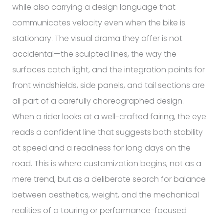
while also carrying a design language that
communicates velocity even when the bike is
stationary. The visual drama they offer is not
accidental—the sculpted lines, the way the
surfaces catch light, and the integration points for
front windshields, side panels, and tail sections are
all part of a carefully choreographed design.
When a rider looks at a well-crafted fairing, the eye
reads a confident line that suggests both stability
at speed and a readiness for long days on the
road. This is where customization begins, not as a
mere trend, but as a deliberate search for balance
between aesthetics, weight, and the mechanical
realities of a touring or performance-focused