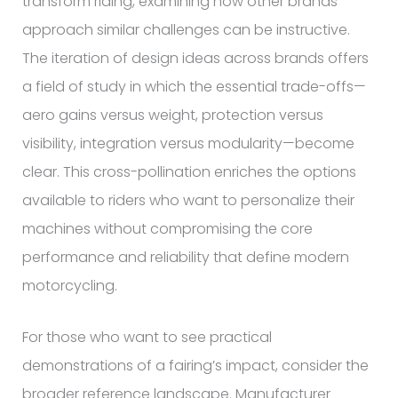
transform riding, examining how other brands
approach similar challenges can be instructive.
The iteration of design ideas across brands offers
a field of study in which the essential trade-offs—
aero gains versus weight, protection versus
visibility, integration versus modularity—become
clear. This cross-pollination enriches the options
available to riders who want to personalize their
machines without compromising the core
performance and reliability that define modern
motorcycling.
For those who want to see practical
demonstrations of a fairing’s impact, consider the
broader reference landscape. Manufacturer