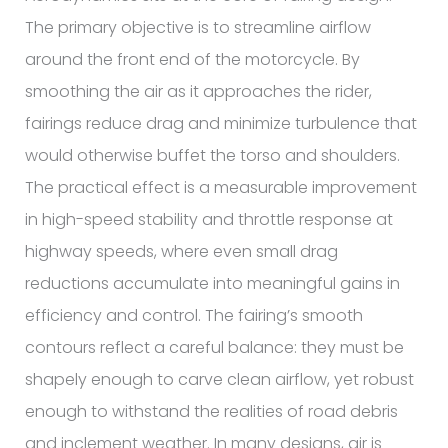
The primary objective is to streamline airflow
around the front end of the motorcycle. By
smoothing the air as it approaches the rider,
fairings reduce drag and minimize turbulence that
would otherwise buffet the torso and shoulders.
The practical effect is a measurable improvement
in high-speed stability and throttle response at
highway speeds, where even small drag
reductions accumulate into meaningful gains in
efficiency and control. The fairing’s smooth
contours reflect a careful balance: they must be
shapely enough to carve clean airflow, yet robust
enough to withstand the realities of road debris
and inclement weather. In many designs, air is