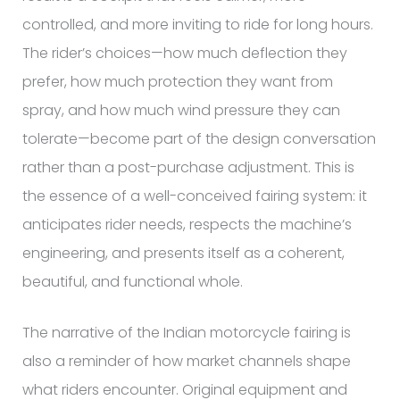
controlled, and more inviting to ride for long hours.
The rider’s choices—how much deflection they
prefer, how much protection they want from
spray, and how much wind pressure they can
tolerate—become part of the design conversation
rather than a post-purchase adjustment. This is
the essence of a well-conceived fairing system: it
anticipates rider needs, respects the machine’s
engineering, and presents itself as a coherent,
beautiful, and functional whole.
The narrative of the Indian motorcycle fairing is
also a reminder of how market channels shape
what riders encounter. Original equipment and