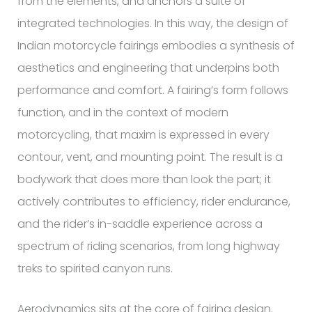
from the elements, and anchors a suite of
integrated technologies. In this way, the design of
Indian motorcycle fairings embodies a synthesis of
aesthetics and engineering that underpins both
performance and comfort. A fairing’s form follows
function, and in the context of modern
motorcycling, that maxim is expressed in every
contour, vent, and mounting point. The result is a
bodywork that does more than look the part; it
actively contributes to efficiency, rider endurance,
and the rider’s in-saddle experience across a
spectrum of riding scenarios, from long highway
treks to spirited canyon runs.
Aerodynamics sits at the core of fairing design.