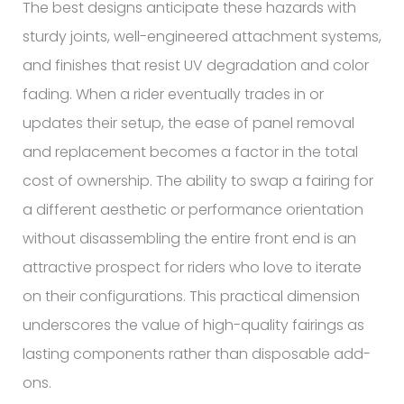
The best designs anticipate these hazards with
sturdy joints, well-engineered attachment systems,
and finishes that resist UV degradation and color
fading. When a rider eventually trades in or
updates their setup, the ease of panel removal
and replacement becomes a factor in the total
cost of ownership. The ability to swap a fairing for
a different aesthetic or performance orientation
without disassembling the entire front end is an
attractive prospect for riders who love to iterate
on their configurations. This practical dimension
underscores the value of high-quality fairings as
lasting components rather than disposable add-
ons.