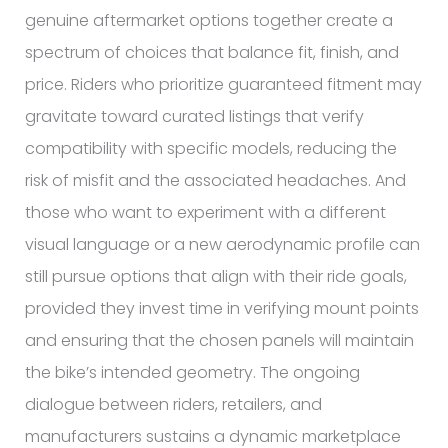
genuine aftermarket options together create a
spectrum of choices that balance fit, finish, and
price. Riders who prioritize guaranteed fitment may
gravitate toward curated listings that verify
compatibility with specific models, reducing the
risk of misfit and the associated headaches. And
those who want to experiment with a different
visual language or a new aerodynamic profile can
still pursue options that align with their ride goals,
provided they invest time in verifying mount points
and ensuring that the chosen panels will maintain
the bike’s intended geometry. The ongoing
dialogue between riders, retailers, and
manufacturers sustains a dynamic marketplace