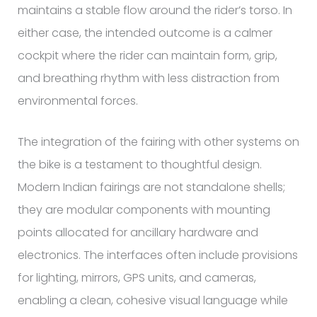
maintains a stable flow around the rider’s torso. In
either case, the intended outcome is a calmer
cockpit where the rider can maintain form, grip,
and breathing rhythm with less distraction from
environmental forces.
The integration of the fairing with other systems on
the bike is a testament to thoughtful design.
Modern Indian fairings are not standalone shells;
they are modular components with mounting
points allocated for ancillary hardware and
electronics. The interfaces often include provisions
for lighting, mirrors, GPS units, and cameras,
enabling a clean, cohesive visual language while