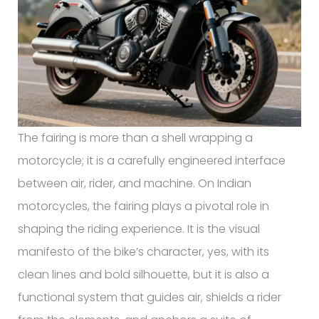
The fairing is more than a shell wrapping a
motorcycle; it is a carefully engineered interface
between air, rider, and machine. On Indian
motorcycles, the fairing plays a pivotal role in
shaping the riding experience. It is the visual
manifesto of the bike’s character, yes, with its
clean lines and bold silhouette, but it is also a
functional system that guides air, shields a rider