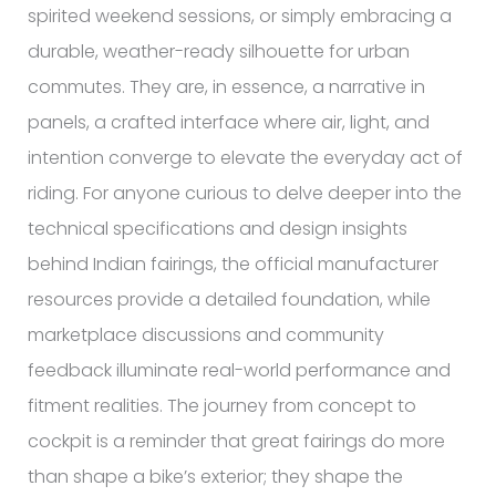
spirited weekend sessions, or simply embracing a
durable, weather-ready silhouette for urban
commutes. They are, in essence, a narrative in
panels, a crafted interface where air, light, and
intention converge to elevate the everyday act of
riding. For anyone curious to delve deeper into the
technical specifications and design insights
behind Indian fairings, the official manufacturer
resources provide a detailed foundation, while
marketplace discussions and community
feedback illuminate real-world performance and
fitment realities. The journey from concept to
cockpit is a reminder that great fairings do more
than shape a bike’s exterior; they shape the