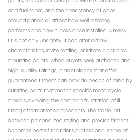
points, the correct clearance with exhaust outlets
and fuel tanks, and the consistency of gaps
around panels all affect how well a fairing
performs and how it looks once installed. A missy
fit is not only unsightly; it can alter airflow
characteristics, invite rattling, or irritate electronic
mounting points. When buyers seek authentic and
high-quality fairings, marketplaces that offer
guaranteed fitment can provide peace of mind by
curating parts that match specific motorcycle
models, avoiding the common frustration of ill-
fitting aftermarket components. The trade-off
between personalized styling and precise fitment
becomes part of the rider’s professional sense of