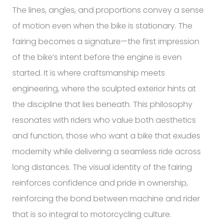
The lines, angles, and proportions convey a sense
of motion even when the bike is stationary. The
fairing becomes a signature—the first impression
of the bike’s intent before the engine is even
started. It is where craftsmanship meets
engineering, where the sculpted exterior hints at
the discipline that lies beneath. This philosophy
resonates with riders who value both aesthetics
and function, those who want a bike that exudes
modernity while delivering a seamless ride across
long distances. The visual identity of the fairing
reinforces confidence and pride in ownership,
reinforcing the bond between machine and rider
that is so integral to motorcycling culture.