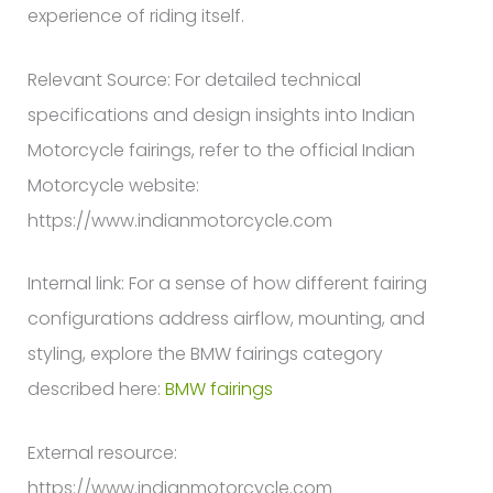
experience of riding itself.
Relevant Source: For detailed technical
specifications and design insights into Indian
Motorcycle fairings, refer to the official Indian
Motorcycle website:
https://www.indianmotorcycle.com
Internal link: For a sense of how different fairing
configurations address airflow, mounting, and
styling, explore the BMW fairings category
described here:
BMW fairings
External resource:
https://www.indianmotorcycle.com