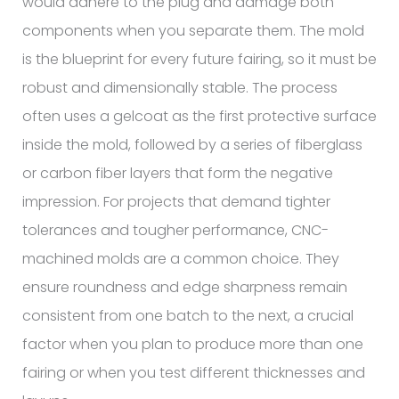
would adhere to the plug and damage both
components when you separate them. The mold
is the blueprint for every future fairing, so it must be
robust and dimensionally stable. The process
often uses a gelcoat as the first protective surface
inside the mold, followed by a series of fiberglass
or carbon fiber layers that form the negative
impression. For projects that demand tighter
tolerances and tougher performance, CNC-
machined molds are a common choice. They
ensure roundness and edge sharpness remain
consistent from one batch to the next, a crucial
factor when you plan to produce more than one
fairing or when you test different thicknesses and