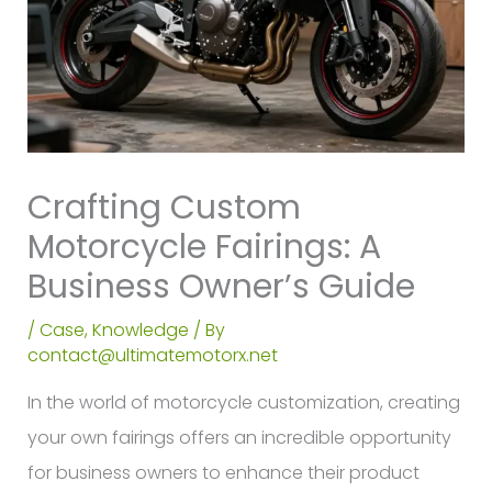
Crafting Custom
Motorcycle Fairings: A
Business Owner’s Guide
/
Case
,
Knowledge
/ By
contact@ultimatemotorx.net
In the world of motorcycle customization, creating
your own fairings offers an incredible opportunity
for business owners to enhance their product