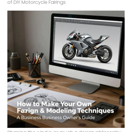
of DIY Motorcycle Fairings