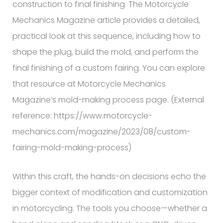
construction to final finishing. The Motorcycle
Mechanics Magazine article provides a detailed,
practical look at this sequence, including how to
shape the plug, build the mold, and perform the
final finishing of a custom fairing. You can explore
that resource at Motorcycle Mechanics
Magazine’s mold-making process page. (External
reference: https://www.motorcycle-
mechanics.com/magazine/2023/08/custom-
fairing-mold-making-process)
Within this craft, the hands-on decisions echo the
bigger context of modification and customization
in motorcycling. The tools you choose—whether a