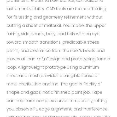
profile as it relates to rider stance, controls, and
instrument visibility. CAD tools are the scaffolding
for fit testing and geometry refinement without
cutting a sheet of material. You model the upper
fairing, side panels, belly, and tails with an eye
toward smooth transitions, predictable stress
paths, and clearance from the rider’s boots and
gloves at lean.\n\nDesign and prototyping form a
loop. A lightweight prototype using aluminum
sheet and mesh provides a tangible sense of
mass distribution and line. The goal is fidelity of
shape and gaps, not a finished paint job. Tape
can help form complex curves temporarily, letting
you observe fit, edge alignment, and interference