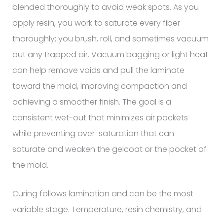
blended thoroughly to avoid weak spots. As you
apply resin, you work to saturate every fiber
thoroughly; you brush, roll, and sometimes vacuum
out any trapped air. Vacuum bagging or light heat
can help remove voids and pull the laminate
toward the mold, improving compaction and
achieving a smoother finish. The goal is a
consistent wet-out that minimizes air pockets
while preventing over-saturation that can
saturate and weaken the gelcoat or the pocket of
the mold.
Curing follows lamination and can be the most
variable stage. Temperature, resin chemistry, and