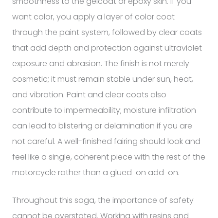
smoothness to the gelcoat or epoxy skin. If you
want color, you apply a layer of color coat
through the paint system, followed by clear coats
that add depth and protection against ultraviolet
exposure and abrasion. The finish is not merely
cosmetic; it must remain stable under sun, heat,
and vibration. Paint and clear coats also
contribute to impermeability; moisture infiltration
can lead to blistering or delamination if you are
not careful. A well-finished fairing should look and
feel like a single, coherent piece with the rest of the
motorcycle rather than a glued-on add-on.
Throughout this saga, the importance of safety
cannot be overstated. Working with resins and