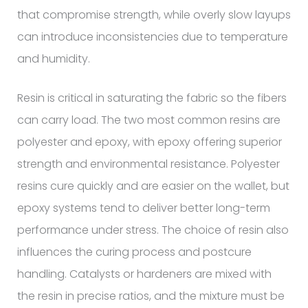
that compromise strength, while overly slow layups
can introduce inconsistencies due to temperature
and humidity.
Resin is critical in saturating the fabric so the fibers
can carry load. The two most common resins are
polyester and epoxy, with epoxy offering superior
strength and environmental resistance. Polyester
resins cure quickly and are easier on the wallet, but
epoxy systems tend to deliver better long-term
performance under stress. The choice of resin also
influences the curing process and postcure
handling. Catalysts or hardeners are mixed with
the resin in precise ratios, and the mixture must be