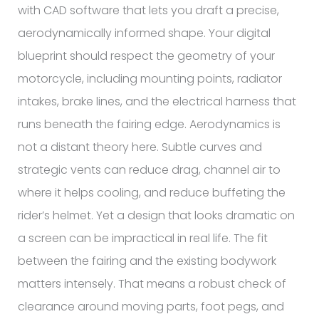
with CAD software that lets you draft a precise,
aerodynamically informed shape. Your digital
blueprint should respect the geometry of your
motorcycle, including mounting points, radiator
intakes, brake lines, and the electrical harness that
runs beneath the fairing edge. Aerodynamics is
not a distant theory here. Subtle curves and
strategic vents can reduce drag, channel air to
where it helps cooling, and reduce buffeting the
rider’s helmet. Yet a design that looks dramatic on
a screen can be impractical in real life. The fit
between the fairing and the existing bodywork
matters intensely. That means a robust check of
clearance around moving parts, foot pegs, and