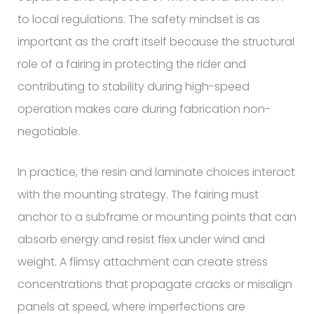
to local regulations. The safety mindset is as
important as the craft itself because the structural
role of a fairing in protecting the rider and
contributing to stability during high-speed
operation makes care during fabrication non-
negotiable.
In practice, the resin and laminate choices interact
with the mounting strategy. The fairing must
anchor to a subframe or mounting points that can
absorb energy and resist flex under wind and
weight. A flimsy attachment can create stress
concentrations that propagate cracks or misalign
panels at speed, where imperfections are