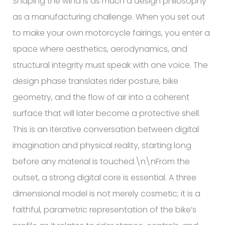
Shaping the wind is as much a design philosophy
as a manufacturing challenge. When you set out
to make your own motorcycle fairings, you enter a
space where aesthetics, aerodynamics, and
structural integrity must speak with one voice. The
design phase translates rider posture, bike
geometry, and the flow of air into a coherent
surface that will later become a protective shell.
This is an iterative conversation between digital
imagination and physical reality, starting long
before any material is touched.\n\nFrom the
outset, a strong digital core is essential. A three
dimensional model is not merely cosmetic; it is a
faithful, parametric representation of the bike’s