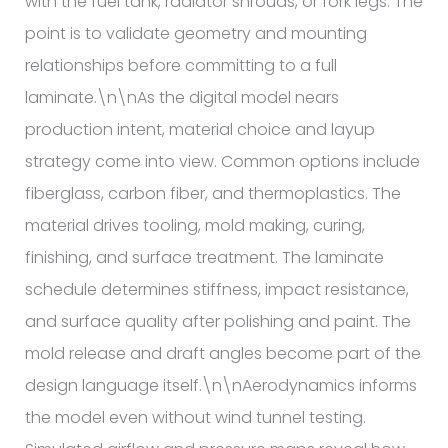
with the fuel tank, radiator shrouds, or fork legs. The
point is to validate geometry and mounting
relationships before committing to a full
laminate.\n\nAs the digital model nears
production intent, material choice and layup
strategy come into view. Common options include
fiberglass, carbon fiber, and thermoplastics. The
material drives tooling, mold making, curing,
finishing, and surface treatment. The laminate
schedule determines stiffness, impact resistance,
and surface quality after polishing and paint. The
mold release and draft angles become part of the
design language itself.\n\nAerodynamics informs
the model even without wind tunnel testing.