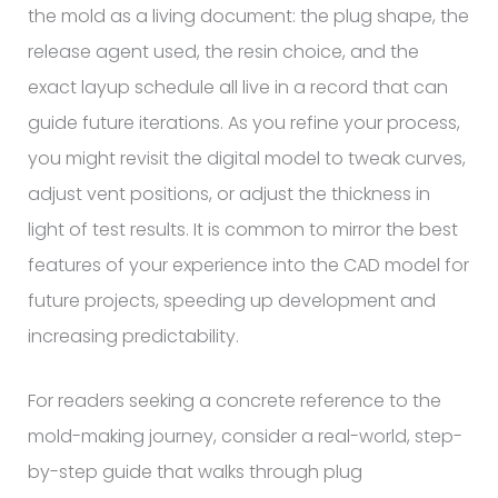
the mold as a living document: the plug shape, the
release agent used, the resin choice, and the
exact layup schedule all live in a record that can
guide future iterations. As you refine your process,
you might revisit the digital model to tweak curves,
adjust vent positions, or adjust the thickness in
light of test results. It is common to mirror the best
features of your experience into the CAD model for
future projects, speeding up development and
increasing predictability.
For readers seeking a concrete reference to the
mold-making journey, consider a real-world, step-
by-step guide that walks through plug