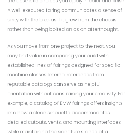
the aesthetic choices you apply in color and finish.
A well-executed fairing communicates a sense of
unity with the bike, as if it grew from the chassis
rather than being bolted on as an afterthought.
As you move from one project to the next, you
may find value in comparing your build with
established lines of fairings designed for specific
machine classes. Internal references from
reputable catalogs can serve as helpful
orientation without constraining your creativity. For
example, a catalog of BMW fairings offers insights
into how a clean silhouette accommodates
detailed cutouts, vents, and mounting interfaces
while maintaining the signature stance of a