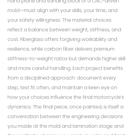
hand plane and sanding block or a CNC-driven
mold—must align with your skills, your time, and
your safety willingness. The material choices
reflect a balance between weight, stiffness, and
cost. Fiberglass offers forgiving workability and
resilience, while carbon fiber delivers premium
stiffness-to-weight ratios but demands higher skill
and more careful handling. Each project benefits
from a disciplined approach: document every
step, test fit often, and maintain a keen eye on
how your choices influence the final motorcycle’s
dynamics. The final piece, once painted, is itself a
conversation between the engineering decisions
you made at the mold and lamination stage and