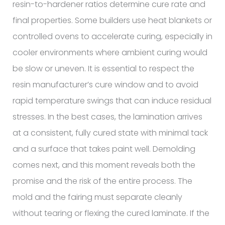
resin-to-hardener ratios determine cure rate and
final properties. Some builders use heat blankets or
controlled ovens to accelerate curing, especially in
cooler environments where ambient curing would
be slow or uneven. It is essential to respect the
resin manufacturer’s cure window and to avoid
rapid temperature swings that can induce residual
stresses. In the best cases, the lamination arrives
at a consistent, fully cured state with minimal tack
and a surface that takes paint well. Demolding
comes next, and this moment reveals both the
promise and the risk of the entire process. The
mold and the fairing must separate cleanly
without tearing or flexing the cured laminate. If the