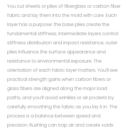
You cut sheets or plies of fiberglass or carbon fiber
fabric and lay them into the mold with care. Each
layer has a purpose: the base plies create the
fundamental stiffness; intermediate layers control
stiffness distribution and impact resistance; outer
plies influence the surface appearance and
resistance to environmental exposure. The
orientation of each fabric layer matters. You’ll see
practical strength gains when carbon fibers or
glass fibers are aligned along the major load
paths, and you’ll avoid wrinkles or air pockets by
carefully smoothing the fabric as you lay it in. The
process is a balance between speed and
precision. Rushing can trap air and create voids