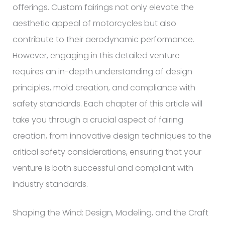
offerings. Custom fairings not only elevate the
aesthetic appeal of motorcycles but also
contribute to their aerodynamic performance.
However, engaging in this detailed venture
requires an in-depth understanding of design
principles, mold creation, and compliance with
safety standards. Each chapter of this article will
take you through a crucial aspect of fairing
creation, from innovative design techniques to the
critical safety considerations, ensuring that your
venture is both successful and compliant with
industry standards.
Shaping the Wind: Design, Modeling, and the Craft