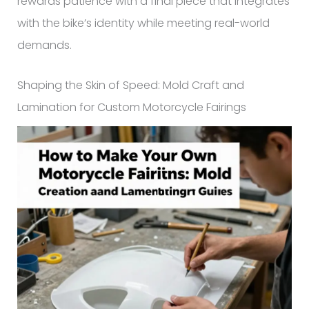
rewards patience with a final piece that integrates
with the bike’s identity while meeting real-world
demands.
Shaping the Skin of Speed: Mold Craft and
Lamination for Custom Motorcycle Fairings