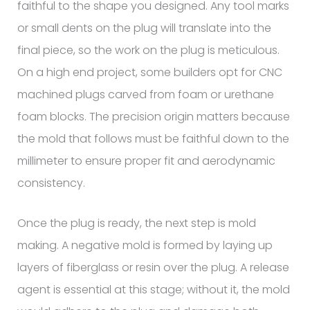
faithful to the shape you designed. Any tool marks
or small dents on the plug will translate into the
final piece, so the work on the plug is meticulous.
On a high end project, some builders opt for CNC
machined plugs carved from foam or urethane
foam blocks. The precision origin matters because
the mold that follows must be faithful down to the
millimeter to ensure proper fit and aerodynamic
consistency.
Once the plug is ready, the next step is mold
making. A negative mold is formed by laying up
layers of fiberglass or resin over the plug. A release
agent is essential at this stage; without it, the mold