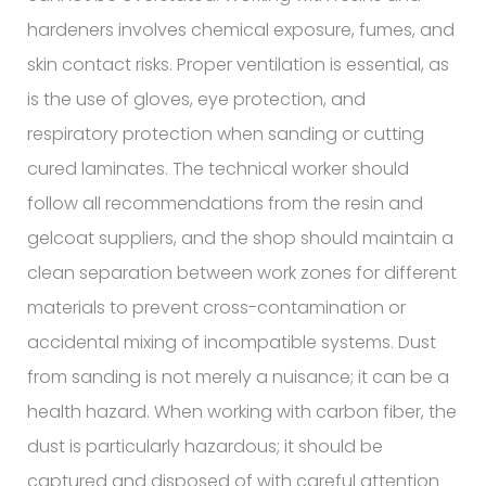
hardeners involves chemical exposure, fumes, and
skin contact risks. Proper ventilation is essential, as
is the use of gloves, eye protection, and
respiratory protection when sanding or cutting
cured laminates. The technical worker should
follow all recommendations from the resin and
gelcoat suppliers, and the shop should maintain a
clean separation between work zones for different
materials to prevent cross-contamination or
accidental mixing of incompatible systems. Dust
from sanding is not merely a nuisance; it can be a
health hazard. When working with carbon fiber, the
dust is particularly hazardous; it should be
captured and disposed of with careful attention