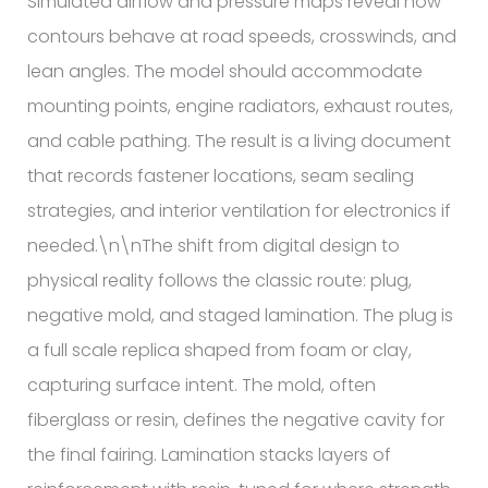
Simulated airflow and pressure maps reveal how
contours behave at road speeds, crosswinds, and
lean angles. The model should accommodate
mounting points, engine radiators, exhaust routes,
and cable pathing. The result is a living document
that records fastener locations, seam sealing
strategies, and interior ventilation for electronics if
needed.\n\nThe shift from digital design to
physical reality follows the classic route: plug,
negative mold, and staged lamination. The plug is
a full scale replica shaped from foam or clay,
capturing surface intent. The mold, often
fiberglass or resin, defines the negative cavity for
the final fairing. Lamination stacks layers of