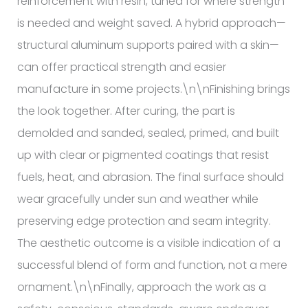
reinforcement with resin, tuned for where strength
is needed and weight saved. A hybrid approach—
structural aluminum supports paired with a skin—
can offer practical strength and easier
manufacture in some projects.\n\nFinishing brings
the look together. After curing, the part is
demolded and sanded, sealed, primed, and built
up with clear or pigmented coatings that resist
fuels, heat, and abrasion. The final surface should
wear gracefully under sun and weather while
preserving edge protection and seam integrity.
The aesthetic outcome is a visible indication of a
successful blend of form and function, not a mere
ornament.\n\nFinally, approach the work as a