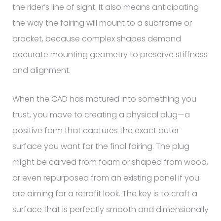
the rider’s line of sight. It also means anticipating
the way the fairing will mount to a subframe or
bracket, because complex shapes demand
accurate mounting geometry to preserve stiffness
and alignment.
When the CAD has matured into something you
trust, you move to creating a physical plug—a
positive form that captures the exact outer
surface you want for the final fairing. The plug
might be carved from foam or shaped from wood,
or even repurposed from an existing panel if you
are aiming for a retrofit look. The key is to craft a
surface that is perfectly smooth and dimensionally