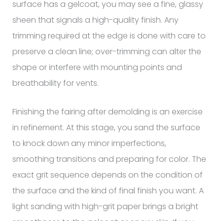
surface has a gelcoat, you may see a fine, glassy
sheen that signals a high-quality finish. Any
trimming required at the edge is done with care to
preserve a clean line; over-trimming can alter the
shape or interfere with mounting points and
breathability for vents.
Finishing the fairing after demolding is an exercise
in refinement. At this stage, you sand the surface
to knock down any minor imperfections,
smoothing transitions and preparing for color. The
exact grit sequence depends on the condition of
the surface and the kind of final finish you want. A
light sanding with high-grit paper brings a bright