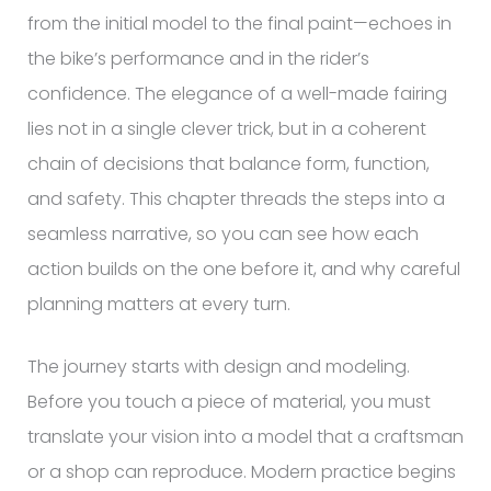
from the initial model to the final paint—echoes in
the bike’s performance and in the rider’s
confidence. The elegance of a well-made fairing
lies not in a single clever trick, but in a coherent
chain of decisions that balance form, function,
and safety. This chapter threads the steps into a
seamless narrative, so you can see how each
action builds on the one before it, and why careful
planning matters at every turn.
The journey starts with design and modeling.
Before you touch a piece of material, you must
translate your vision into a model that a craftsman
or a shop can reproduce. Modern practice begins