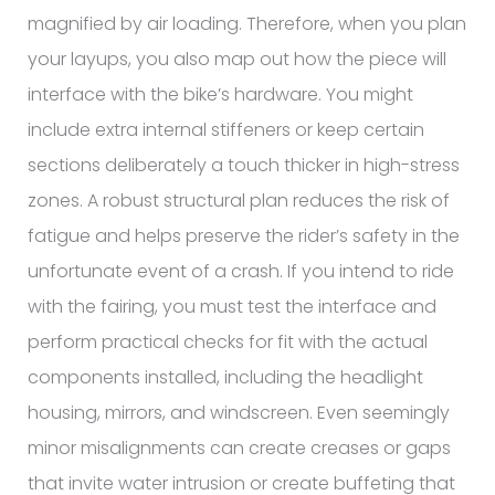
magnified by air loading. Therefore, when you plan
your layups, you also map out how the piece will
interface with the bike’s hardware. You might
include extra internal stiffeners or keep certain
sections deliberately a touch thicker in high-stress
zones. A robust structural plan reduces the risk of
fatigue and helps preserve the rider’s safety in the
unfortunate event of a crash. If you intend to ride
with the fairing, you must test the interface and
perform practical checks for fit with the actual
components installed, including the headlight
housing, mirrors, and windscreen. Even seemingly
minor misalignments can create creases or gaps
that invite water intrusion or create buffeting that