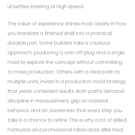
unsettles steering at high speed.
The value of experience shines most clearly in how
you translate a finished shell into a practical,
durable part. Some builders take a cautious
approach, producing a one-off plug and a single
mold to explore the concept without committing
to mass production. Others, with a clear path to
multiple units, invest in a production mold strategy
that yields consistent results. Both paths demand
discipline in measurement, grip on material
behavior, and an awareness that every step you
take is a chance to refine. This is why a lot of skilled
hobbyists and professional fabricators alike treat