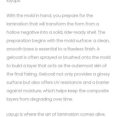
layups.
With the mold in hand, you prepare for the
lamination that will transform the form from a
hollow negative into a solid, ride-ready shell. The
preparation begins with the mold surface: a clean,
smooth base is essential to a flawless finish. A
gelcoat is often sprayed or brushed onto the mold
to build a layer that acts as the outermost skin of
the final fairing. Gelcoat not only provides a glossy
surface but also offers UV resistance and a barrier
against moisture, which helps keep the composite
layers from degrading over time.
Layup is where the art of lamination comes alive.