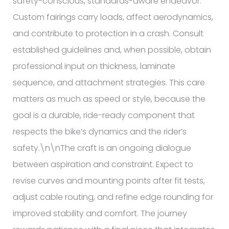
safety-conscious, standards-aware endeavor.
Custom fairings carry loads, affect aerodynamics,
and contribute to protection in a crash. Consult
established guidelines and, when possible, obtain
professional input on thickness, laminate
sequence, and attachment strategies. This care
matters as much as speed or style, because the
goal is a durable, ride-ready component that
respects the bike’s dynamics and the rider’s
safety.\n\nThe craft is an ongoing dialogue
between aspiration and constraint. Expect to
revise curves and mounting points after fit tests,
adjust cable routing, and refine edge rounding for
improved stability and comfort. The journey