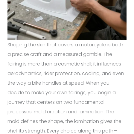
Shaping the skin that covers a motorcycle is both
a precise craft and a measured gamble. The
fairing is more than a cosmetic shell; it influences
aerodynamics, rider protection, cooling, and even
the way a bike handles at speed. When you
decide to make your own fairings, you begin a
journey that centers on two fundamental
processes: mold creation and lamination. The
mold defines the shape, the lamination gives the
shell its strength. Every choice along this path—