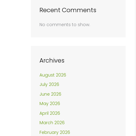
Recent Comments
No comments to show.
Archives
August 2026
July 2026
June 2026
May 2026
April 2026
March 2026
February 2026