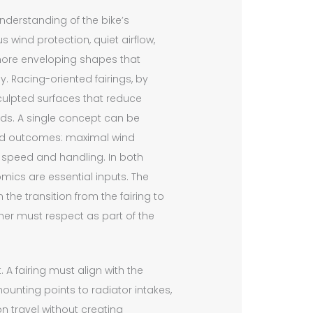
understanding of the bike’s
wind protection, quiet airflow,
, more enveloping shapes that
y. Racing-oriented fairings, by
 sculpted surfaces that reduce
eds. A single concept can be
red outcomes: maximal wind
 speed and handling. In both
nomics are essential inputs. The
 the transition from the fairing to
er must respect as part of the
 A fairing must align with the
unting points to radiator intakes,
travel without creating