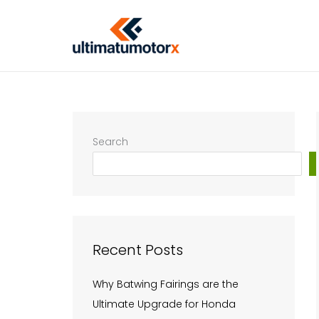
Skip
to
content
Search
Recent Posts
Why Batwing Fairings are the
Ultimate Upgrade for Honda