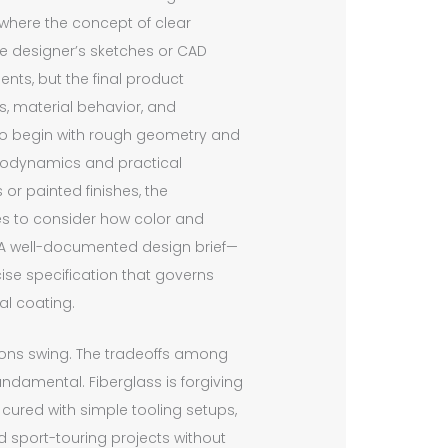
 where the concept of clear
e designer’s sketches or CAD
nts, but the final product
, material behavior, and
ect to begin with rough geometry and
aerodynamics and practical
or painted finishes, the
s to consider how color and
ar. A well-documented design brief—
cise specification that governs
al coating.
ions swing. The tradeoffs among
fundamental. Fiberglass is forgiving
cured with simple tooling setups,
d sport-touring projects without