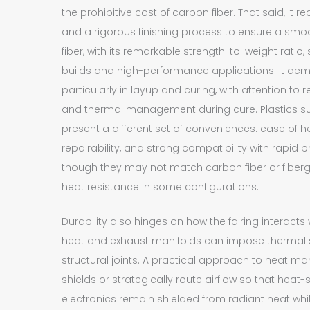
the prohibitive cost of carbon fiber. That said, it 
and a rigorous finishing process to ensure a smo
fiber, with its remarkable strength-to-weight ratio
builds and high-performance applications. It dema
particularly in layup and curing, with attention t
and thermal management during cure. Plastics s
present a different set of conveniences: ease of h
repairability, and strong compatibility with rapid 
though they may not match carbon fiber or fibergl
heat resistance in some configurations.
Durability also hinges on how the fairing interacts
heat and exhaust manifolds can impose thermal s
structural joints. A practical approach to heat m
shields or strategically route airflow so that hea
electronics remain shielded from radiant heat whi