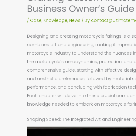
Business Owner’s Guide
/
Case
,
Knowledge
,
News
/ By
contact@ultimatemo
Designing and creating motorcycle fairings is a s
combines art and engineering, making it imperativ
motorcycle industry to understand the nuances inv
the motorcycle’s aerodynamics, protection, and ove
comprehensive guide, starting with effective des
and aesthetic preferences, followed by material s
performance, and concluding with fabrication techn
Each chapter will delve into these crucial compon
knowledge needed to embark on motorcycle fairin
Shaping Speed: The Integrated Art and Engineering