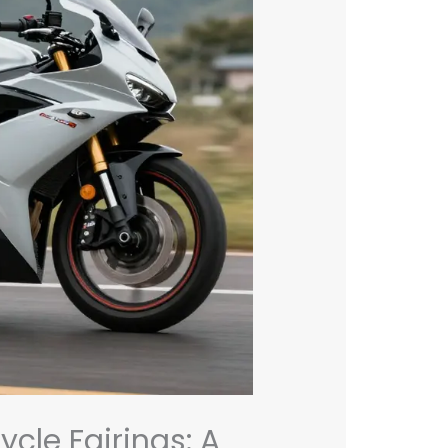
cle Fairings: A