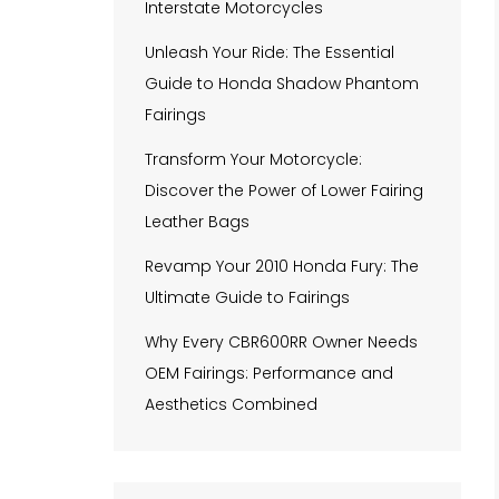
Interstate Motorcycles
Unleash Your Ride: The Essential
Guide to Honda Shadow Phantom
Fairings
Transform Your Motorcycle:
Discover the Power of Lower Fairing
Leather Bags
Revamp Your 2010 Honda Fury: The
Ultimate Guide to Fairings
Why Every CBR600RR Owner Needs
OEM Fairings: Performance and
Aesthetics Combined