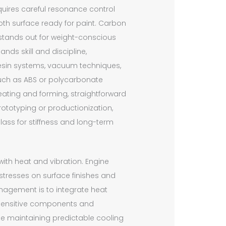
requires careful resonance control
oth surface ready for paint. Carbon
, stands out for weight-conscious
nds skill and discipline,
o resin systems, vacuum techniques,
uch as ABS or polycarbonate
eating and forming, straightforward
prototyping or productionization,
ass for stiffness and long-term
 with heat and vibration. Engine
tresses on surface finishes and
anagement is to integrate heat
t-sensitive components and
le maintaining predictable cooling