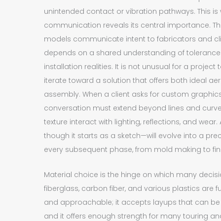
unintended contact or vibration pathways. This is
communication reveals its central importance. Th
models communicate intent to fabricators and clie
depends on a shared understanding of tolerances
installation realities. It is not unusual for a proj
iterate toward a solution that offers both ideal 
assembly. When a client asks for custom graphics 
conversation must extend beyond lines and curve
texture interact with lighting, reflections, and we
though it starts as a sketch—will evolve into a pre
every subsequent phase, from mold making to fin
Material choice is the hinge on which many decis
fiberglass, carbon fiber, and various plastics are 
and approachable; it accepts layups that can be 
and it offers enough strength for many touring an