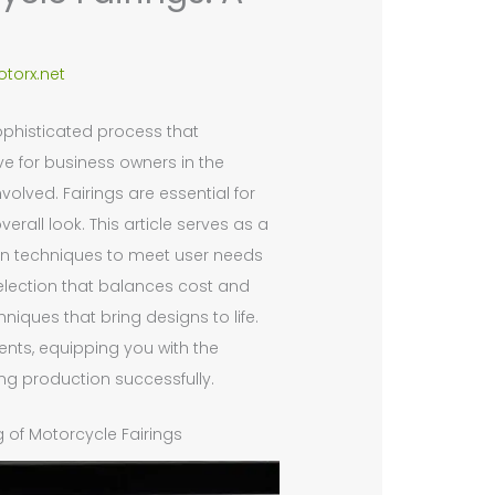
torx.net
ophisticated process that
e for business owners in the
olved. Fairings are essential for
rall look. This article serves as a
ign techniques to meet user needs
election that balances cost and
iques that bring designs to life.
ents, equipping you with the
g production successfully.
 of Motorcycle Fairings