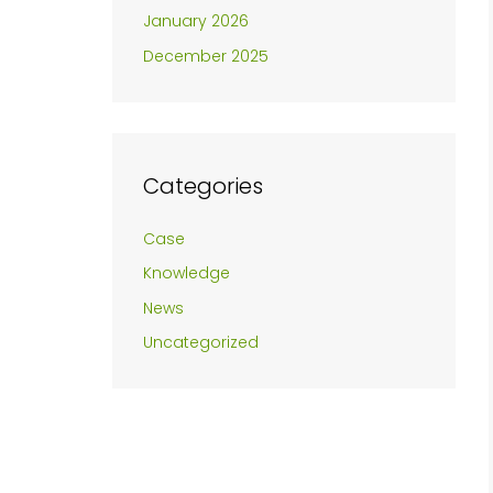
January 2026
December 2025
Categories
Case
Knowledge
News
Uncategorized