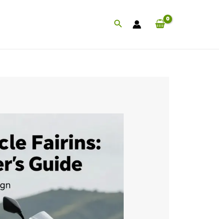
Search