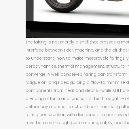
The fairing is not merely a shell that dresses a mot
interface between rider, machine, and the air tha
to understand how to make motorcycle fairings, y
aerodynamics, thermal management, structural inte
converge. A well-conceived fairing can transform 
fatigue on long rides, guiding airflow to minimize 
components from heat and debris—while still honorin
blending of form and function is the throughline 
before any material is cut and continues long afte
fairing construction with discipline is to acknowl
reverberates through performance, safety, and the 