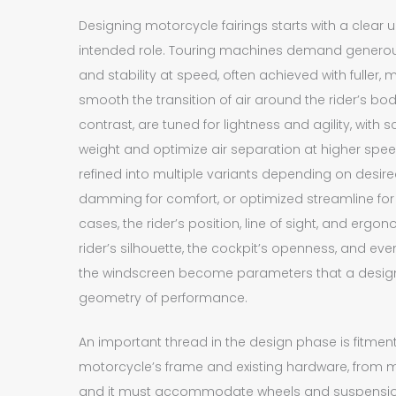
Designing motorcycle fairings starts with a clear 
intended role. Touring machines demand generous 
and stability at speed, often achieved with fuller
smooth the transition of air around the rider’s bod
contrast, are tuned for lightness and agility, with
weight and optimize air separation at higher spe
refined into multiple variants depending on desi
damming for comfort, or optimized streamline for
cases, the rider’s position, line of sight, and ergo
rider’s silhouette, the cockpit’s openness, and even
the windscreen become parameters that a design
geometry of performance.
An important thread in the design phase is fitment.
motorcycle’s frame and existing hardware, from mo
and it must accommodate wheels and suspension 