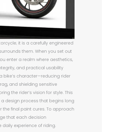
orcycle; it is a carefully engineered
t surrounds them. When you set out
ou enter a realm where aesthetics,
grity, and practical usability
a bike’s character—reducing rider
drag, and shielding sensitive
g the rider’s vision for style. This
of a design process that begins long
r the final paint cures. To approach
edge that each decision
daily experience of riding.