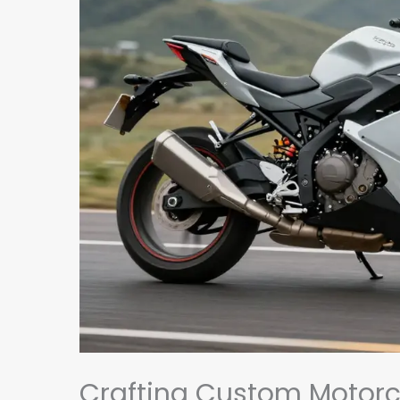
Crafting Custom Motorcy