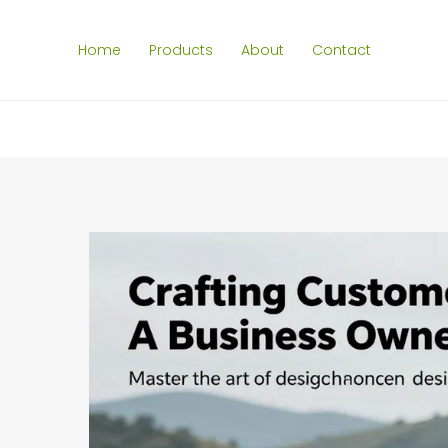
Home
Products
About
Contact
SEARCH