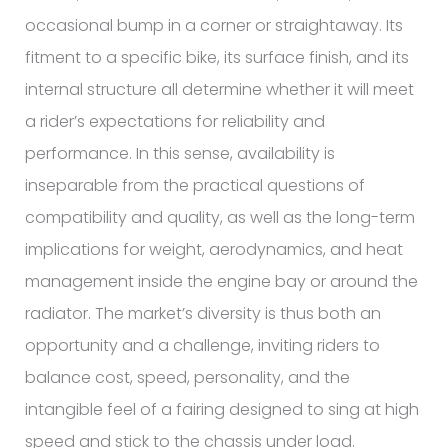
occasional bump in a corner or straightaway. Its
fitment to a specific bike, its surface finish, and its
internal structure all determine whether it will meet
a rider’s expectations for reliability and
performance. In this sense, availability is
inseparable from the practical questions of
compatibility and quality, as well as the long-term
implications for weight, aerodynamics, and heat
management inside the engine bay or around the
radiator. The market’s diversity is thus both an
opportunity and a challenge, inviting riders to
balance cost, speed, personality, and the
intangible feel of a fairing designed to sing at high
speed and stick to the chassis under load.