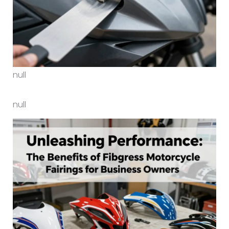
null
null