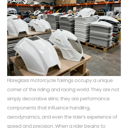
Fibreglass motorcycle fairings occupy a unique
corner of the riding and racing world. They are not
simply decorative skins; they are performance
components that influence handling,
aerodynamics, and even the rider’s experience of
speed and precision. When a rider begins to