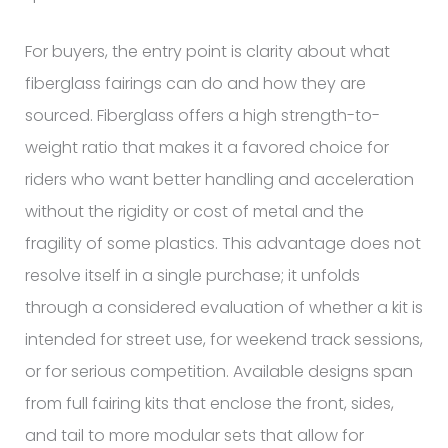
For buyers, the entry point is clarity about what
fiberglass fairings can do and how they are
sourced. Fiberglass offers a high strength-to-
weight ratio that makes it a favored choice for
riders who want better handling and acceleration
without the rigidity or cost of metal and the
fragility of some plastics. This advantage does not
resolve itself in a single purchase; it unfolds
through a considered evaluation of whether a kit is
intended for street use, for weekend track sessions,
or for serious competition. Available designs span
from full fairing kits that enclose the front, sides,
and tail to more modular sets that allow for