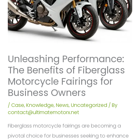
Unleashing Performance:
The Benefits of Fiberglass
Motorcycle Fairings for
Business Owners
/
Case
,
Knowledge
,
News
,
Uncategorized
/ By
contact@ultimatemotorx.net
Fiberglass motorcycle fairings are becoming a
pivotal choice for businesses seeking to enhance