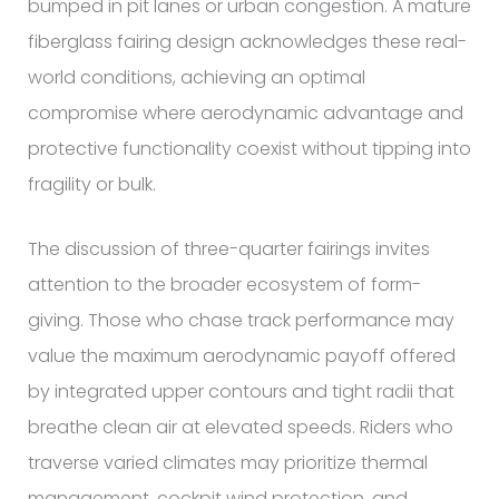
bumped in pit lanes or urban congestion. A mature
fiberglass fairing design acknowledges these real-
world conditions, achieving an optimal
compromise where aerodynamic advantage and
protective functionality coexist without tipping into
fragility or bulk.
The discussion of three-quarter fairings invites
attention to the broader ecosystem of form-
giving. Those who chase track performance may
value the maximum aerodynamic payoff offered
by integrated upper contours and tight radii that
breathe clean air at elevated speeds. Riders who
traverse varied climates may prioritize thermal
management, cockpit wind protection, and