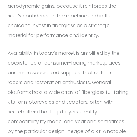
aerodynamic gains, because it reinforces the
rider’s confidence in the machine and in the
choice to invest in fiberglass as a strategic
material for performance and identity.
Availability in today’s market is amplified by the
coexistence of consumer-facing marketplaces
and more specialized suppliers that cater to
racers and restoration enthusiasts. General
platforms host a wide array of fiberglass full fairing
kits for motorcycles and scooters, often with
search filters that help buyers identify
compatibility by model and year and sometimes
by the particular design lineage of a kit. A notable