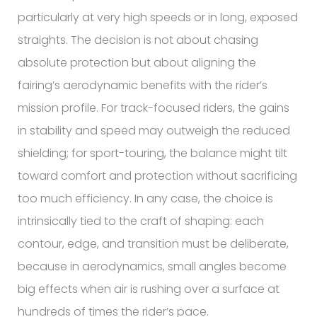
particularly at very high speeds or in long, exposed
straights. The decision is not about chasing
absolute protection but about aligning the
fairing’s aerodynamic benefits with the rider’s
mission profile. For track-focused riders, the gains
in stability and speed may outweigh the reduced
shielding; for sport-touring, the balance might tilt
toward comfort and protection without sacrificing
too much efficiency. In any case, the choice is
intrinsically tied to the craft of shaping: each
contour, edge, and transition must be deliberate,
because in aerodynamics, small angles become
big effects when air is rushing over a surface at
hundreds of times the rider’s pace.