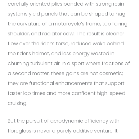
carefully oriented plies bonded with strong resin
systems yield panels that can be shaped to hug
the curvature of a motorcycle’s frame, top fairing
shoulder, and radiator cowl. The result is cleaner
flow over the rider’s torso, reduced wake behind
the rider’s helmet, and less energy wasted in
churning turbulent air. In a sport where fractions of
a second matter, these gains are not cosmetic;
they are functional enhancements that support
faster lap times and more confident high-speed
cruising.
But the pursuit of aerodynamic efficiency with
fibreglass is never a purely additive venture. It