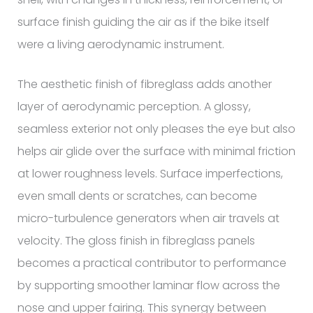
surface finish guiding the air as if the bike itself
were a living aerodynamic instrument.
The aesthetic finish of fibreglass adds another
layer of aerodynamic perception. A glossy,
seamless exterior not only pleases the eye but also
helps air glide over the surface with minimal friction
at lower roughness levels. Surface imperfections,
even small dents or scratches, can become
micro-turbulence generators when air travels at
velocity. The gloss finish in fibreglass panels
becomes a practical contributor to performance
by supporting smoother laminar flow across the
nose and upper fairing. This synergy between