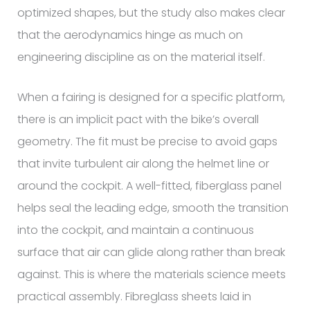
optimized shapes, but the study also makes clear
that the aerodynamics hinge as much on
engineering discipline as on the material itself.
When a fairing is designed for a specific platform,
there is an implicit pact with the bike’s overall
geometry. The fit must be precise to avoid gaps
that invite turbulent air along the helmet line or
around the cockpit. A well-fitted, fiberglass panel
helps seal the leading edge, smooth the transition
into the cockpit, and maintain a continuous
surface that air can glide along rather than break
against. This is where the materials science meets
practical assembly. Fibreglass sheets laid in