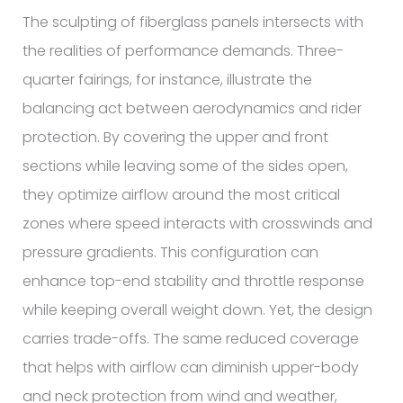
The sculpting of fiberglass panels intersects with
the realities of performance demands. Three-
quarter fairings, for instance, illustrate the
balancing act between aerodynamics and rider
protection. By covering the upper and front
sections while leaving some of the sides open,
they optimize airflow around the most critical
zones where speed interacts with crosswinds and
pressure gradients. This configuration can
enhance top-end stability and throttle response
while keeping overall weight down. Yet, the design
carries trade-offs. The same reduced coverage
that helps with airflow can diminish upper-body
and neck protection from wind and weather,