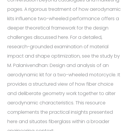
pages. A rigorous treatment of how aerodynamic
kits influence two-wheeled performance offers a
deeper theoretical framework for the design
challenges discussed here. For a detailed,
research-grounded examination of material
impact and shape optimization, see the study by
M. Palanivendhan: Design and analysis of an
aerodynamic kit for a two-wheeled motorcycle. It
provides a structured view of how fiber choice
and deliberate geometry work together to alter
aerodynamic characteristics. This resource
complements the practical insights presented
here and situates fiberglass within a broader
engineering context: