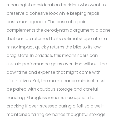
meaningful consideration for riders who want to
preserve a cohesive look while keeping repair
costs manageable. The ease of repair
complements the aerodynamic argument: a panel
that can be returned to its optimal shape after a
minor impact quickly returns the bike to its low-
drag state. In practice, this means riders can
sustain performance gains over time without the
downtime and expense that might come with
alternatives. Yet, the maintenance mindset must
be paired with cautious storage and careful
handling. Fibreglass remains susceptible to
cracking if over-stressed during a fall, so a well-
maintained fairing demands thoughtful storage,