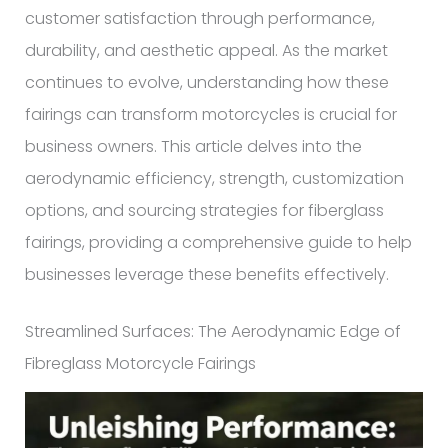
customer satisfaction through performance,
durability, and aesthetic appeal. As the market
continues to evolve, understanding how these
fairings can transform motorcycles is crucial for
business owners. This article delves into the
aerodynamic efficiency, strength, customization
options, and sourcing strategies for fiberglass
fairings, providing a comprehensive guide to help
businesses leverage these benefits effectively.
Streamlined Surfaces: The Aerodynamic Edge of
Fibreglass Motorcycle Fairings