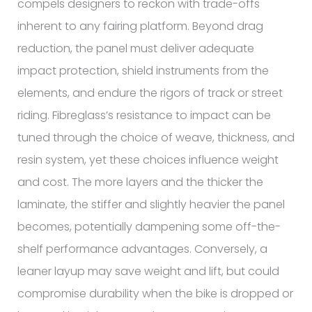
compels designers to reckon with trade-offs
inherent to any fairing platform. Beyond drag
reduction, the panel must deliver adequate
impact protection, shield instruments from the
elements, and endure the rigors of track or street
riding. Fibreglass’s resistance to impact can be
tuned through the choice of weave, thickness, and
resin system, yet these choices influence weight
and cost. The more layers and the thicker the
laminate, the stiffer and slightly heavier the panel
becomes, potentially dampening some off-the-
shelf performance advantages. Conversely, a
leaner layup may save weight and lift, but could
compromise durability when the bike is dropped or