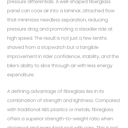
pressure differentials. A well-shaped fiberglass
panel can coax air into a laminar, attached flow
that minimizes needless separation, reducing
pressure drag and promoting a steadier ride at
high speed. The result is not just a few tenths
shaved from a stopwatch but a tangible
improvement in rider confidence, stability, and the
bike’s ability to slice through air with less energy
expenditure.
A defining advantage of fibreglass lies in its
combination of strength and lightness. Compared
with traditional ABS plastics or metals, fibreglass
offers a superior strength-to-weight ratio when
designed and manufactured with care. This is not