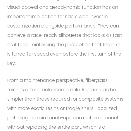
visual appeal and aerodynamic function has an
important implication for riders who invest in
customization alongside performance. They can
achieve a race-ready silhouette that looks as fast
as it feels, reinforcing the perception that the bike
is tuned for speed even before the first turn of the
key.
From a maintenance perspective, fiberglass
fairings offer a balanced profile. Repairs can be
simpler than those required for composite systems
with more exotic resins or fragile shells. Localized
patching or resin touch-ups can restore a panel
without replacing the entire part, which is a