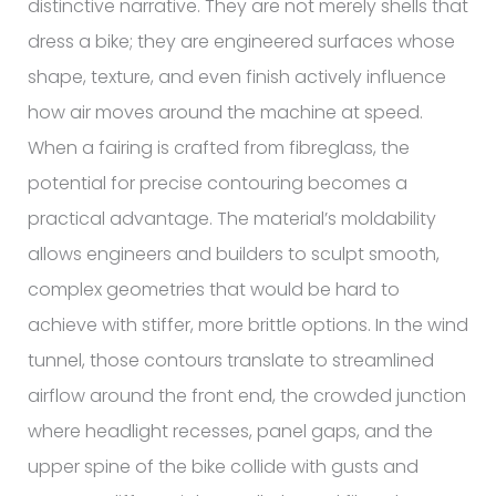
distinctive narrative. They are not merely shells that
dress a bike; they are engineered surfaces whose
shape, texture, and even finish actively influence
how air moves around the machine at speed.
When a fairing is crafted from fibreglass, the
potential for precise contouring becomes a
practical advantage. The material’s moldability
allows engineers and builders to sculpt smooth,
complex geometries that would be hard to
achieve with stiffer, more brittle options. In the wind
tunnel, those contours translate to streamlined
airflow around the front end, the crowded junction
where headlight recesses, panel gaps, and the
upper spine of the bike collide with gusts and