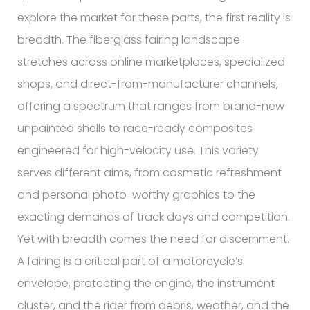
explore the market for these parts, the first reality is
breadth. The fiberglass fairing landscape
stretches across online marketplaces, specialized
shops, and direct-from-manufacturer channels,
offering a spectrum that ranges from brand-new
unpainted shells to race-ready composites
engineered for high-velocity use. This variety
serves different aims, from cosmetic refreshment
and personal photo-worthy graphics to the
exacting demands of track days and competition.
Yet with breadth comes the need for discernment.
A fairing is a critical part of a motorcycle’s
envelope, protecting the engine, the instrument
cluster, and the rider from debris, weather, and the