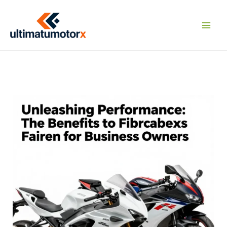
Skip
to
content