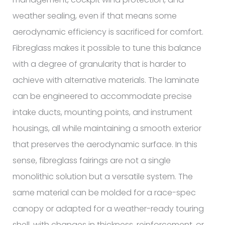
weather sealing, even if that means some
aerodynamic efficiency is sacrificed for comfort.
Fibreglass makes it possible to tune this balance
with a degree of granularity that is harder to
achieve with alternative materials. The laminate
can be engineered to accommodate precise
intake ducts, mounting points, and instrument
housings, all while maintaining a smooth exterior
that preserves the aerodynamic surface. In this
sense, fibreglass fairings are not a single
monolithic solution but a versatile system. The
same material can be molded for a race-spec
canopy or adapted for a weather-ready touring
shell, with changes in thickness, reinforcement, or