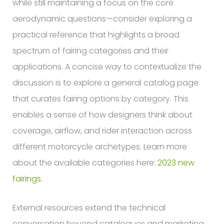
while still maintaining a focus on the core
aerodynamic questions—consider exploring a
practical reference that highlights a broad
spectrum of fairing categories and their
applications. A concise way to contextualize the
discussion is to explore a general catalog page
that curates fairing options by category. This
enables a sense of how designers think about
coverage, airflow, and rider interaction across
different motorcycle archetypes. Learn more
about the available categories here:
2023 new
fairings
.
External resources extend the technical
conversation beyond catalogues and marketing