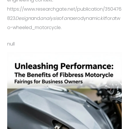
https://www.researchgate.net/publication/350476
823
Design
and
analysis
of
an
aerodynamic
kit
for
a
tw
o-wheeled_motorcycle.
null