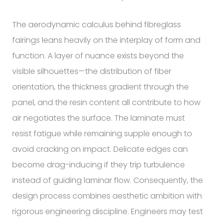
The aerodynamic calculus behind fibreglass
fairings leans heavily on the interplay of form and
function. A layer of nuance exists beyond the
visible silhouettes—the distribution of fiber
orientation, the thickness gradient through the
panel, and the resin content all contribute to how
air negotiates the surface. The laminate must
resist fatigue while remaining supple enough to
avoid cracking on impact. Delicate edges can
become drag-inducing if they trip turbulence
instead of guiding laminar flow. Consequently, the
design process combines aesthetic ambition with
rigorous engineering discipline. Engineers may test