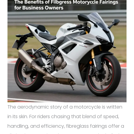
The aerodynamic story of a motorcycle is written
in its skin. For riders chasing that blend of speed,
handling, and efficiency, fibreglass fairings offer a