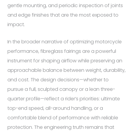
gentle mounting, and periodic inspection of joints
and edge finishes that are the most exposed to
impact.
In the broader narrative of optimizing motorcycle
performance, fibreglass fairings are a powerful
instrument for shaping airflow while preserving an
approachable balance between weight, durability,
and cost. The design decisions—whether to
pursue a full, sculpted canopy or a lean three-
quarter profile—reflect a rider’s priorities: ultimate
top-end speed, all-around handling, or a
comfortable blend of performance with reliable
protection. The engineering truth remains that