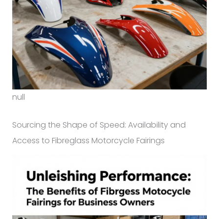
null
Sourcing the Shape of Speed: Availability and
Access to Fibreglass Motorcycle Fairings