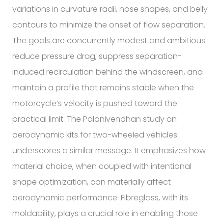
variations in curvature radii, nose shapes, and belly
contours to minimize the onset of flow separation.
The goals are concurrently modest and ambitious:
reduce pressure drag, suppress separation-
induced recirculation behind the windscreen, and
maintain a profile that remains stable when the
motorcycle’s velocity is pushed toward the
practical limit. The Palanivendhan study on
aerodynamic kits for two-wheeled vehicles
underscores a similar message. It emphasizes how
material choice, when coupled with intentional
shape optimization, can materially affect
aerodynamic performance. Fibreglass, with its
moldability, plays a crucial role in enabling those