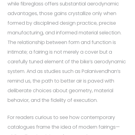
while fibreglass offers substantial aerodynamic
advantages, those gains crystallize only when
formed by disciplined design practice, precise
manufacturing, and informed material selection.
The relationship between form and function is
intimate; a fairing is not merely a cover but a
carefully tuned element of the bike’s aerodynamic
system. And as studies such as Palanivendhan’s
remind us, the path to better air is paved with
deliberate choices about geometry, material
behavior, and the fidelity of execution.
For readers curious to see how contemporary
catalogues frame the idea of modern fairings—