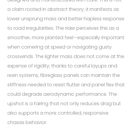
a claim rooted in abstract theory; it manifests as
lower unsprung mass and better hapless response
to road irregularities. The rider perceives this as a
smoother, more planted feel—especially important
when cornering at speed or navigating gusty
crosswinds. The lighter mass does not come at the
expense of rigidity; thanks to careful layups and
resin systems, fibreglass panels can maintain the
stiffness needed to resist flutter and panel flex that
could degrade aerodynamic performance. The
upshot is a fairing that not only reduces drag but
also supports a more controlled, responsive
chassis behavior.