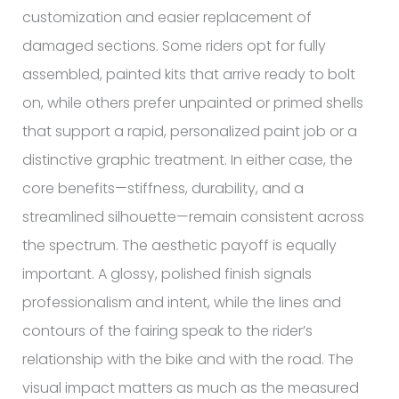
customization and easier replacement of
damaged sections. Some riders opt for fully
assembled, painted kits that arrive ready to bolt
on, while others prefer unpainted or primed shells
that support a rapid, personalized paint job or a
distinctive graphic treatment. In either case, the
core benefits—stiffness, durability, and a
streamlined silhouette—remain consistent across
the spectrum. The aesthetic payoff is equally
important. A glossy, polished finish signals
professionalism and intent, while the lines and
contours of the fairing speak to the rider’s
relationship with the bike and with the road. The
visual impact matters as much as the measured