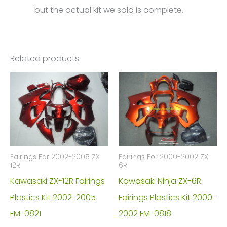
but the actual kit we sold is complete.
Related products
Fairings For 2002-2005 ZX
Fairings For 2000-2002 ZX
12R
6R
Kawasaki ZX-12R Fairings
Kawasaki Ninja ZX-6R
Plastics Kit 2002-2005
Fairings Plastics Kit 2000-
FM-0821
2002 FM-0818