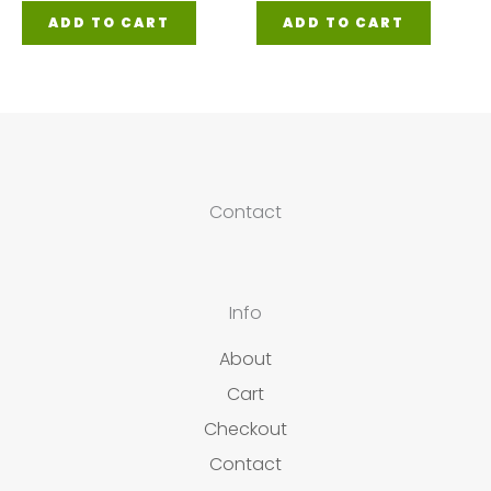
ADD TO CART
ADD TO CART
Contact
Info
About
Cart
Checkout
Contact