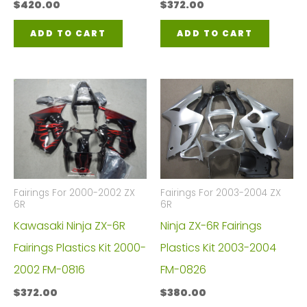
$
420.00
$
372.00
ADD TO CART
ADD TO CART
Fairings For 2000-2002 ZX
Fairings For 2003-2004 ZX
6R
6R
Kawasaki Ninja ZX-6R
Ninja ZX-6R Fairings
Fairings Plastics Kit 2000-
Plastics Kit 2003-2004
2002 FM-0816
FM-0826
$
372.00
$
380.00