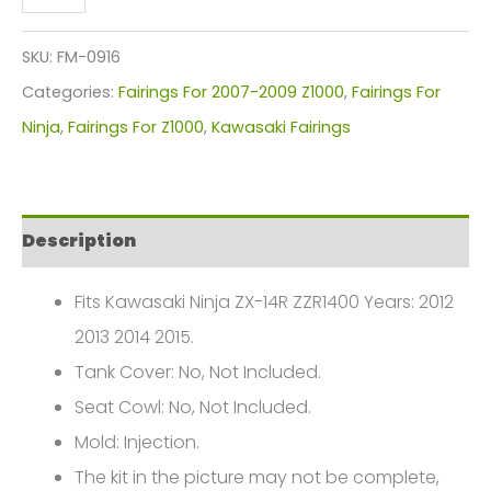
Z1000
Fairings
SKU:
FM-0916
Plastics
Categories:
Fairings For 2007-2009 Z1000
,
Fairings For
Kit
Ninja
,
Fairings For Z1000
,
Kawasaki Fairings
2007-
2009
FM-
Description
0916
quantity
Fits Kawasaki Ninja ZX-14R ZZR1400 Years: 2012
2013 2014 2015.
Tank Cover: No, Not Included.
Seat Cowl: No, Not Included.
Mold: Injection.
The kit in the picture may not be complete,