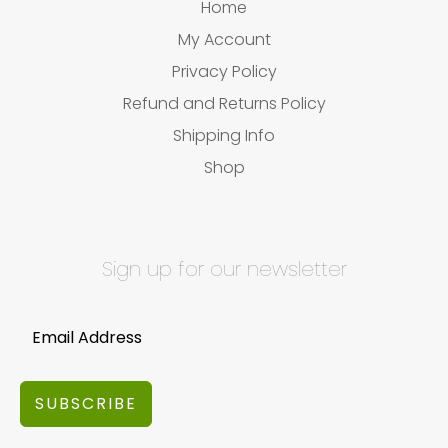
Home
My Account
Privacy Policy
Refund and Returns Policy
Shipping Info
Shop
Sign up for our newsletter
SUBSCRIBE