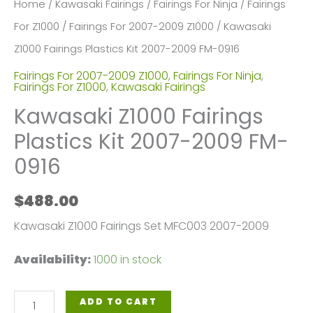
Home
/
Kawasaki Fairings
/
Fairings For Ninja
/
Fairings
For Z1000
/
Fairings For 2007-2009 Z1000
/ Kawasaki
Z1000 Fairings Plastics Kit 2007-2009 FM-0916
Fairings For 2007-2009 Z1000
,
Fairings For Ninja
,
Fairings For Z1000
,
Kawasaki Fairings
Kawasaki Z1000 Fairings
Plastics Kit 2007-2009 FM-
0916
$
488.00
Kawasaki Z1000 Fairings Set MFC003 2007-2009
Availability:
1000 in stock
Kawasaki
ADD TO CART