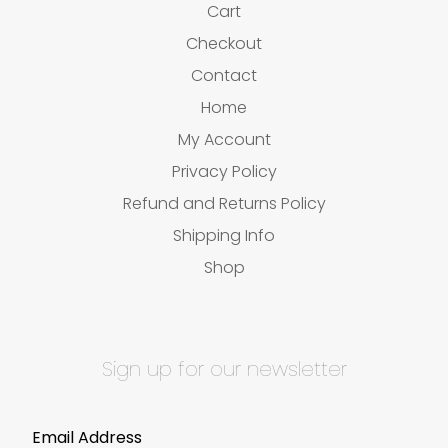
Cart
Checkout
Contact
Home
My Account
Privacy Policy
Refund and Returns Policy
Shipping Info
Shop
Sign up for our newsletter