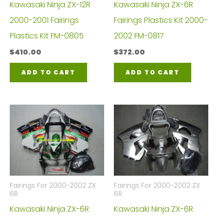
Kawasaki Ninja ZX-12R
Kawasaki Ninja ZX-6R
2000-2001 Fairings
Fairings Plastics Kit 2000-
Plastics Kit FM-0805
2002 FM-0817
$
410.00
$
372.00
ADD TO CART
ADD TO CART
Fairings For 2000-2002 ZX
Fairings For 2000-2002 ZX
6R
6R
Kawasaki Ninja ZX-6R
Kawasaki Ninja ZX-6R