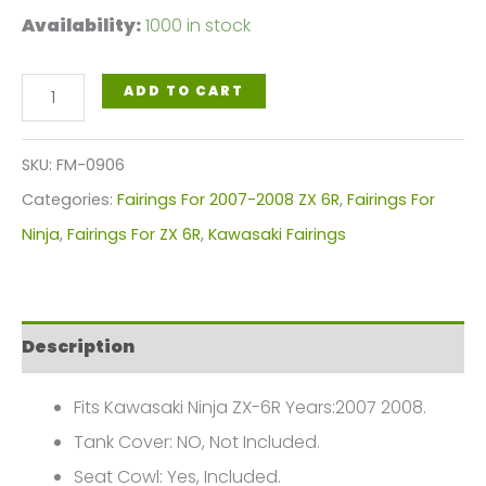
Availability:
1000 in stock
kawasaki
ADD TO CART
Ninja
ZX-
SKU:
FM-0906
6R
Categories:
Fairings For 2007-2008 ZX 6R
,
Fairings For
2007-
Ninja
,
Fairings For ZX 6R
,
Kawasaki Fairings
2008
Fairings
Plastics
Description
Kit
2007-
Fits Kawasaki Ninja ZX-6R Years:2007 2008.
2008
Tank Cover: NO, Not Included.
FM-
Seat Cowl: Yes, Included.