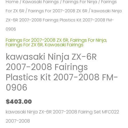
Home
/
Kawasaki Fairings
/
Fairings For Ninja
/
Fairings
For ZX 6R
/
Fairings For 2007-2008 ZX 6R
/ kawasaki Ninja
ZX-6R 2007-2008 Fairings Plastics Kit 2007-2008 FM-
0906
Fairings For 2007-2008 ZX 6R
,
Fairings For Ninja
,
Fairings For ZX 6R
,
Kawasaki Fairings
kawasaki Ninja ZX-6R
2007-2008 Fairings
Plastics Kit 2007-2008 FM-
0906
$
403.00
kawasaki Ninja ZX-6R 2007-2008 Fairing Set MFC022
2007-2008