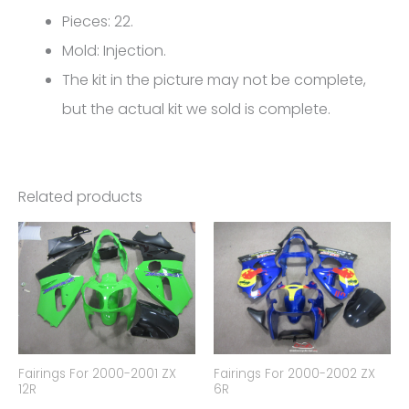
0906
Pieces: 22.
quantity
Mold: Injection.
The kit in the picture may not be complete,
but the actual kit we sold is complete.
Related products
Fairings For 2000-2001 ZX
Fairings For 2000-2002 ZX
12R
6R