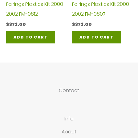
Fairings Plastics Kit 2000-
Fairings Plastics Kit 2000-
2002 FM-0812
2002 FM-0807
$
372.00
$
372.00
ADD TO CART
ADD TO CART
Contact
Info
About