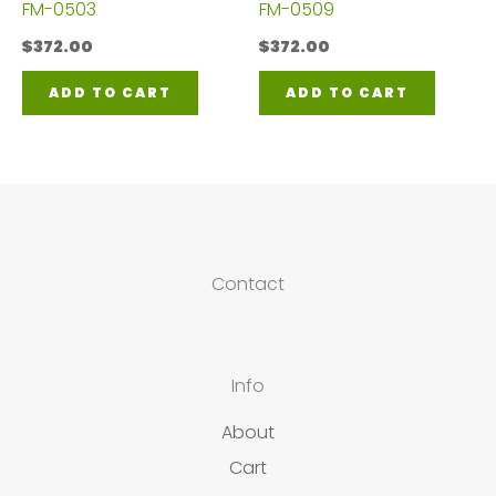
FM-0503
FM-0509
$
372.00
$
372.00
ADD TO CART
ADD TO CART
Contact
Info
About
Cart