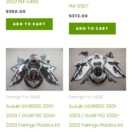
2002 FM-0499
FM-0507
$
350.00
$
372.00
ADD TO CART
ADD TO CART
Fairings For GSXR
Fairings For GSXR
Suzuki GSXR600 2001-
Suzuki GSXR600 2001-
2003 / GSXR750 2000-
2003 / GSXR750 2000-
2003 Fairings Plastics Kit
2003 Fairings Plastics Kit