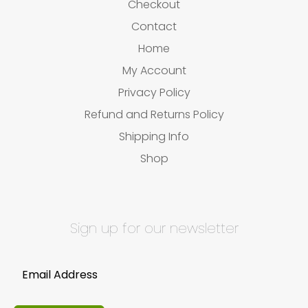
Checkout
Contact
Home
My Account
Privacy Policy
Refund and Returns Policy
Shipping Info
Shop
Sign up for our newsletter