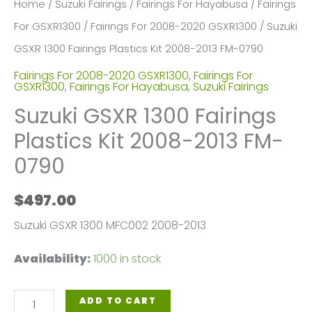
Home
/
Suzuki Fairings
/
Fairings For Hayabusa
/
Fairings
For GSXR1300
/
Fairings For 2008-2020 GSXR1300
/ Suzuki
GSXR 1300 Fairings Plastics Kit 2008-2013 FM-0790
Fairings For 2008-2020 GSXR1300
,
Fairings For
GSXR1300
,
Fairings For Hayabusa
,
Suzuki Fairings
Suzuki GSXR 1300 Fairings
Plastics Kit 2008-2013 FM-
0790
$
497.00
Suzuki GSXR 1300 MFC002 2008-2013
Availability:
1000 in stock
Suzuki
ADD TO CART