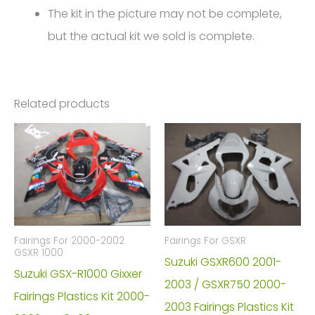
The kit in the picture may not be complete,
but the actual kit we sold is complete.
Related products
Fairings For 2000-2002
Fairings For GSXR
GSXR 1000
Suzuki GSXR600 2001-
Suzuki GSX-R1000 Gixxer
2003 / GSXR750 2000-
Fairings Plastics Kit 2000-
2003 Fairings Plastics Kit