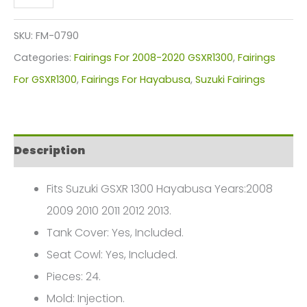
GSXR
1300
SKU:
FM-0790
Fairings
Categories:
Fairings For 2008-2020 GSXR1300
,
Fairings
Plastics
For GSXR1300
,
Fairings For Hayabusa
,
Suzuki Fairings
Kit
2008-
2013
Description
FM-
0790
Fits Suzuki GSXR 1300 Hayabusa Years:2008
quantity
2009 2010 2011 2012 2013.
Tank Cover: Yes, Included.
Seat Cowl: Yes, Included.
Pieces: 24.
Mold: Injection.